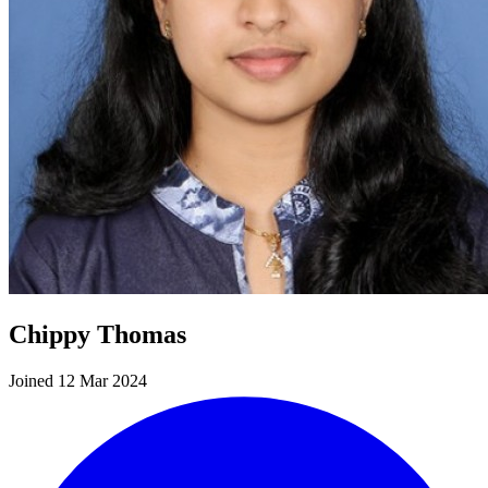
Chippy Thomas
Joined 12 Mar 2024