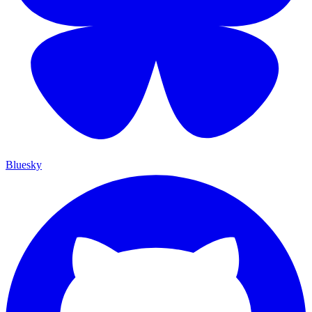
Bluesky