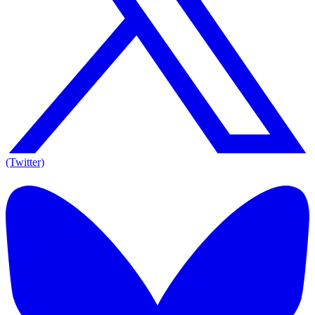
(Twitter)