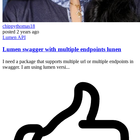
chippythomas18
posted
2 years ago
Lumen
API
Lumen swagger with multiple endpoints lunen
I need a package that supports multiple url or multiple endpoints in
swagger. I am using lumen versi...