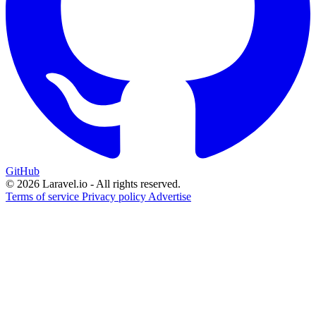
GitHub
© 2026 Laravel.io - All rights reserved.
Terms of service
Privacy policy
Advertise