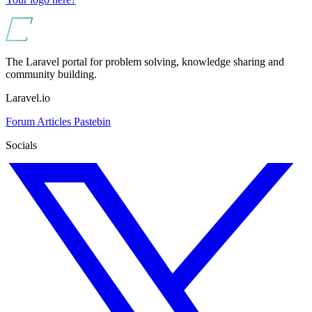
The Laravel portal for problem solving, knowledge sharing and
community building.
Laravel.io
Forum
Articles
Pastebin
Socials