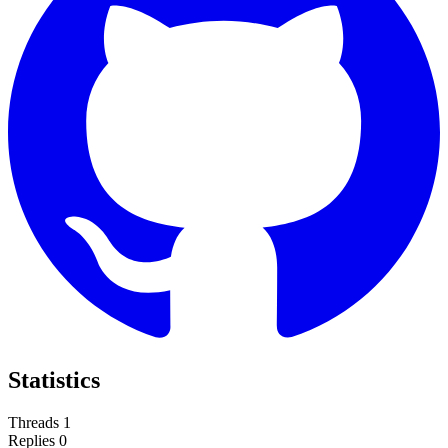
Statistics
Threads
1
Replies
0