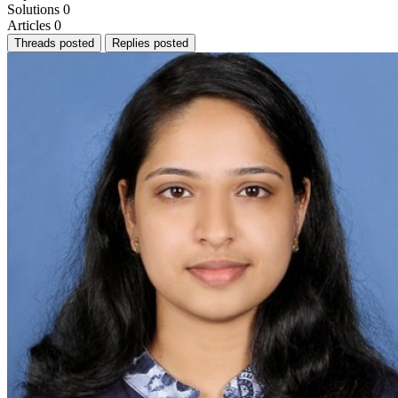
Solutions
0
Articles
0
Threads posted
Replies posted