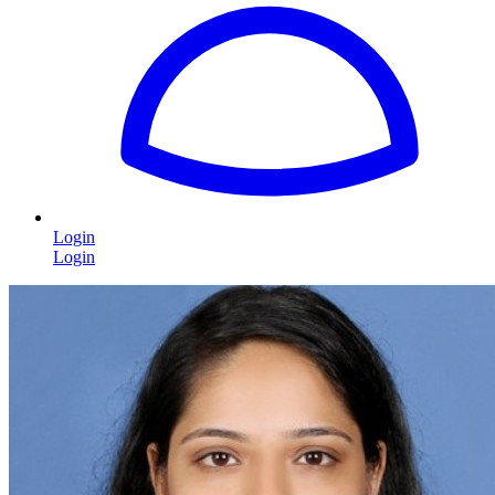
Login
Login