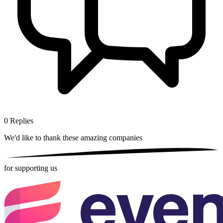
0
Replies
We'd like to thank these
amazing companies
for supporting us