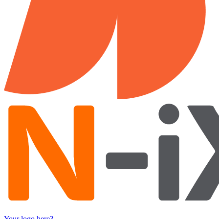
Your logo here?