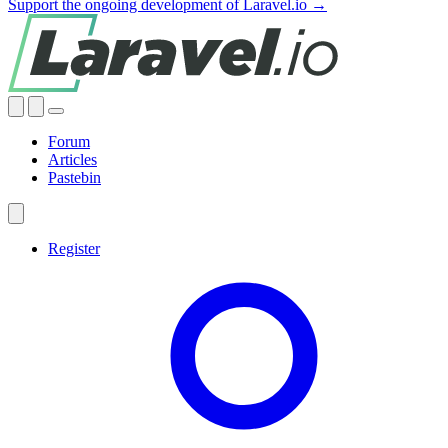
Support the ongoing development of Laravel.io →
Forum
Articles
Pastebin
Register