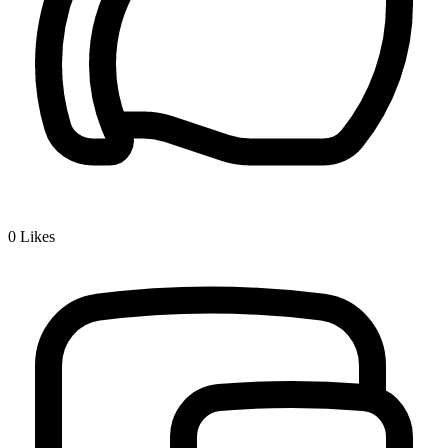
0
Likes