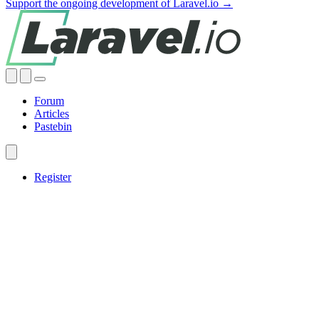
Support the ongoing development of Laravel.io →
Forum
Articles
Pastebin
Register