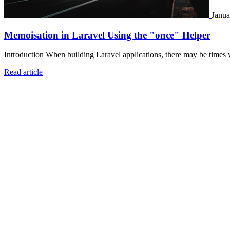
Janua
Memoisation in Laravel Using the "once" Helper
Introduction When building Laravel applications, there may be times 
Read article