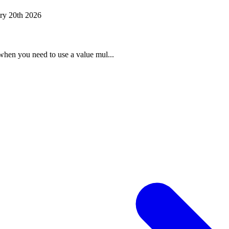
ry 20th 2026
when you need to use a value mul...