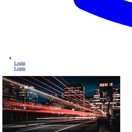
Login
Login