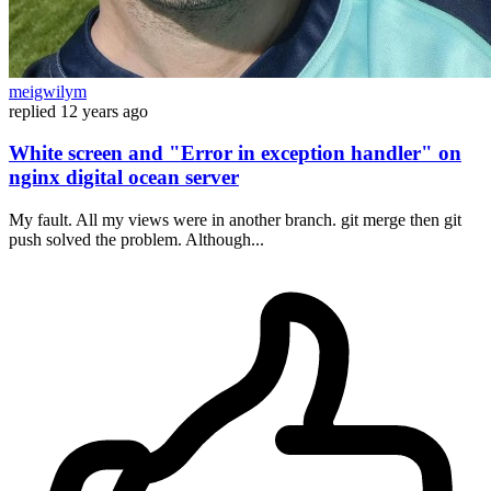
meigwilym
replied
12 years ago
White screen and "Error in exception handler" on
nginx digital ocean server
My fault. All my views were in another branch. git merge then git
push solved the problem. Although...