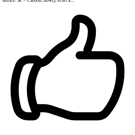
suffice: $c = Carbon::now(); echo $...