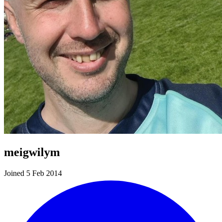
meigwilym
Joined 5 Feb 2014