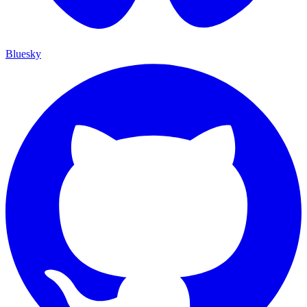
Bluesky