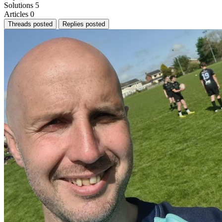
Solutions
5
Articles
0
Threads posted
Replies posted