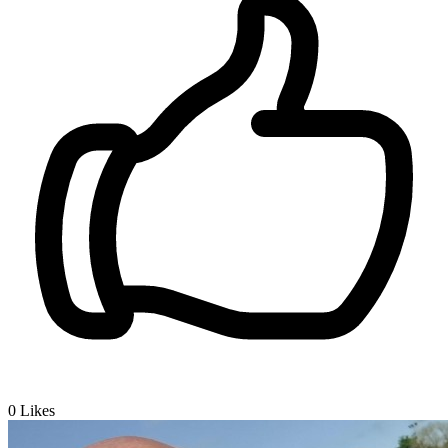
0
Likes