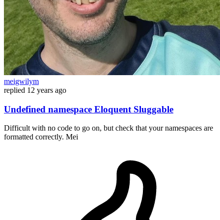
meigwilym
replied
12 years ago
Undefined namespace Eloquent Sluggable
Difficult with no code to go on, but check that your namespaces are
formatted correctly. Mei