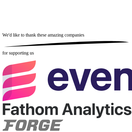
We'd like to thank these
amazing companies
for supporting us