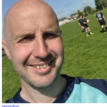
meigwilym