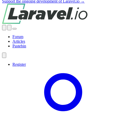
Support the ongoing development of Laravel.io →
Forum
Articles
Pastebin
Register