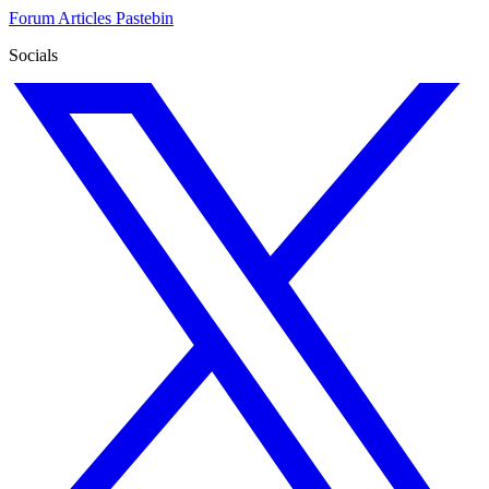
Forum
Articles
Pastebin
Socials