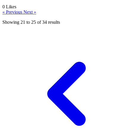
0
Likes
« Previous
Next »
Showing
21
to
25
of
34
results