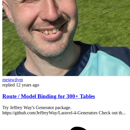
meigwilym
replied
12 years ago
Route / Model Binding for 300+ Tables
Try Jeffrey Way's Generator package.
https://github.com/JeffreyWay/Laravel-4-Generators Check out th...