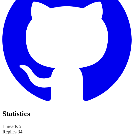
Statistics
Threads
5
Replies
34