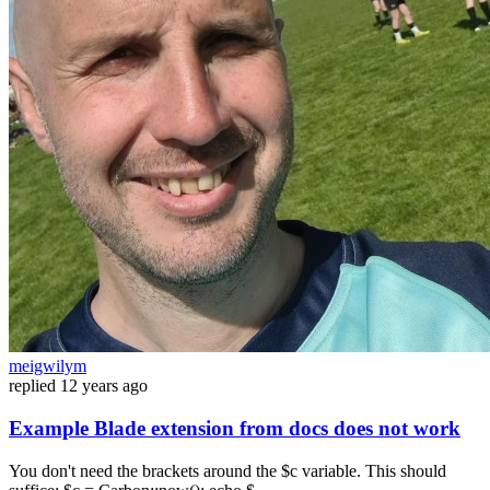
meigwilym
replied
12 years ago
Example Blade extension from docs does not work
You don't need the brackets around the $c variable. This should