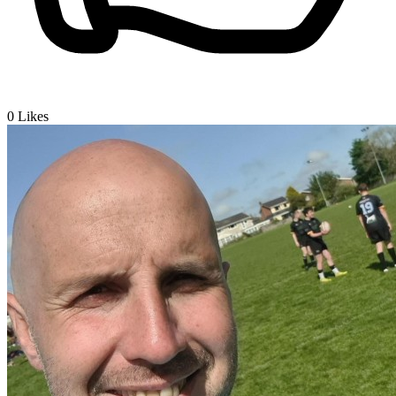
0
Likes