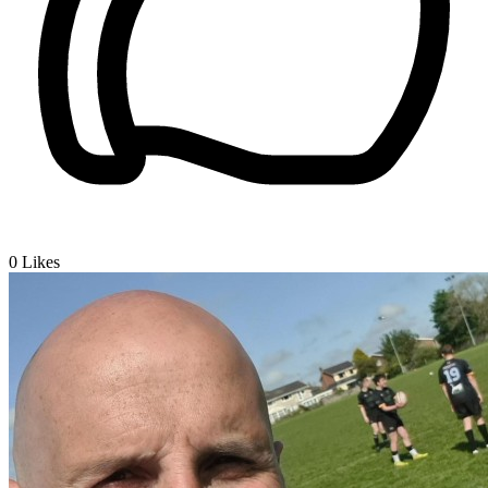
0
Likes