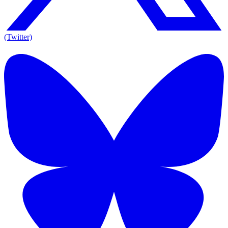
(Twitter)