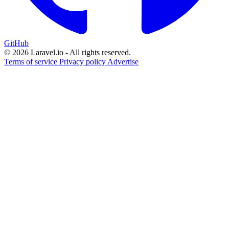
GitHub
© 2026 Laravel.io - All rights reserved.
Terms of service
Privacy policy
Advertise