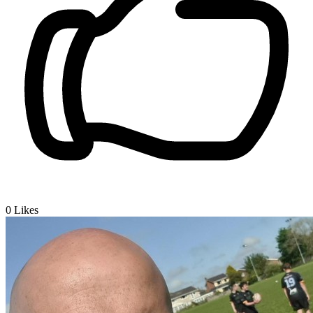
0
Likes