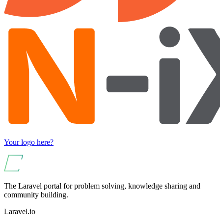
Your logo here?
The Laravel portal for problem solving, knowledge sharing and
community building.
Laravel.io