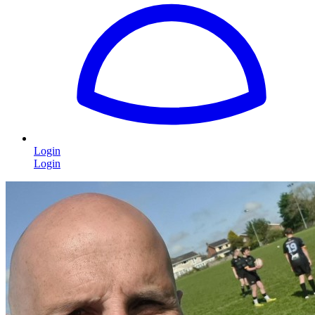
Login
Login