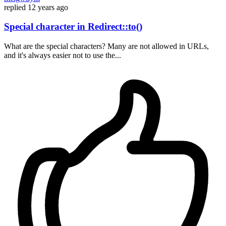
replied
12 years ago
Special character in Redirect::to()
What are the special characters? Many are not allowed in URLs,
and it's always easier not to use the...