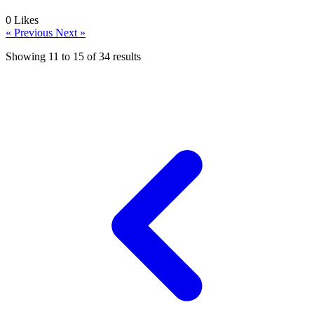
0
Likes
« Previous
Next »
Showing
11
to
15
of
34
results