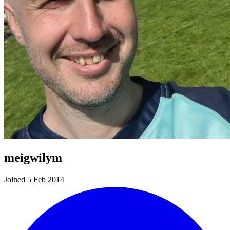
meigwilym
Joined 5 Feb 2014