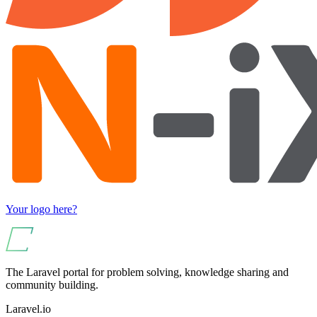
Your logo here?
The Laravel portal for problem solving, knowledge sharing and
community building.
Laravel.io