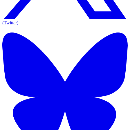
(Twitter)