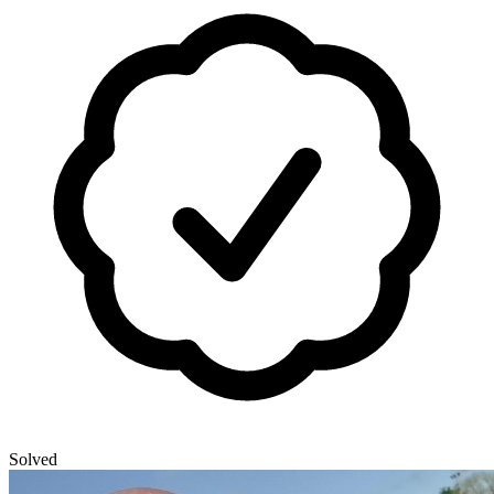
Solved