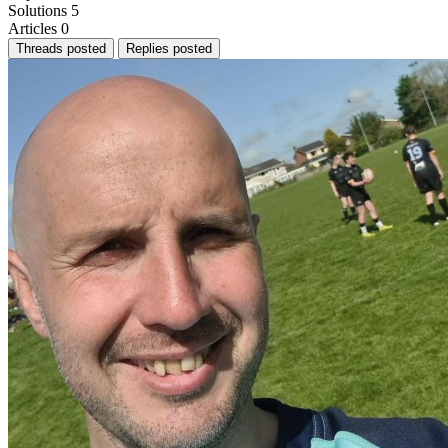
Solutions
5
Articles
0
Threads posted
Replies posted