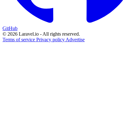
GitHub
© 2026 Laravel.io - All rights reserved.
Terms of service
Privacy policy
Advertise