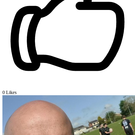
0
Likes