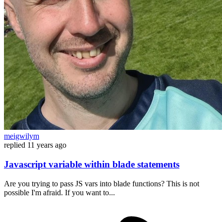
meigwilym
replied
11 years ago
Javascript variable within blade statements
Are you trying to pass JS vars into blade functions? This is not
possible I'm afraid. If you want to...