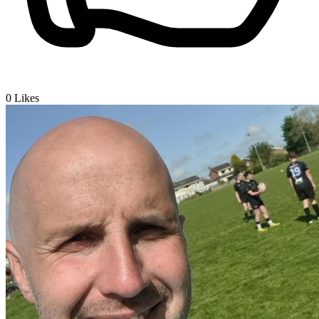
0
Likes