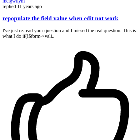
meigwilym
replied
11 years ago
repopulate the field value when edit not work
I've just re-read your question and I missed the real question. This is
what I do if(!$form->vali...