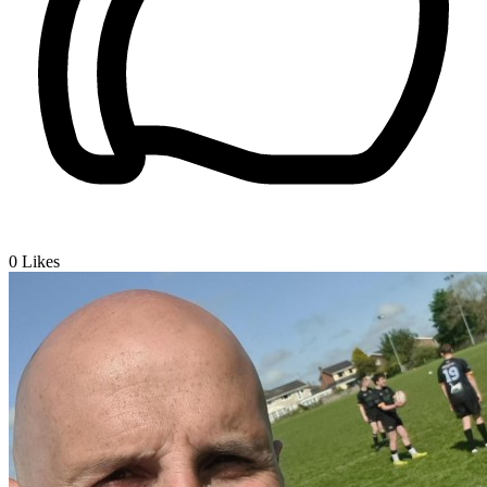
0
Likes