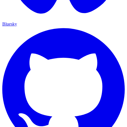
Bluesky