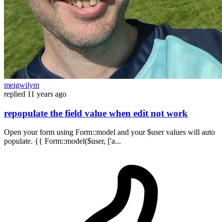
meigwilym
replied
11 years ago
repopulate the field value when edit not work
Open your form using Form::model and your $user values will auto
populate. {{ Form::model($user, ['a...