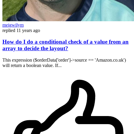
meigwilym
replied
11 years ago
How do I do a conditional check of a value from an
array to decide the layout?
This expression ($orderData['order']->source == 'Amazon.co.uk')
will return a boolean value. If...