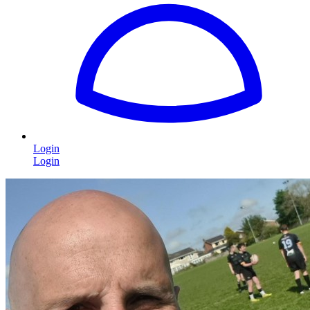
Login
Login