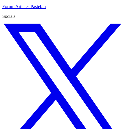
Forum
Articles
Pastebin
Socials