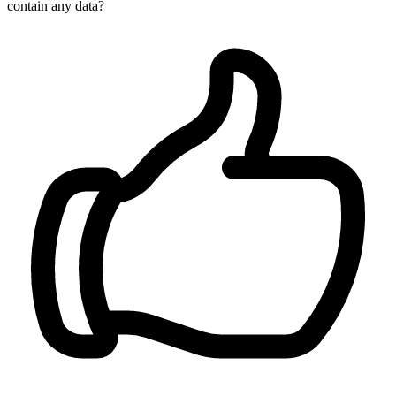
contain any data?