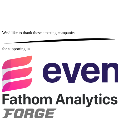
We'd like to thank these
amazing companies
for supporting us