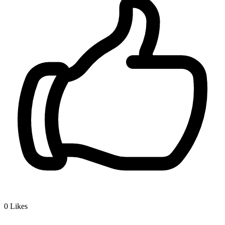
0
Likes