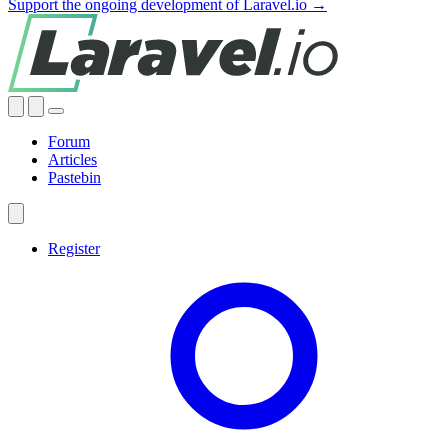
Support the ongoing development of Laravel.io →
Forum
Articles
Pastebin
Register