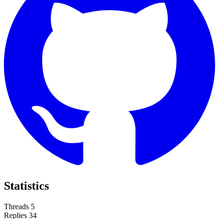
Statistics
Threads
5
Replies
34