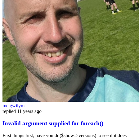
meigwilym
replied
11 years ago
Invalid argument supplied for foreach()
First things first, have you dd($show->versions) to see if it does