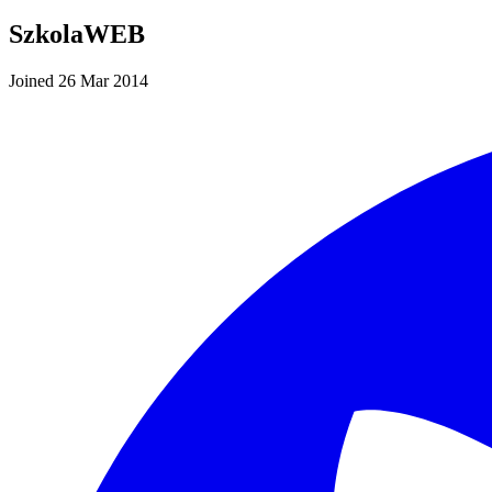
SzkolaWEB
Joined 26 Mar 2014