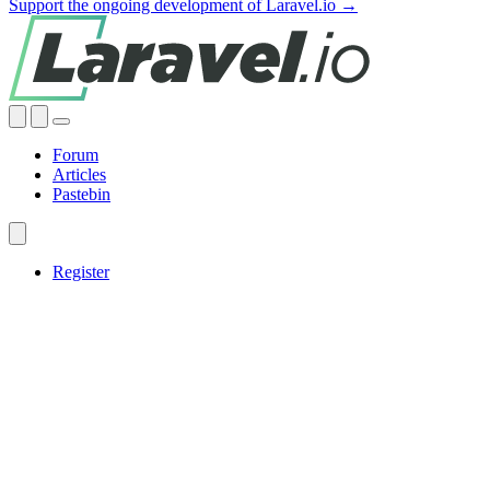
Support the ongoing development of Laravel.io →
Forum
Articles
Pastebin
Register