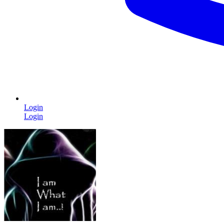
Login
Login