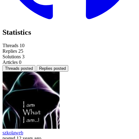
Statistics
Threads
10
Replies
25
Solutions
3
Articles
0
Threads posted
Replies posted
szkolaweb
posted
12 years ago