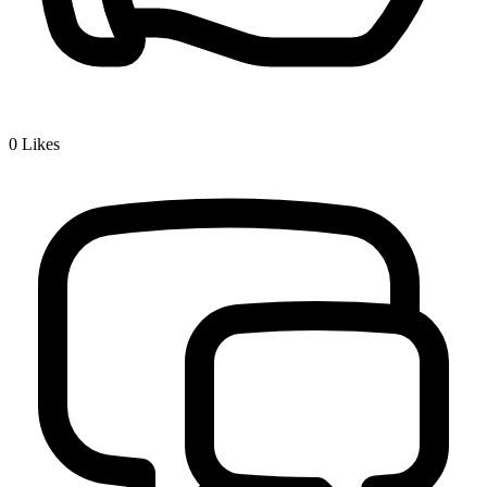
0
Likes