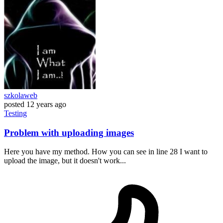
szkolaweb
posted
12 years ago
Testing
Problem with uploading images
Here you have my method. How you can see in line 28 I want to
upload the image, but it doesn't work...