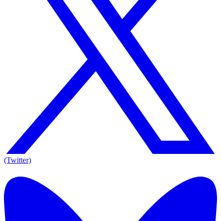
(Twitter)