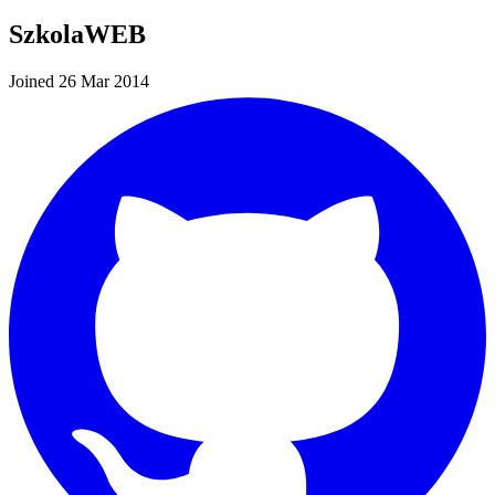
SzkolaWEB
Joined 26 Mar 2014