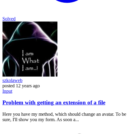
Solved
szkolaweb
posted
12 years ago
Input
Problem with getting an extension of a file
Here you have my method, which should change an avatar. To be
sure, I'll show you my form. As soon a...