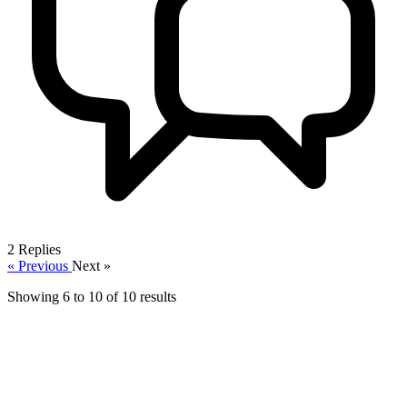
2
Replies
« Previous
Next »
Showing
6
to
10
of
10
results