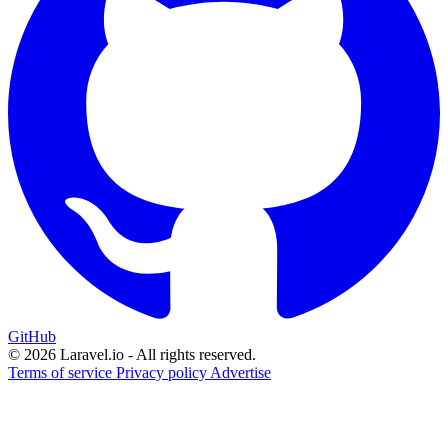
GitHub
© 2026 Laravel.io - All rights reserved.
Terms of service
Privacy policy
Advertise