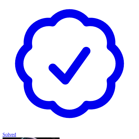
Solved