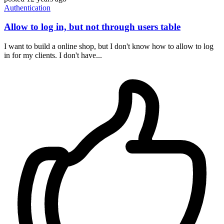
Authentication
Allow to log in, but not through users table
I want to build a online shop, but I don't know how to allow to log
in for my clients. I don't have...