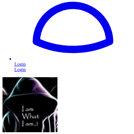
Login
Login