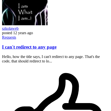
szkolaweb
posted
12 years ago
Requests
I can't redirect to any page
Hello, how the title says, I can't redirect to any page. That's the
code, that should redirect to lo...