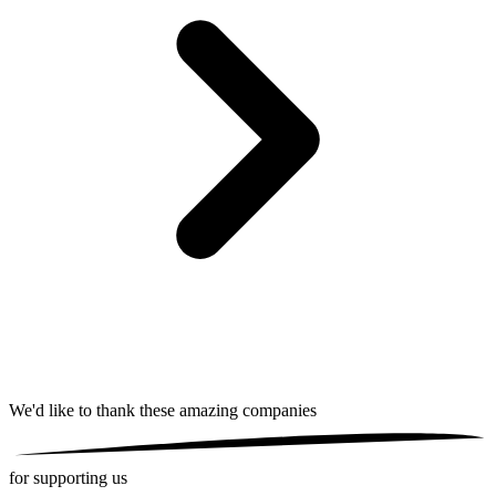
We'd like to thank these
amazing companies
for supporting us