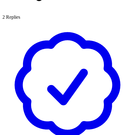
2
Replies