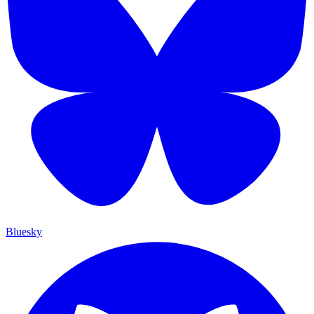
Bluesky