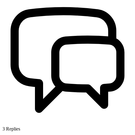
3
Replies