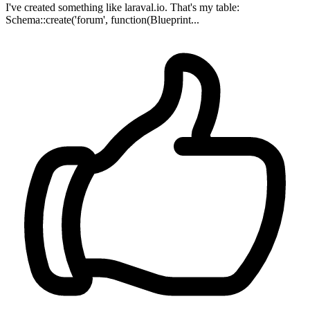
I've created something like laraval.io. That's my table:
Schema::create('forum', function(Blueprint...