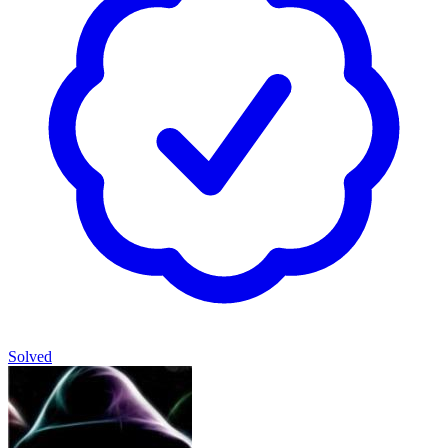
Solved