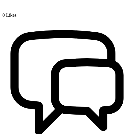
0
Likes