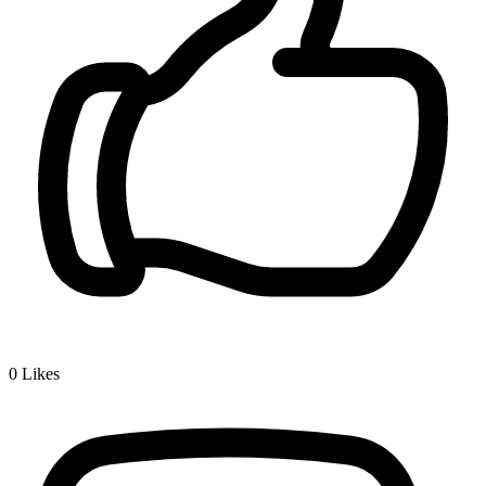
0
Likes