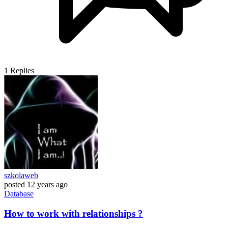
1
Replies
szkolaweb
posted
12 years ago
Database
How to work with relationships ?