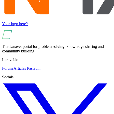
Your logo here?
The Laravel portal for problem solving, knowledge sharing and
community building.
Laravel.io
Forum
Articles
Pastebin
Socials