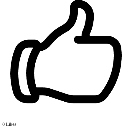
0
Likes