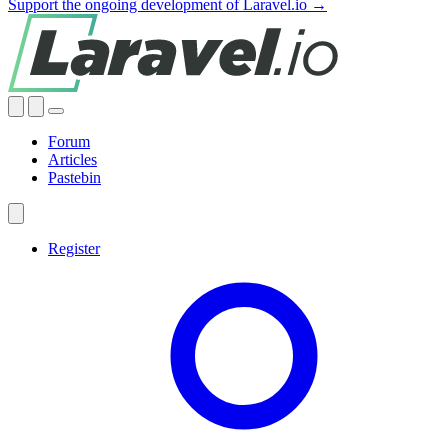
Support the ongoing development of Laravel.io →
Forum
Articles
Pastebin
Register