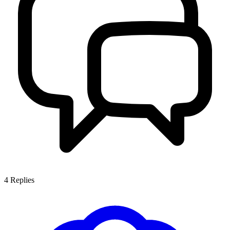
4
Replies