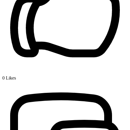
0
Likes