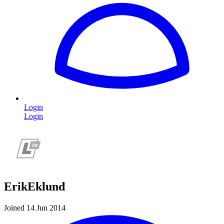
Login
Login
ErikEklund
Joined 14 Jun 2014