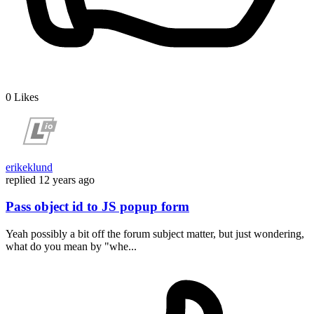
0
Likes
erikeklund
replied
12 years ago
Pass object id to JS popup form
Yeah possibly a bit off the forum subject matter, but just wondering,
what do you mean by "whe...