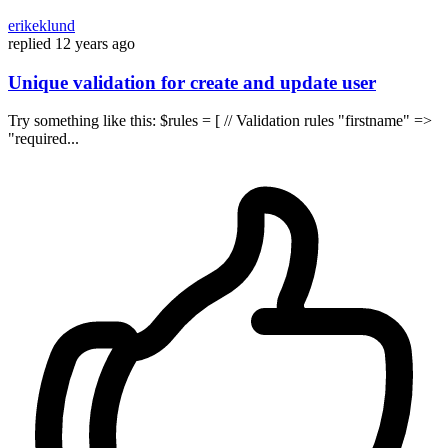
erikeklund
replied
12 years ago
Unique validation for create and update user
Try something like this: $rules = [ // Validation rules "firstname" =>
"required...