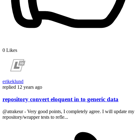
0
Likes
erikeklund
replied
12 years ago
repository convert eloquent in to generic data
@atrakeur - Very good points, I completely agree. I will update my
repository/wrapper tests to refle...