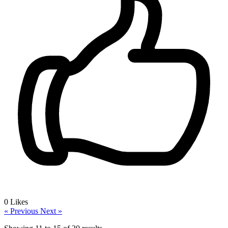
0
Likes
« Previous
Next »