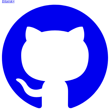
Bluesky