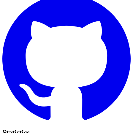
Statistics