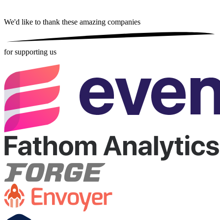
We'd like to thank these
amazing companies
for supporting us