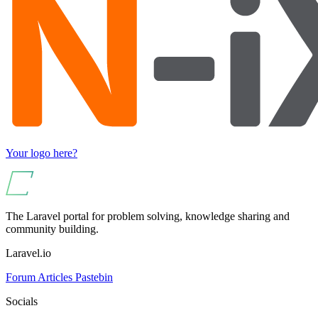
Your logo here?
The Laravel portal for problem solving, knowledge sharing and
community building.
Laravel.io
Forum
Articles
Pastebin
Socials