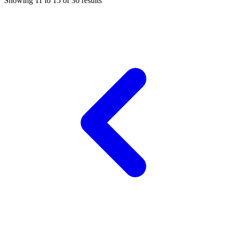
Showing
11
to
15
of
30
results