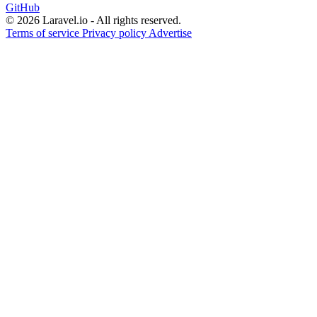
GitHub
© 2026 Laravel.io - All rights reserved.
Terms of service
Privacy policy
Advertise