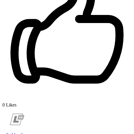
0
Likes