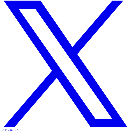
(Twitter)