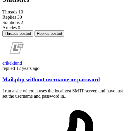
Threads
10
Replies
30
Solutions
2
Articles
0
Threads posted
Replies posted
erikeklund
replied
12 years ago
Mail.php without username or password
I run a site where it uses the localhost SMTP server, and have just
set the username and password in...