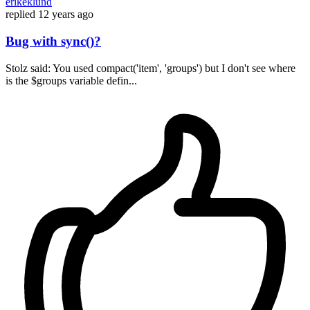
erikeklund
replied
12 years ago
Bug with sync()?
Stolz said: You used compact('item', 'groups') but I don't see where
is the $groups variable defin...