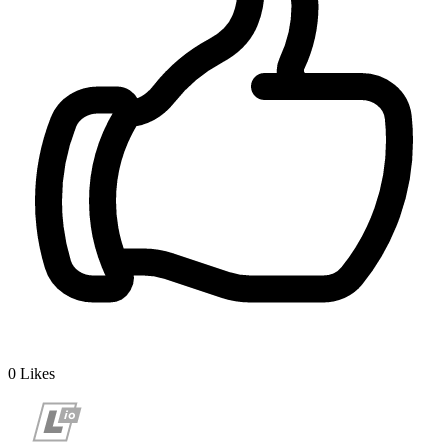
0
Likes