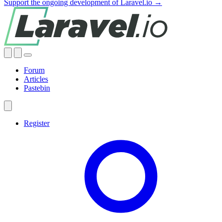
Support the ongoing development of Laravel.io →
Forum
Articles
Pastebin
Register