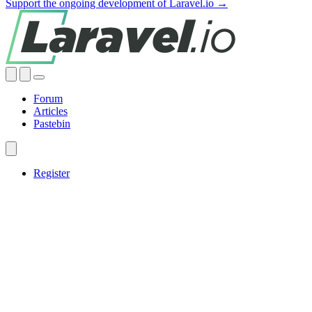
Support the ongoing development of Laravel.io →
Forum
Articles
Pastebin
Register