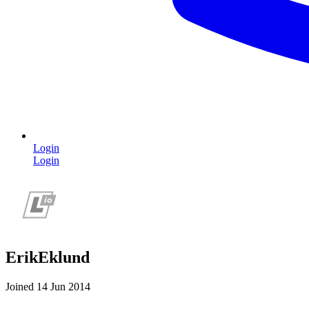
Login
Login
ErikEklund
Joined 14 Jun 2014