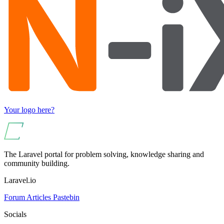
Your logo here?
The Laravel portal for problem solving, knowledge sharing and
community building.
Laravel.io
Forum
Articles
Pastebin
Socials