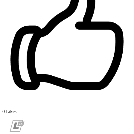
0
Likes