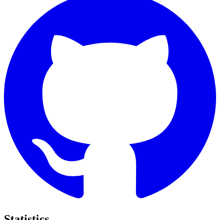
Statistics