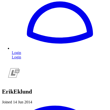
Login
Login
ErikEklund
Joined 14 Jun 2014