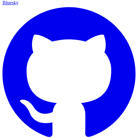
Bluesky