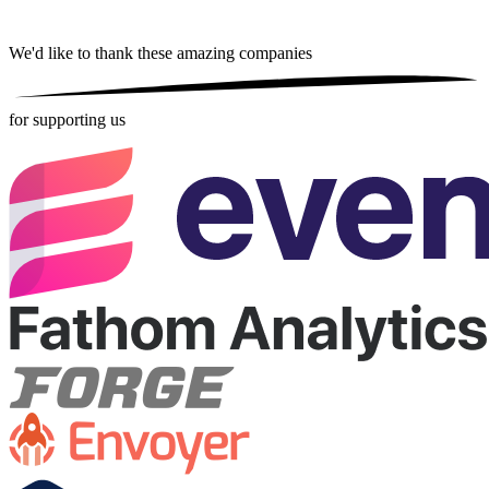
We'd like to thank these
amazing companies
for supporting us