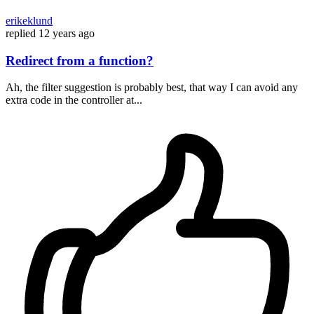
erikeklund
replied
12 years ago
Redirect from a function?
Ah, the filter suggestion is probably best, that way I can avoid any
extra code in the controller at...