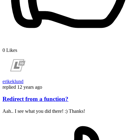
0
Likes
erikeklund
replied
12 years ago
Redirect from a function?
Aah.. I see what you did there! :) Thanks!