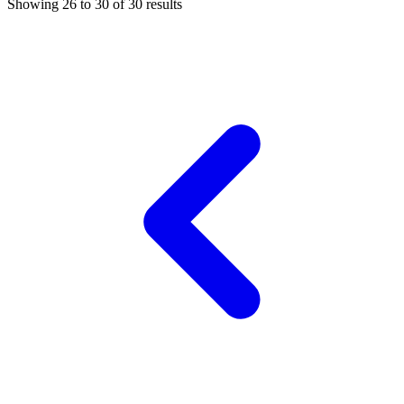
Showing
26
to
30
of
30
results