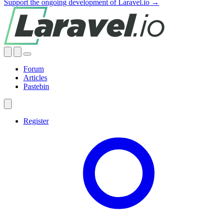
Support the ongoing development of Laravel.io →
Forum
Articles
Pastebin
Register