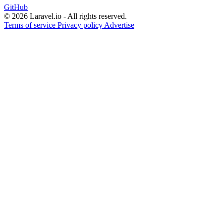
GitHub
© 2026 Laravel.io - All rights reserved.
Terms of service
Privacy policy
Advertise