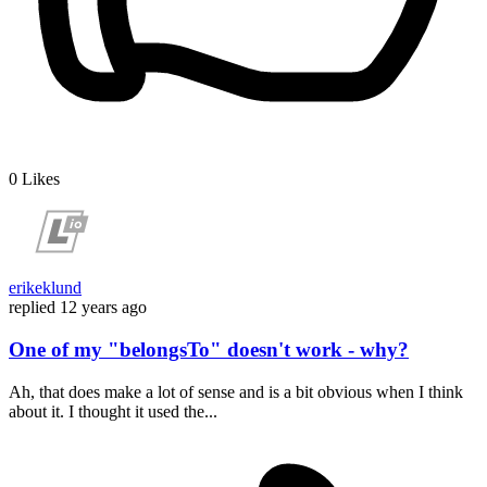
0
Likes
erikeklund
replied
12 years ago
One of my "belongsTo" doesn't work - why?
Ah, that does make a lot of sense and is a bit obvious when I think
about it. I thought it used the...