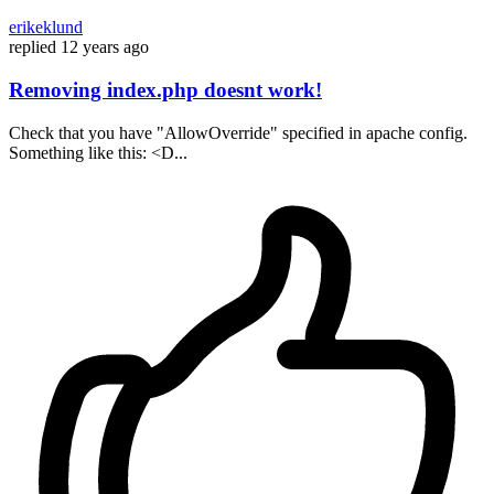
erikeklund
replied
12 years ago
Removing index.php doesnt work!
Check that you have "AllowOverride" specified in apache config.
Something like this: <D...