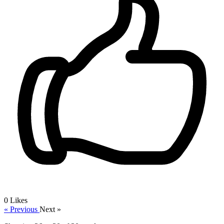
0
Likes
« Previous
Next »