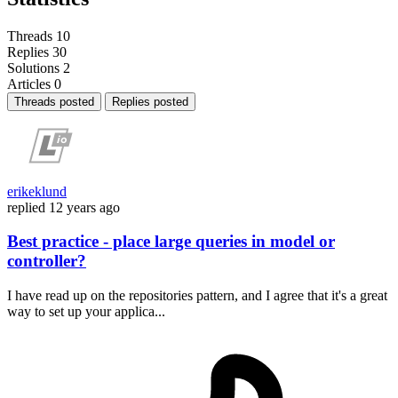
Threads
10
Replies
30
Solutions
2
Articles
0
Threads posted
Replies posted
erikeklund
replied
12 years ago
Best practice - place large queries in model or
controller?
I have read up on the repositories pattern, and I agree that it's a great
way to set up your applica...