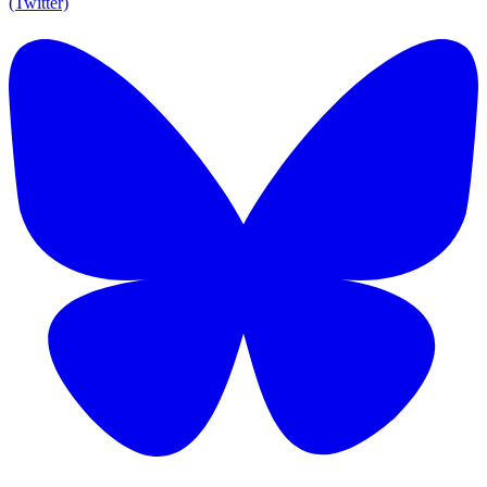
(Twitter)