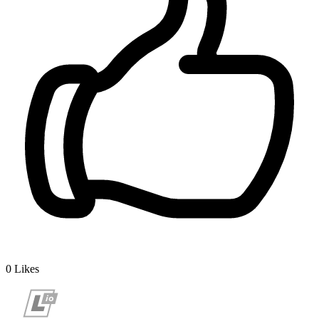
0
Likes