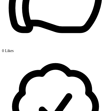
0
Likes