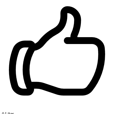
0
Likes