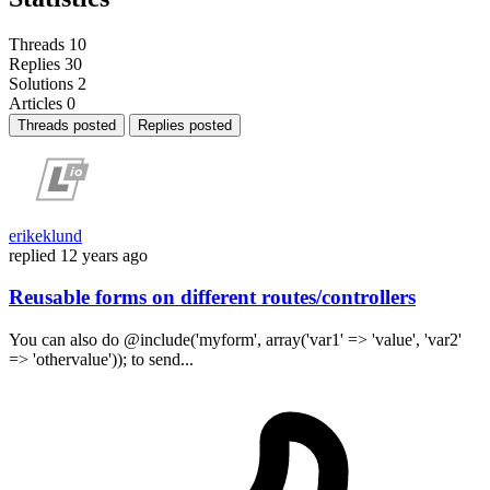
Threads
10
Replies
30
Solutions
2
Articles
0
Threads posted
Replies posted
erikeklund
replied
12 years ago
Reusable forms on different routes/controllers
You can also do @include('myform', array('var1' => 'value', 'var2'
=> 'othervalue')); to send...