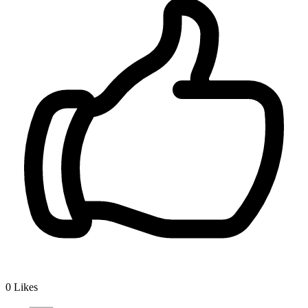
0
Likes