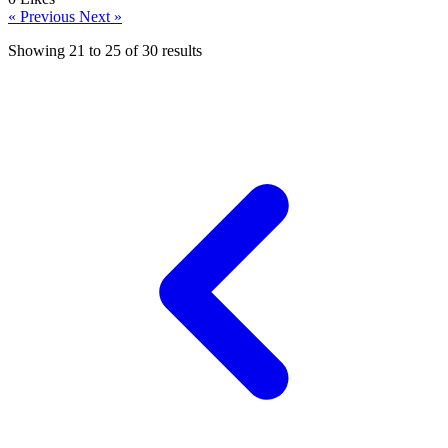
« Previous
Next »
Showing
21
to
25
of
30
results