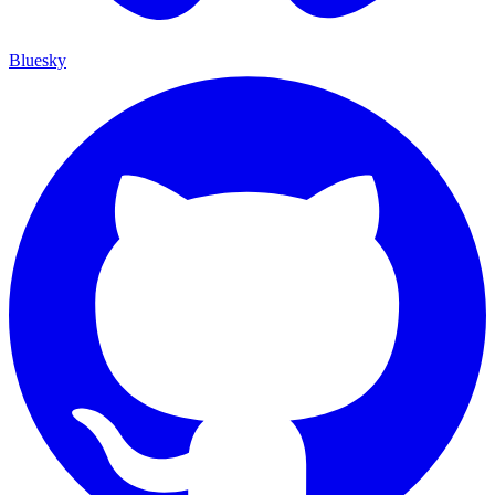
Bluesky