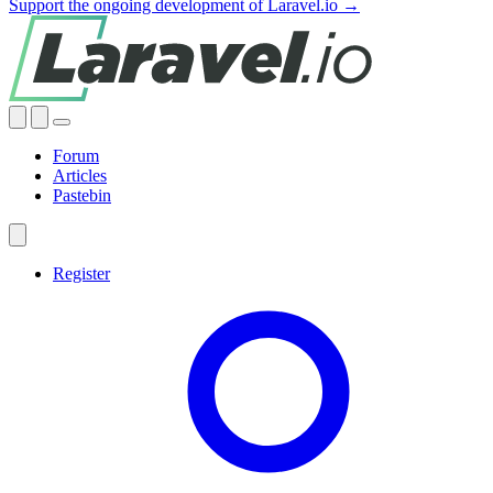
Support the ongoing development of Laravel.io →
Forum
Articles
Pastebin
Register