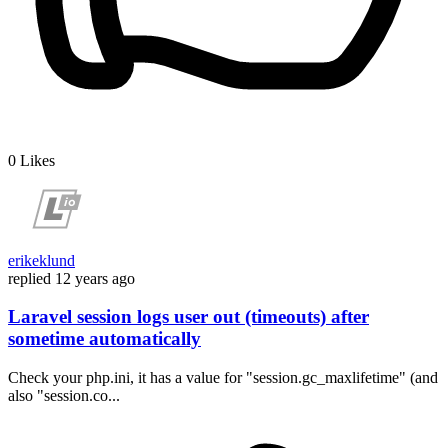
0
Likes
erikeklund
replied
12 years ago
Laravel session logs user out (timeouts) after
sometime automatically
Check your php.ini, it has a value for "session.gc_maxlifetime" (and
also "session.co...