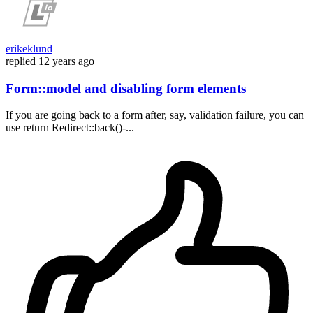
erikeklund
replied
12 years ago
Form::model and disabling form elements
If you are going back to a form after, say, validation failure, you can
use return Redirect::back()-...