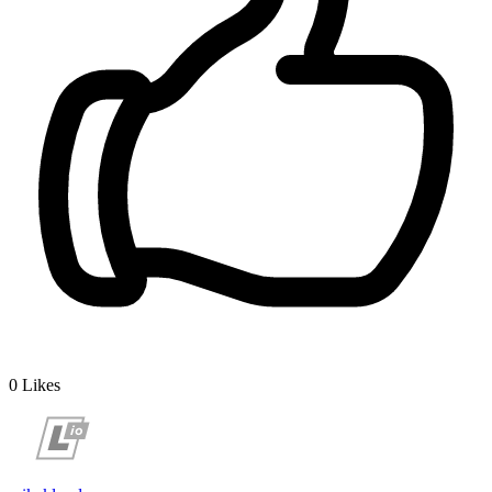
0
Likes