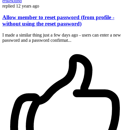
erikeklund
replied
12 years ago
Allow member to reset password (from profile -
without using the reset password)
I made a similar thing just a few days ago - users can enter a new
password and a password confirmat...