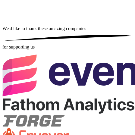
We'd like to thank these
amazing companies
for supporting us