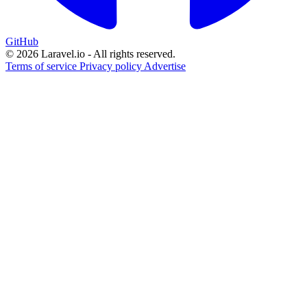
GitHub
© 2026 Laravel.io - All rights reserved.
Terms of service
Privacy policy
Advertise