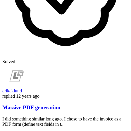
Solved
erikeklund
replied
12 years ago
Massive PDF generation
I did something similar long ago. I chose to have the invoice as a
PDF form (define text fields in t...