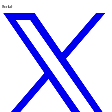
Socials