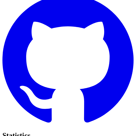
Statistics