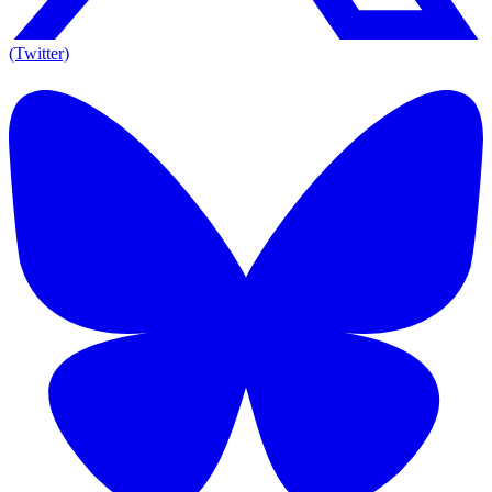
(Twitter)