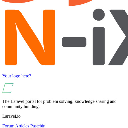
Your logo here?
The Laravel portal for problem solving, knowledge sharing and
community building.
Laravel.io
Forum
Articles
Pastebin