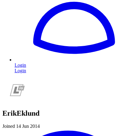
Login
Login
ErikEklund
Joined 14 Jun 2014