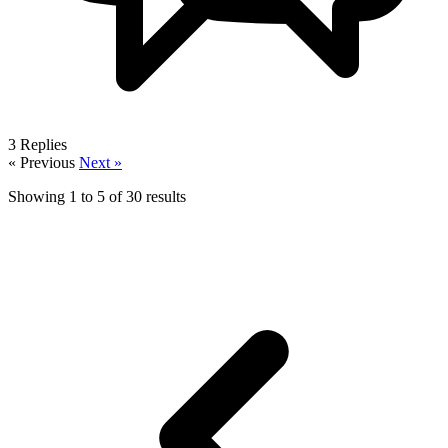
3
Replies
« Previous
Next »
Showing
1
to
5
of
30
results