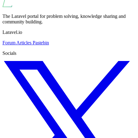
The Laravel portal for problem solving, knowledge sharing and
community building.
Laravel.io
Forum
Articles
Pastebin
Socials