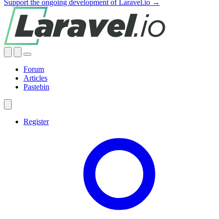
Support the ongoing development of Laravel.io →
Forum
Articles
Pastebin
Register