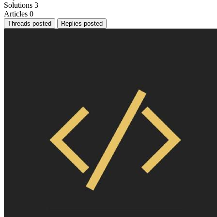
Solutions
3
Articles
0
Threads posted
Replies posted