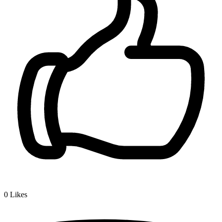
0
Likes