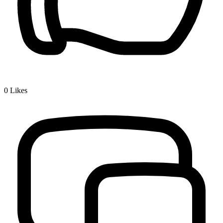
0
Likes