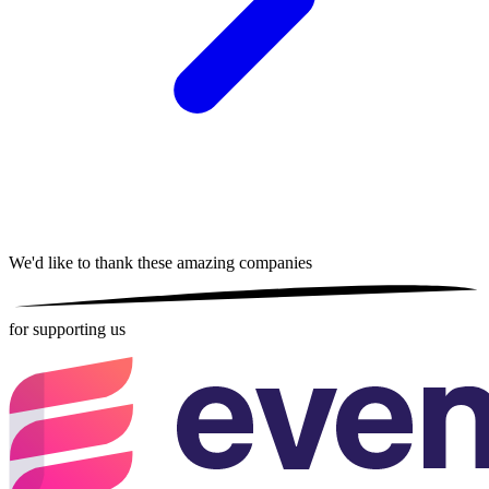
We'd like to thank these
amazing companies
for supporting us