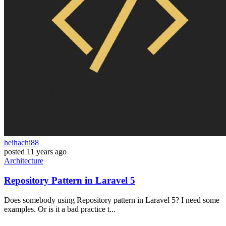
heihachi88
posted
11 years ago
Architecture
Repository Pattern in Laravel 5
Does somebody using Repository pattern in Laravel 5? I need some
examples. Or is it a bad practice t...