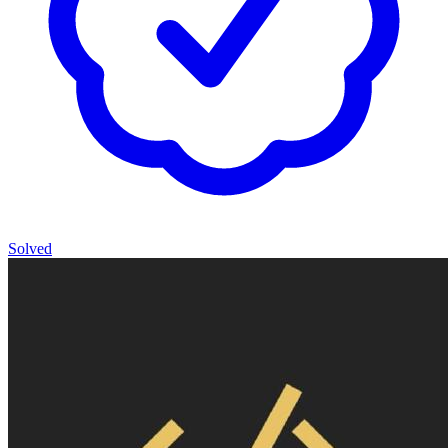
Solved