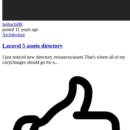
heihachi88
posted
11 years ago
Architecture
Laravel 5 assets directory
I just noticed new directory /resources/assets That's where all of my
css/js/images should go for n...