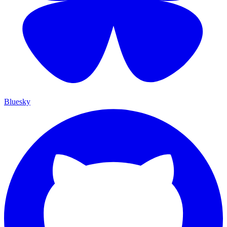
Bluesky