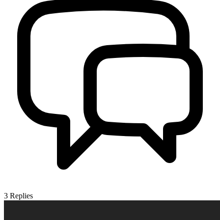
3
Replies