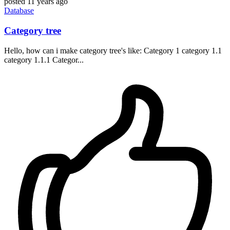
posted
11 years ago
Database
Category tree
Hello, how can i make category tree's like: Category 1 category 1.1
category 1.1.1 Categor...