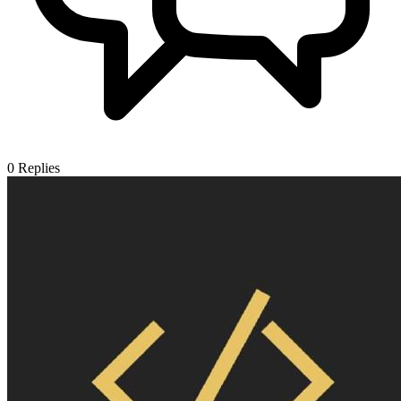
0
Replies