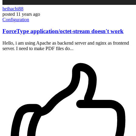
heihachi88
posted
11 years ago
Configuration
ForceType application/octet-stream doesn't work
Hello, i am using Apache as backend server and nginx as frontend
server. I need to make PDF files do...