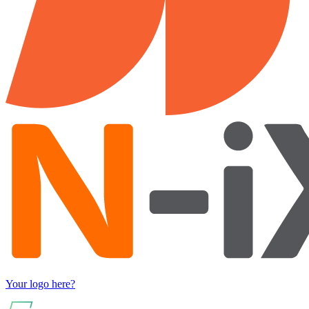
Your logo here?