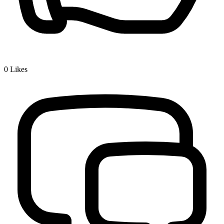
0
Likes