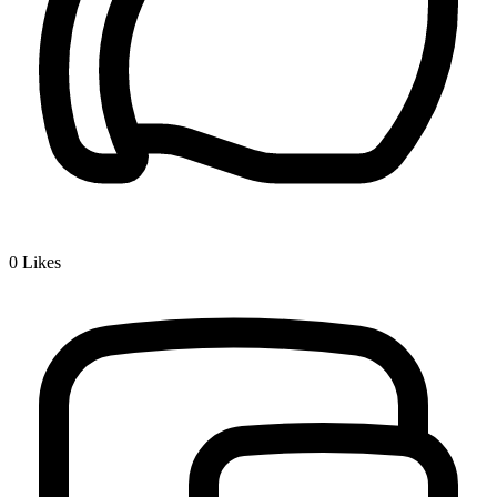
0
Likes