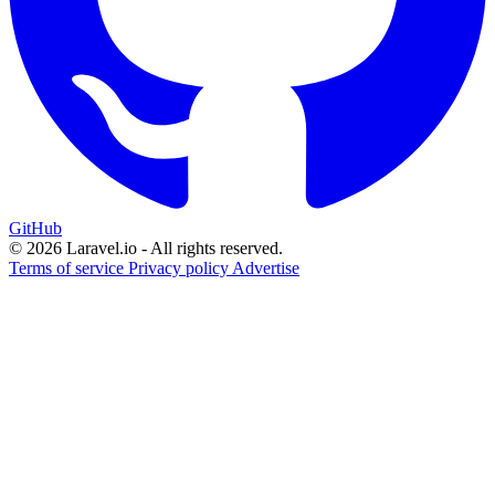
GitHub
© 2026 Laravel.io - All rights reserved.
Terms of service
Privacy policy
Advertise