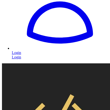
Login
Login