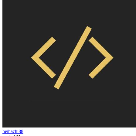
heihachi88