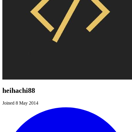
heihachi88
Joined 8 May 2014