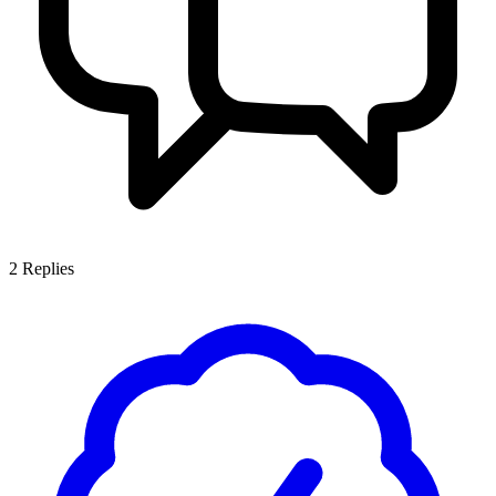
2
Replies