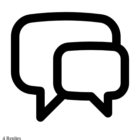
4
Replies