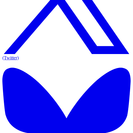
(Twitter)