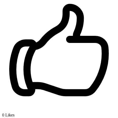
0
Likes