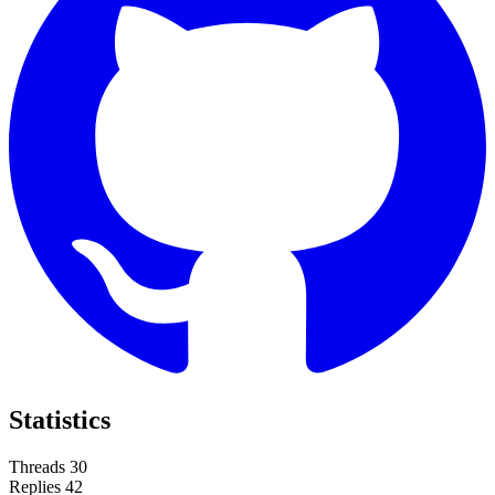
Statistics
Threads
30
Replies
42