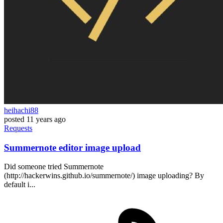
heihachi88
posted
11 years ago
Requests
Summernote editor image upload
Did someone tried Summernote
(http://hackerwins.github.io/summernote/) image uploading? By
default i...