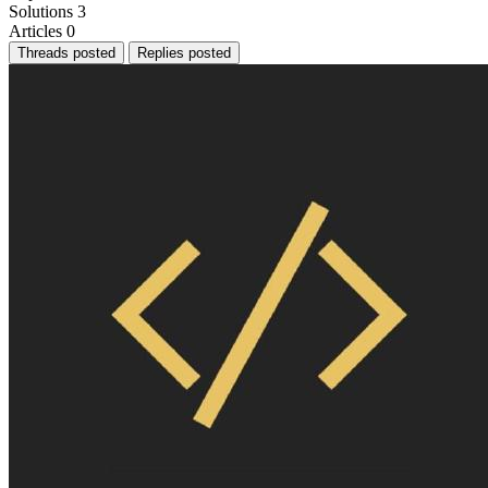
Solutions
3
Articles
0
Threads posted
Replies posted