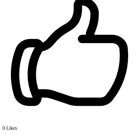
0
Likes