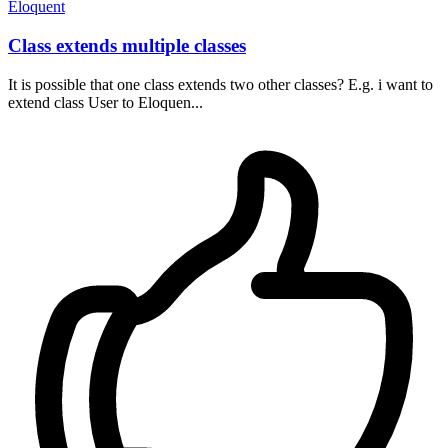
Eloquent
Class extends multiple classes
It is possible that one class extends two other classes? E.g. i want to
extend class User to Eloquen...