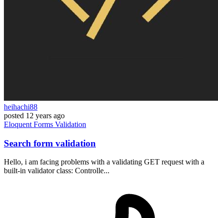
heihachi88
posted
12 years ago
Eloquent
Forms
Validation
Search form validation
Hello, i am facing problems with a validating GET request with a
built-in validator class: Controlle...