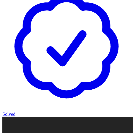
Solved