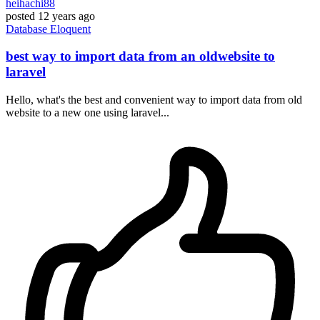
heihachi88
posted
12 years ago
Database
Eloquent
best way to import data from an oldwebsite to
laravel
Hello, what's the best and convenient way to import data from old
website to a new one using laravel...