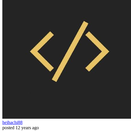
heihachi88
posted
12 years ago