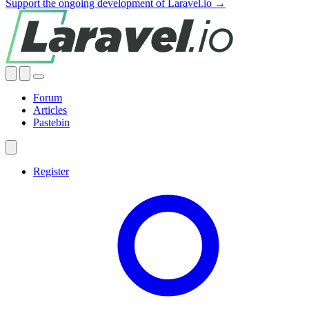
Support the ongoing development of Laravel.io →
Forum
Articles
Pastebin
Register