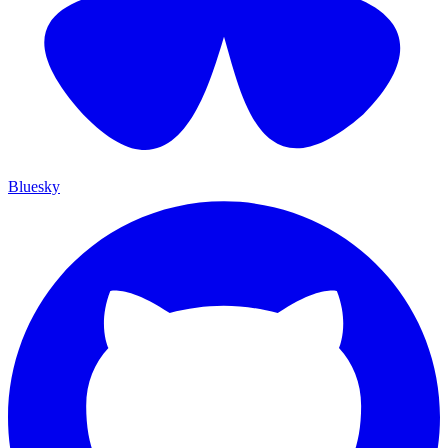
Bluesky