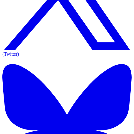
(Twitter)