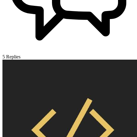
5
Replies