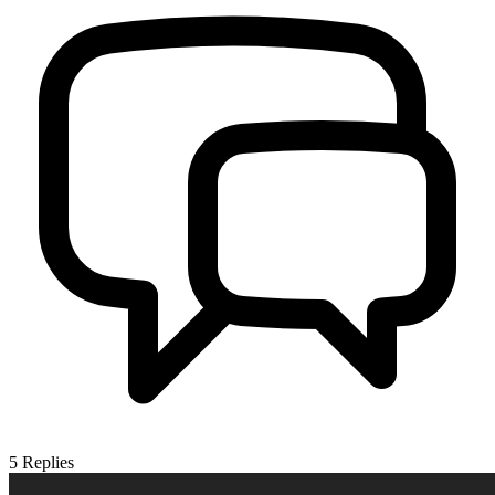
5
Replies