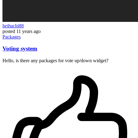
heihachi88
posted
11 years ago
Packages
Voting system
Hello, is there any packages for vote up/down widget?