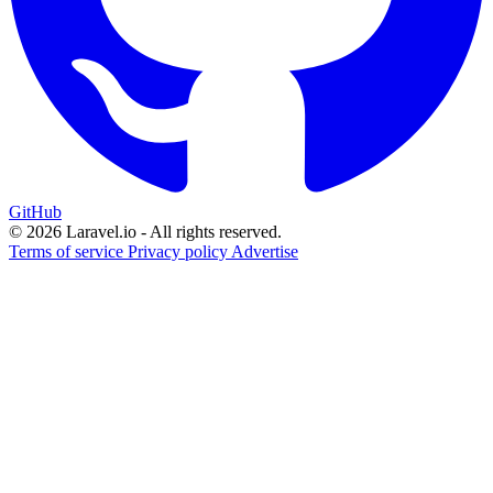
GitHub
© 2026 Laravel.io - All rights reserved.
Terms of service
Privacy policy
Advertise