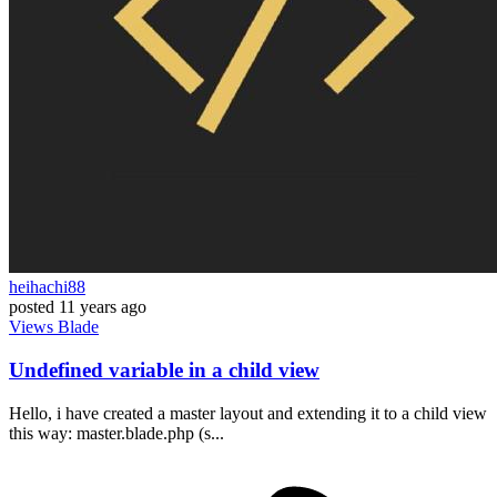
heihachi88
posted
11 years ago
Views
Blade
Undefined variable in a child view
Hello, i have created a master layout and extending it to a child view
this way: master.blade.php (s...