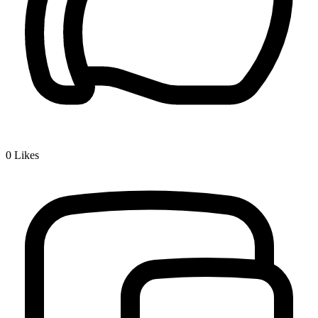
0
Likes