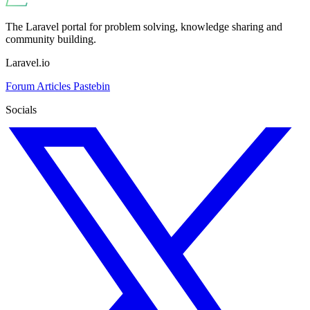
The Laravel portal for problem solving, knowledge sharing and
community building.
Laravel.io
Forum
Articles
Pastebin
Socials