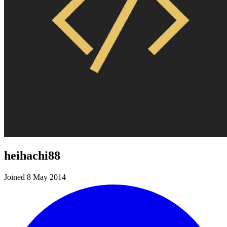
heihachi88
Joined 8 May 2014