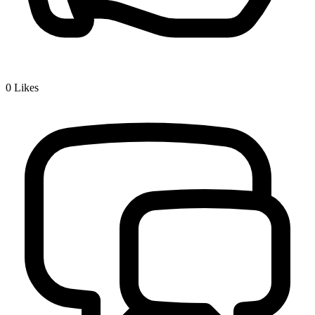
0
Likes