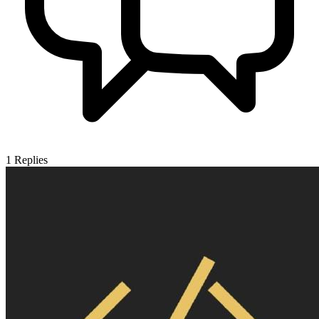
1
Replies