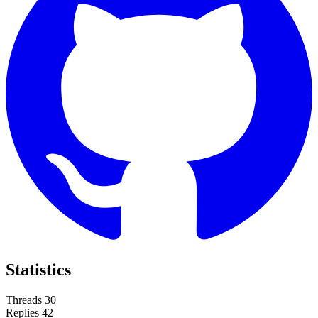
Statistics
Threads
30
Replies
42