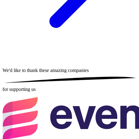
We'd like to thank these
amazing companies
for supporting us