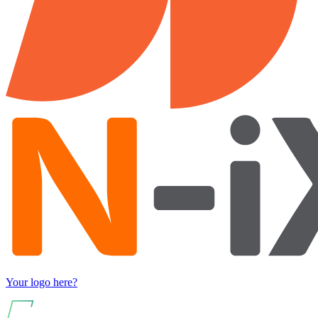
Your logo here?