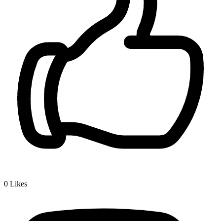
0
Likes