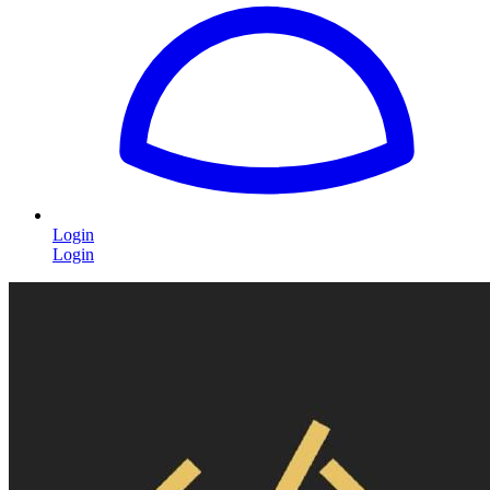
Login
Login