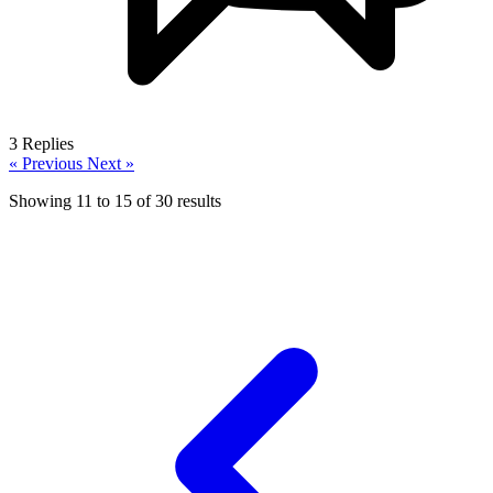
3
Replies
« Previous
Next »
Showing
11
to
15
of
30
results