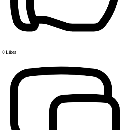
0
Likes