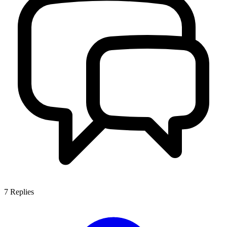
7
Replies