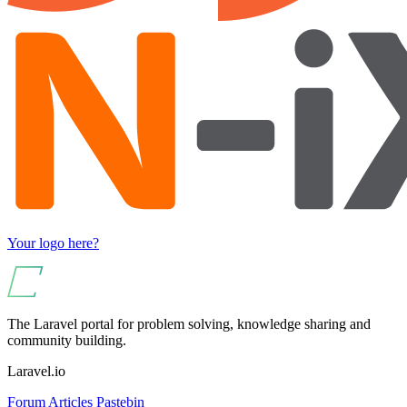
Your logo here?
The Laravel portal for problem solving, knowledge sharing and
community building.
Laravel.io
Forum
Articles
Pastebin