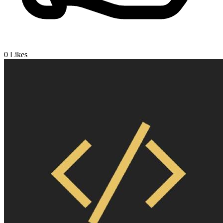
0
Likes