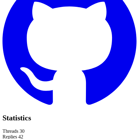
Statistics
Threads
30
Replies
42