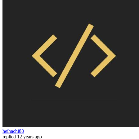
heihachi88
replied
12 years ago