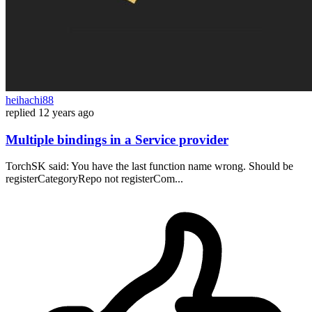
heihachi88
replied
12 years ago
Multiple bindings in a Service provider
TorchSK said: You have the last function name wrong. Should be
registerCategoryRepo not registerCom...