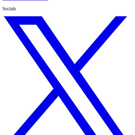
Socials