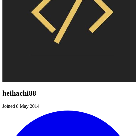
heihachi88
Joined 8 May 2014