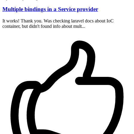
Multiple bindings in a Service provider
It works! Thank you. Was checking laravel docs about IoC
container, but didn't found info about mult...