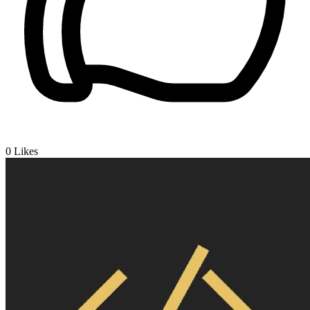
0
Likes