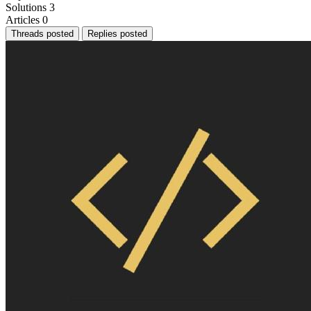
Solutions
3
Articles
0
Threads posted
Replies posted