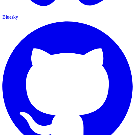
Bluesky