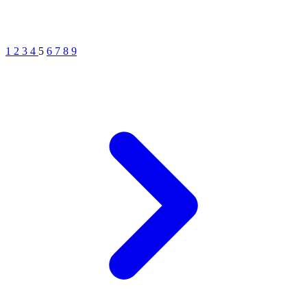
1
2
3
4
5
6
7
8
9