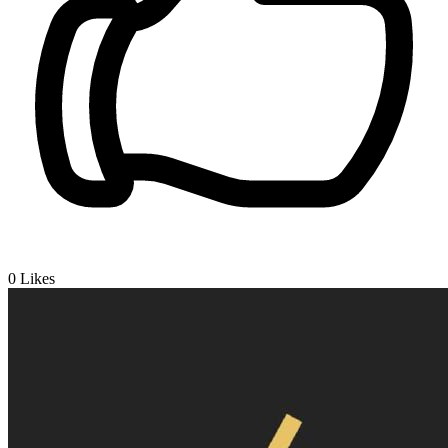
0
Likes