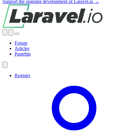
Support the ongoing development of Laravel.io →
Forum
Articles
Pastebin
Register