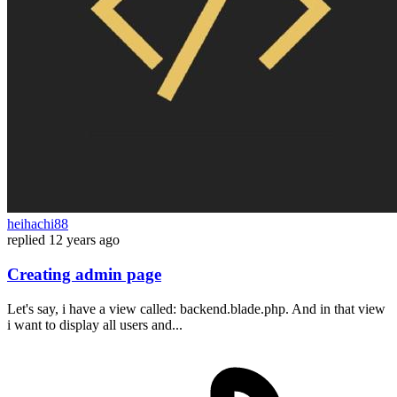
heihachi88
replied
12 years ago
Creating admin page
Let's say, i have a view called: backend.blade.php. And in that view
i want to display all users and...