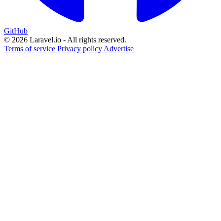
GitHub
© 2026 Laravel.io - All rights reserved.
Terms of service
Privacy policy
Advertise