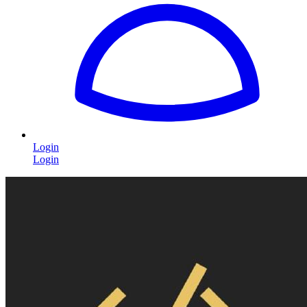
Login
Login