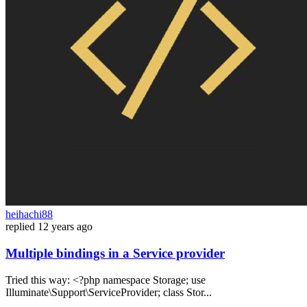
heihachi88
replied
12 years ago
Multiple bindings in a Service provider
Tried this way: <?php namespace Storage; use
Illuminate\Support\ServiceProvider; class Stor...