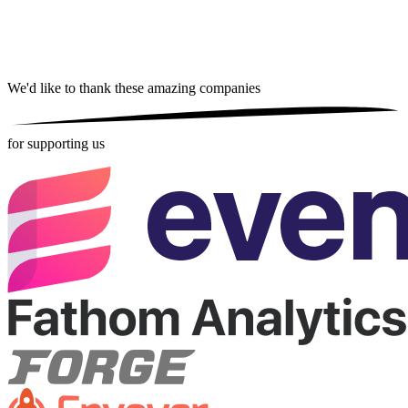
We'd like to thank these
amazing companies
for supporting us