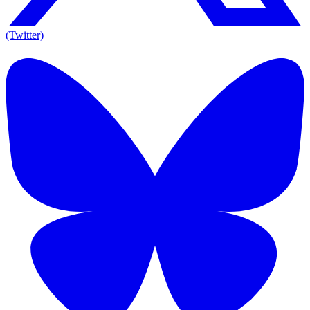
(Twitter)