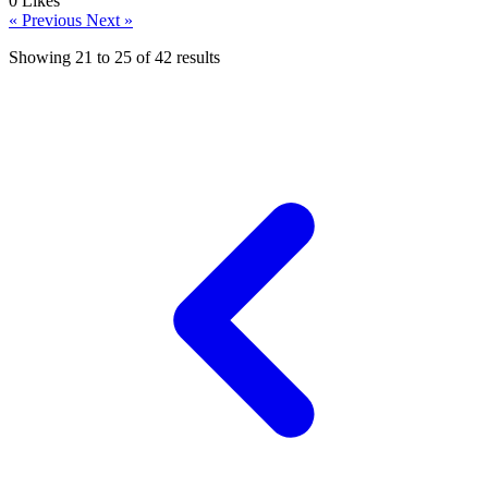
0
Likes
« Previous
Next »
Showing
21
to
25
of
42
results