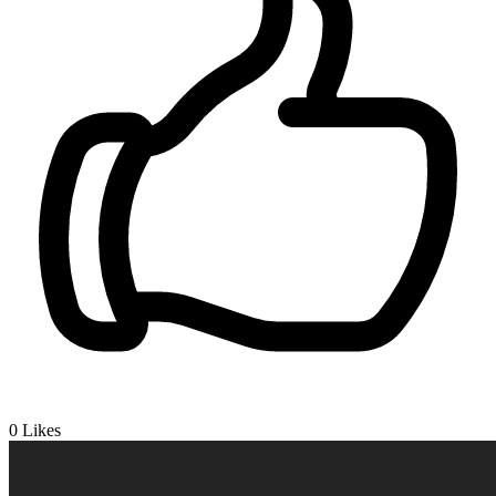
0
Likes