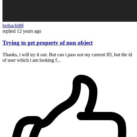
heihachi88
replied
12 years ago
Trying to get property of non object
Thanks, i will try it out. But can i pass not my current ID, but the id
of user which i am looking f...