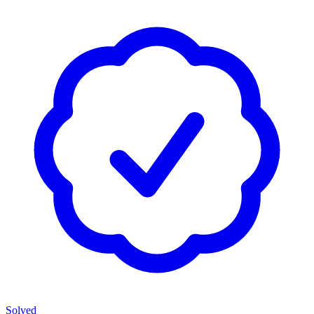
Solved