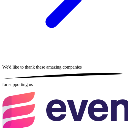
We'd like to thank these
amazing companies
for supporting us