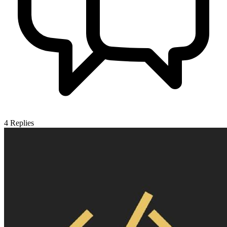
4
Replies