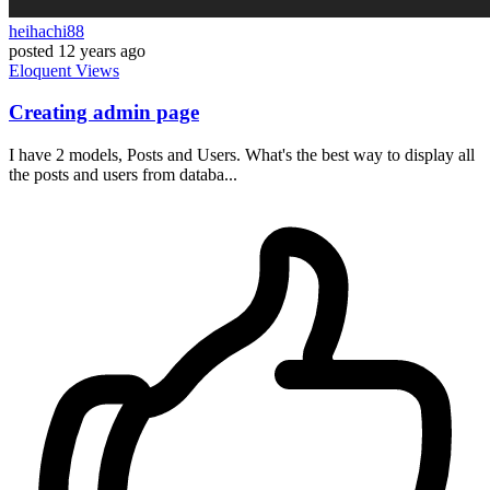
heihachi88
posted
12 years ago
Eloquent
Views
Creating admin page
I have 2 models, Posts and Users. What's the best way to display all
the posts and users from databa...