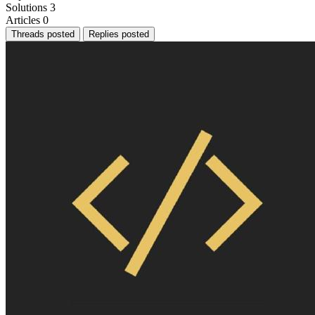
Solutions
3
Articles
0
Threads posted
Replies posted