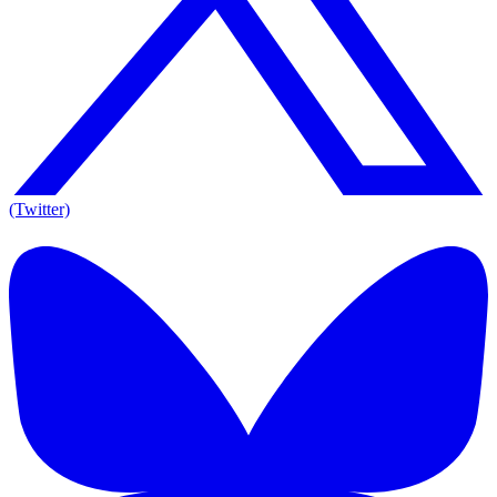
(Twitter)