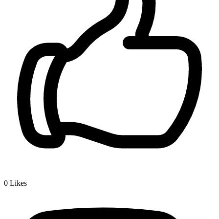
0
Likes