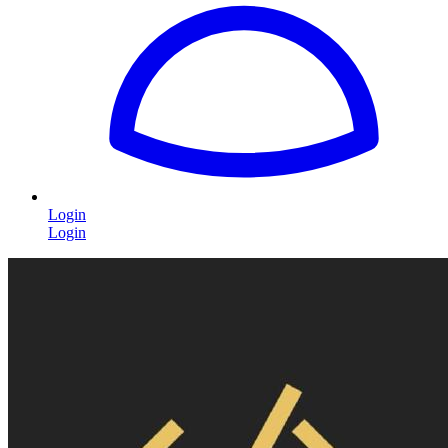
Login
Login