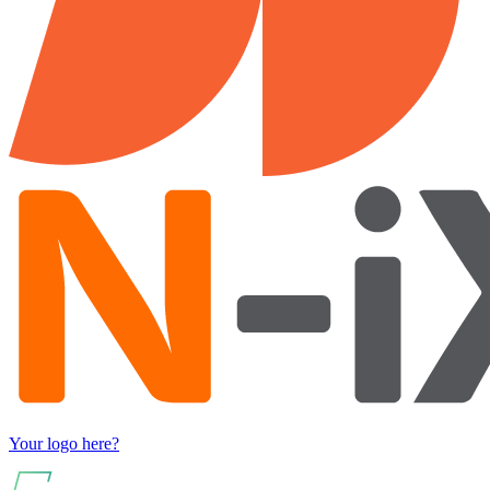
Your logo here?