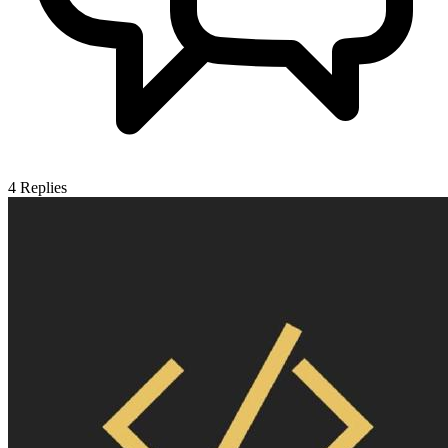
4
Replies