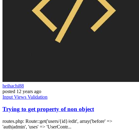
heihachi88
posted
12 years ago
Input
Views
Validation
Trying to get property of non object
routes.php: Route::get('users/{id}/edit', array('before' =>
'auth|admin', 'uses' => 'UserContr...