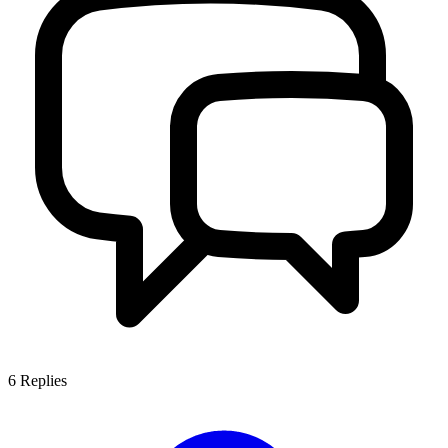
6
Replies