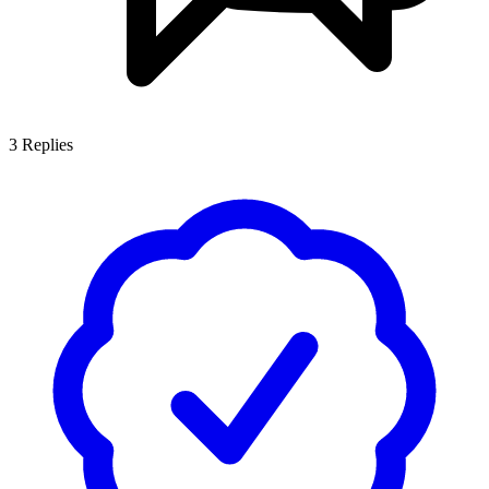
3
Replies