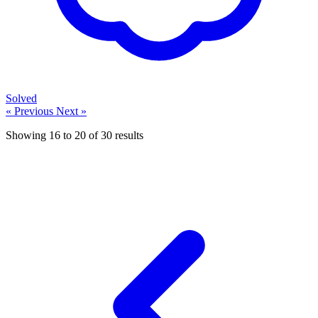
Solved
« Previous
Next »
Showing
16
to
20
of
30
results