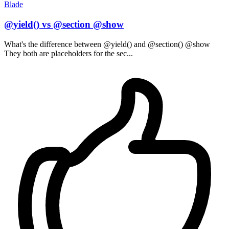
Blade
@yield() vs @section @show
What's the difference between @yield() and @section() @show
They both are placeholders for the sec...