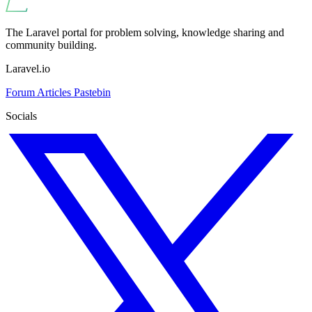
The Laravel portal for problem solving, knowledge sharing and
community building.
Laravel.io
Forum
Articles
Pastebin
Socials