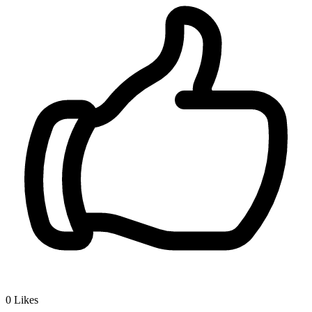
0
Likes