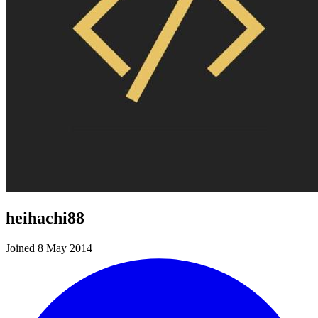
heihachi88
Joined 8 May 2014