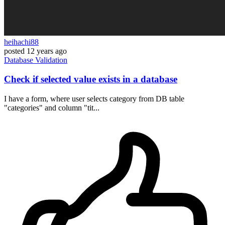
heihachi88
posted
12 years ago
Database
Validation
Check if selected value exists in a database
I have a form, where user selects category from DB table
"categories" and column "tit...