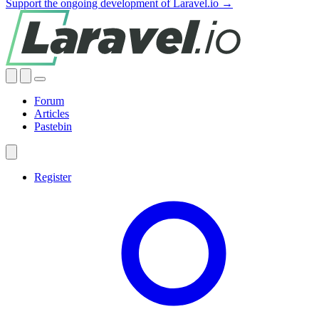
Support the ongoing development of Laravel.io →
Forum
Articles
Pastebin
Register