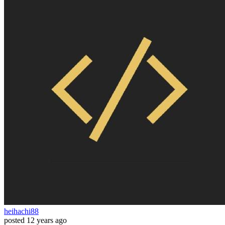
heihachi88
posted
12 years ago