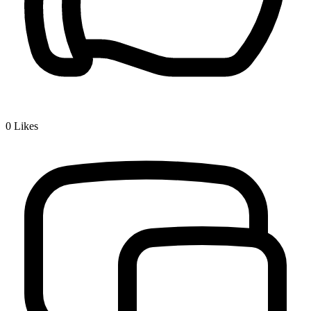
0
Likes