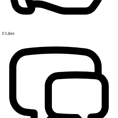
0
Likes