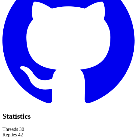
Statistics
Threads
30
Replies
42