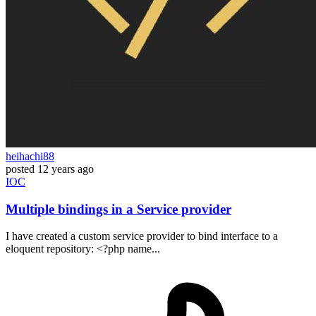
heihachi88
posted
12 years ago
IOC
Multiple bindings in a Service provider
I have created a custom service provider to bind interface to a
eloquent repository: <?php name...