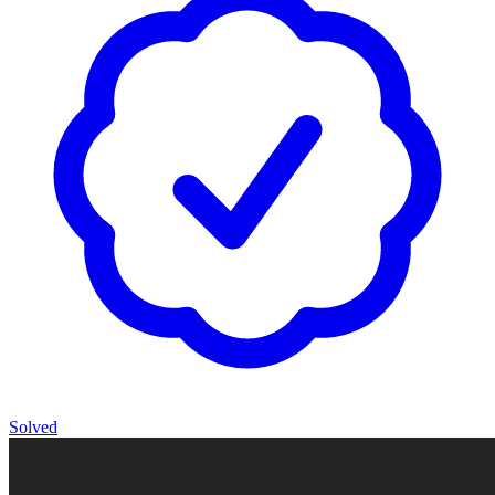
Solved