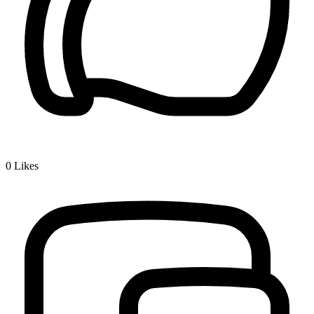
0
Likes