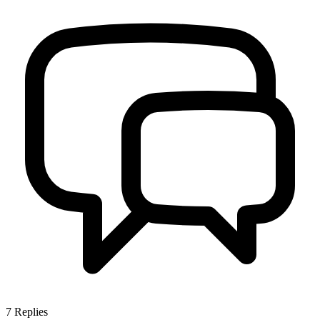
7
Replies