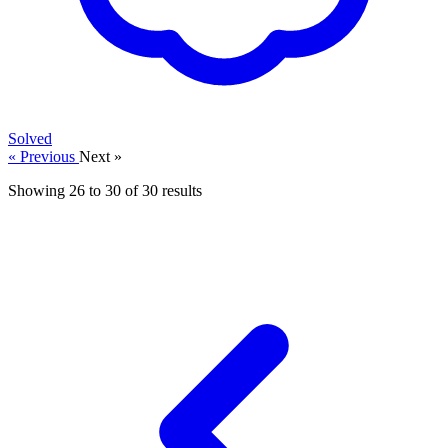
Solved
« Previous
Next »
Showing
26
to
30
of
30
results