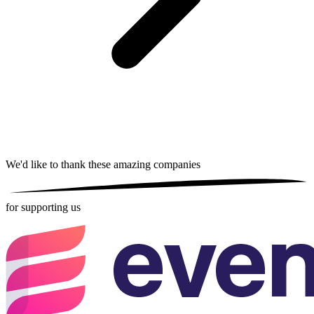
We'd like to thank these
amazing companies
for supporting us