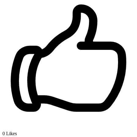
0
Likes