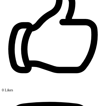
0
Likes