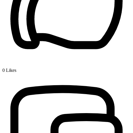
0
Likes