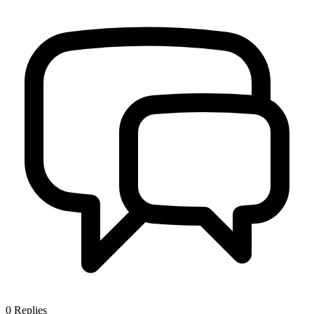
0
Replies