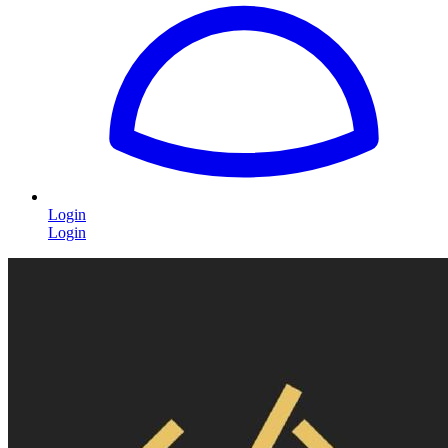
Login
Login