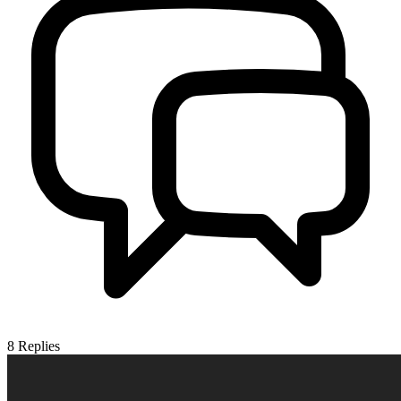
8
Replies