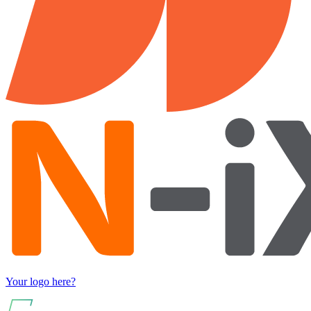
Your logo here?