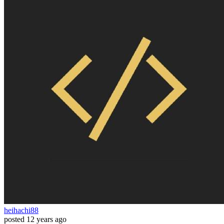
heihachi88
posted
12 years ago