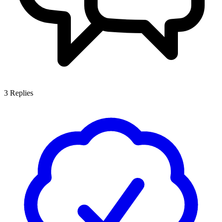
3
Replies