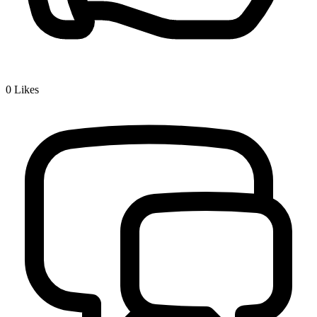
0
Likes