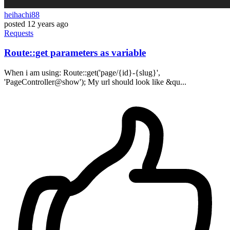
heihachi88
posted
12 years ago
Requests
Route::get parameters as variable
When i am using: Route::get('page/{id}-{slug}',
'PageController@show'); My url should look like &qu...