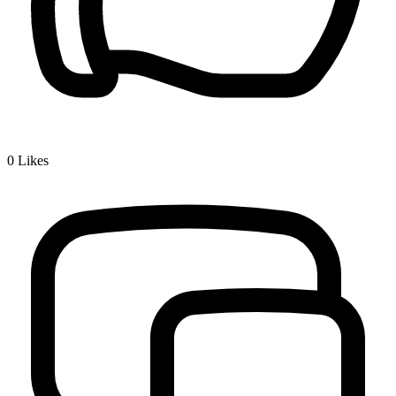
0
Likes