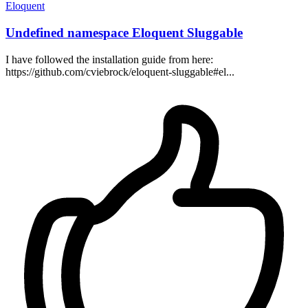
Eloquent
Undefined namespace Eloquent Sluggable
I have followed the installation guide from here:
https://github.com/cviebrock/eloquent-sluggable#el...