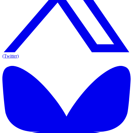
(Twitter)