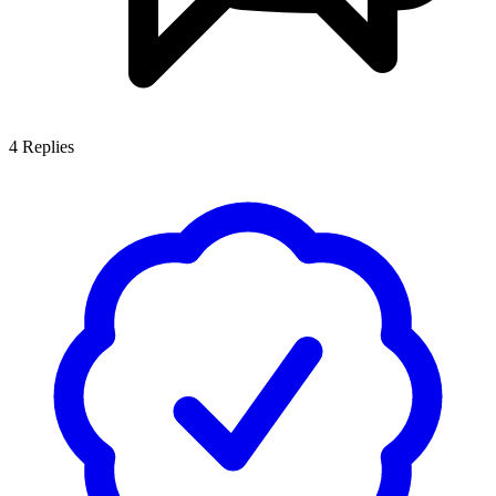
4
Replies