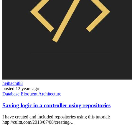
heihachi88
posted
12 years ago
Database
Eloquent
Architecture
Saving logic in a controller using repositories
I have created and included repositories using this tutorial:
http://culttt.com/2013/07/08/creating-...