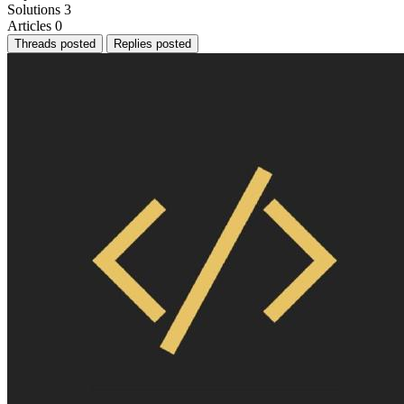
Solutions
3
Articles
0
Threads posted
Replies posted