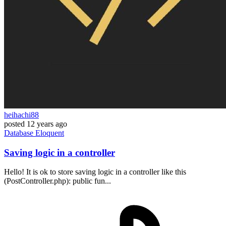
heihachi88
posted
12 years ago
Database
Eloquent
Saving logic in a controller
Hello! It is ok to store saving logic in a controller like this
(PostController.php): public fun...