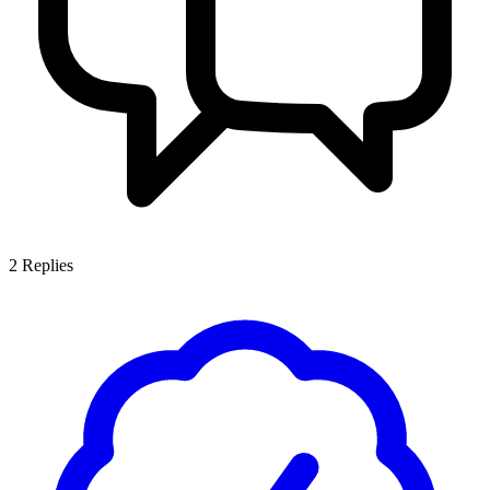
2
Replies