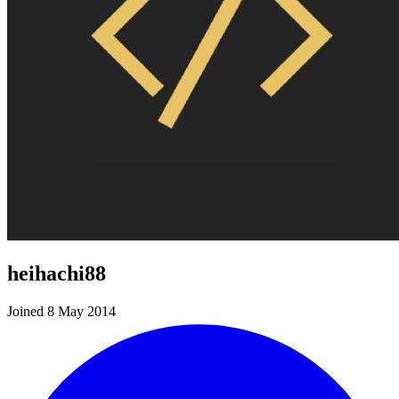
heihachi88
Joined 8 May 2014