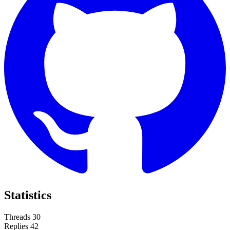
Statistics
Threads
30
Replies
42