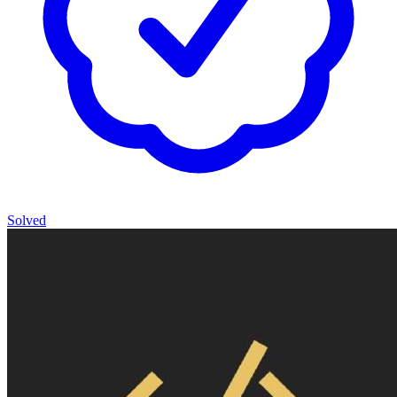
Solved