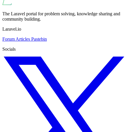
The Laravel portal for problem solving, knowledge sharing and
community building.
Laravel.io
Forum
Articles
Pastebin
Socials