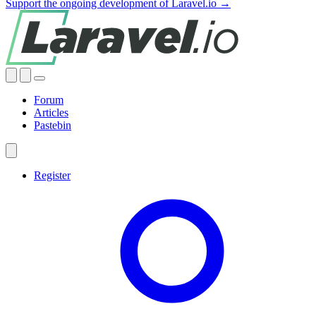
Support the ongoing development of Laravel.io →
Forum
Articles
Pastebin
Register