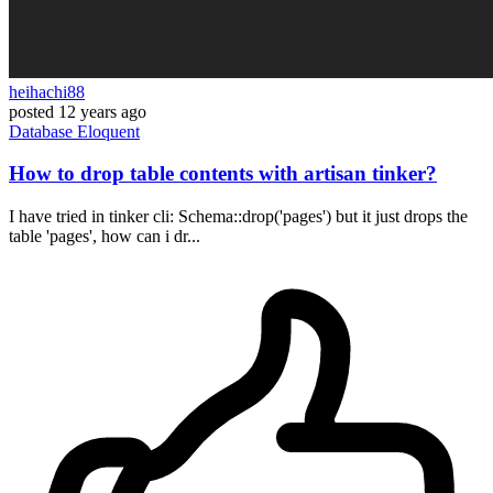
heihachi88
posted
12 years ago
Database
Eloquent
How to drop table contents with artisan tinker?
I have tried in tinker cli: Schema::drop('pages') but it just drops the
table 'pages', how can i dr...