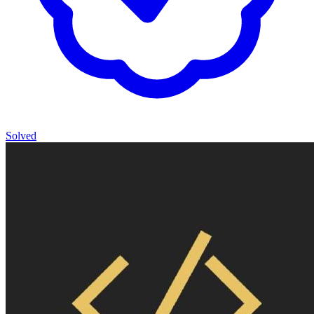
Solved