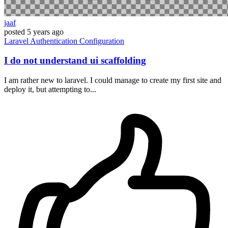
jaaf
posted
5 years ago
Laravel
Authentication
Configuration
I do not understand ui scaffolding
I am rather new to laravel. I could manage to create my first site and
deploy it, but attempting to...