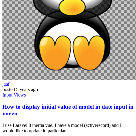
jaaf
posted
5 years ago
Input
Views
How to display initial value of model in date input in
vuevu
I use Laravel 8 inertia vue. I have a model (activerecord) and I
would like to update it, particular...