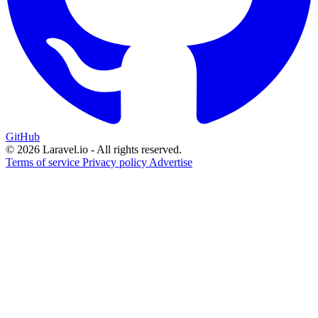
GitHub
© 2026 Laravel.io - All rights reserved.
Terms of service
Privacy policy
Advertise