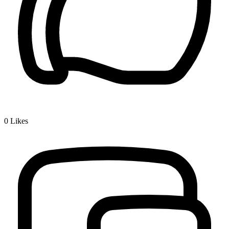
0
Likes