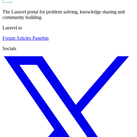
The Laravel portal for problem solving, knowledge sharing and
community building.
Laravel.io
Forum
Articles
Pastebin
Socials