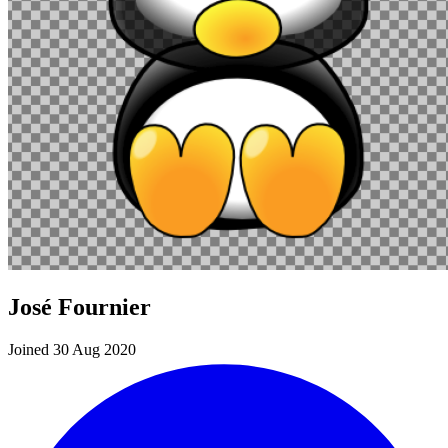
José Fournier
Joined 30 Aug 2020