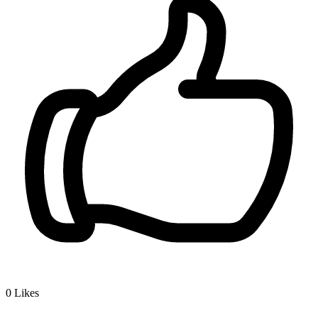
0
Likes