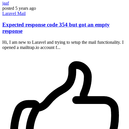
jaaf
posted
5 years ago
Laravel
Mail
Expected response code 354 but got an empty
response
Hi, I am new to Laravel and trying to setup the mail functionality. I
opened a mailtrap.io account f...