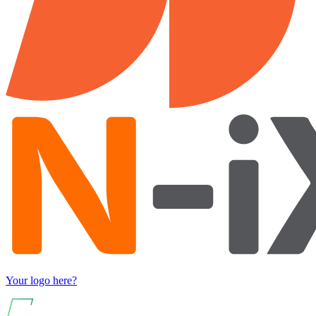
Your logo here?