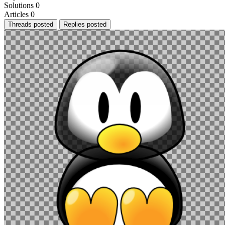
Solutions
0
Articles
0
Threads posted
Replies posted