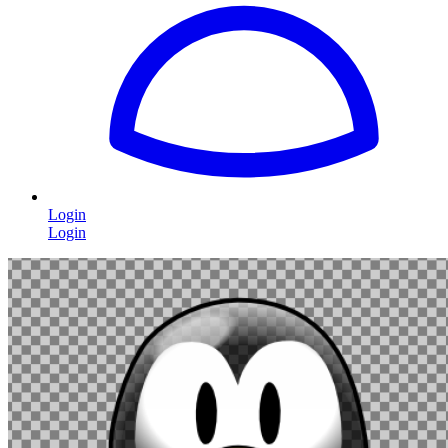
Login
Login