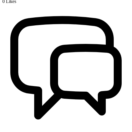
0
Likes