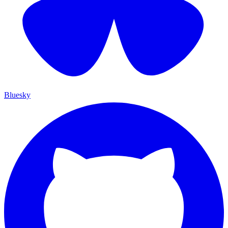
Bluesky