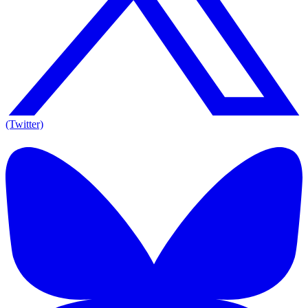
(Twitter)