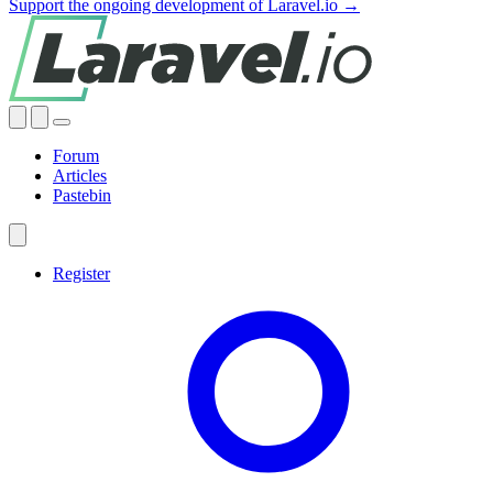
Support the ongoing development of Laravel.io →
Forum
Articles
Pastebin
Register