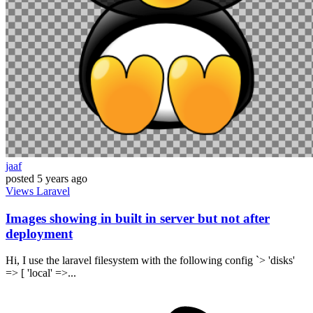
jaaf
posted
5 years ago
Views
Laravel
Images showing in built in server but not after
deployment
Hi, I use the laravel filesystem with the following config `> 'disks'
=> [ 'local' =>...