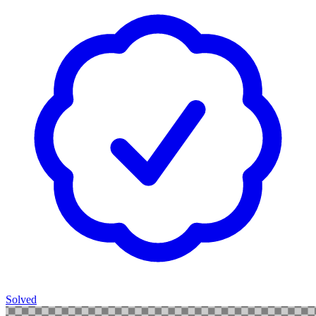
Solved