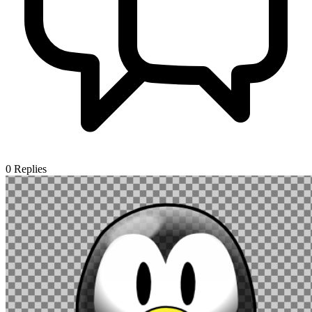
0
Replies