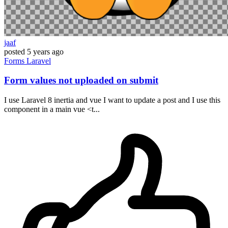
jaaf
posted
5 years ago
Forms
Laravel
Form values not uploaded on submit
I use Laravel 8 inertia and vue I want to update a post and I use this
component in a main vue <t...