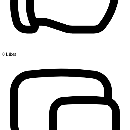
0
Likes