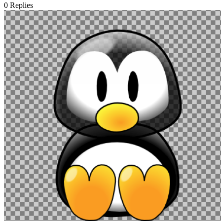
0
Replies