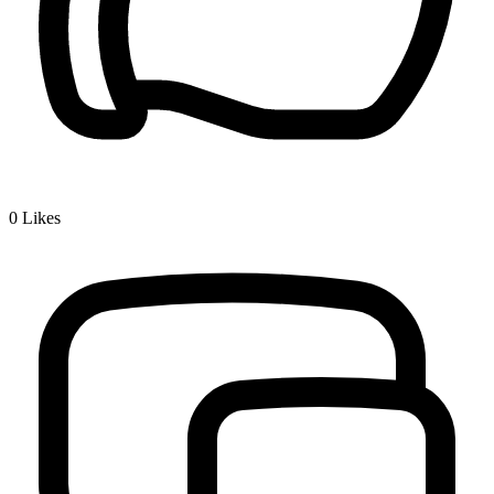
0
Likes