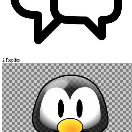
2
Replies