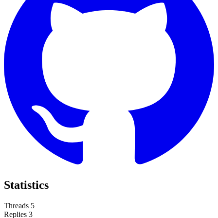
Statistics
Threads
5
Replies
3