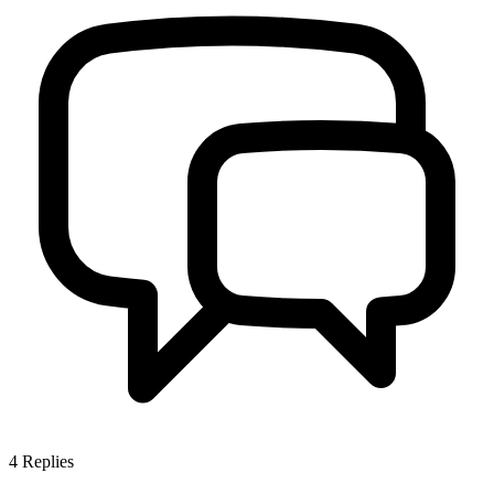
4
Replies