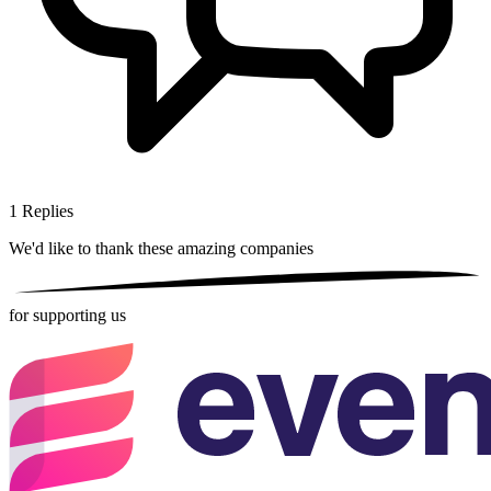
1
Replies
We'd like to thank these
amazing companies
for supporting us