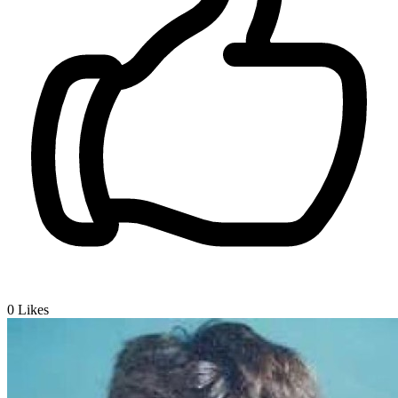
0
Likes