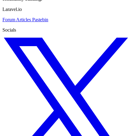
Laravel.io
Forum
Articles
Pastebin
Socials