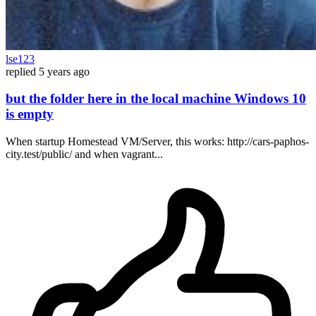
lse123
replied
5 years ago
but the folder here in the local machine Windows 10
is empty
When startup Homestead VM/Server, this works: http://cars-paphos-
city.test/public/ and when vagrant...