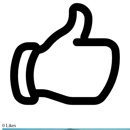
0
Likes