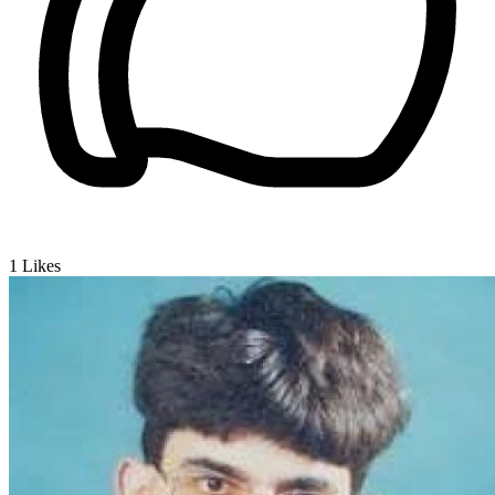
1
Likes