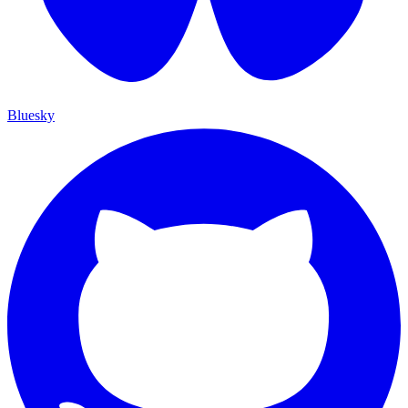
Bluesky