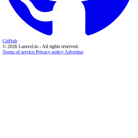
GitHub
© 2026 Laravel.io - All rights reserved.
Terms of service
Privacy policy
Advertise