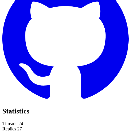
Statistics
Threads
24
Replies
27