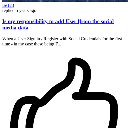
lse123
replied
5 years ago
Is my responsibility to add User [from the social
media data
When a User Sign in / Register with Social Credentials for the first
time - in my case these being F...