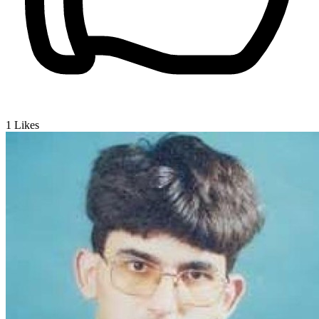
1
Likes