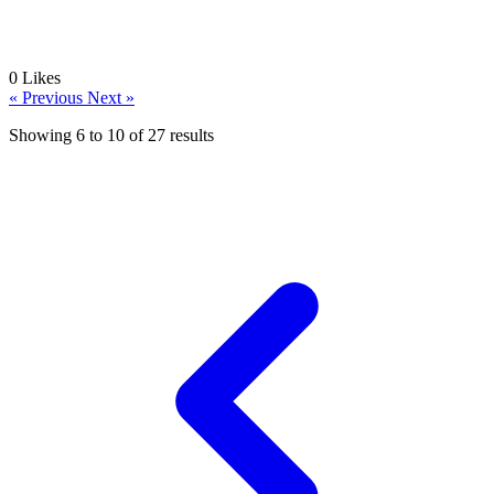
0
Likes
« Previous
Next »
Showing
6
to
10
of
27
results