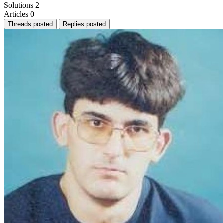
Solutions
2
Articles
0
Threads posted
Replies posted