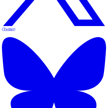
(Twitter)