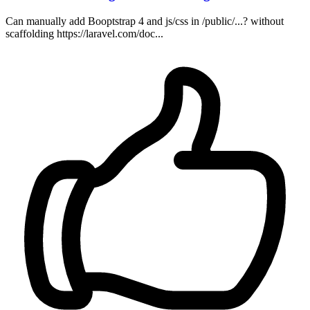
Can manually add Booptstrap 4 and js/css in /public/...? without
scaffolding https://laravel.com/doc...