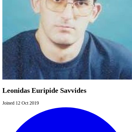
Leonidas Euripide Savvides
Joined 12 Oct 2019