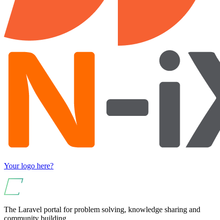
Your logo here?
The Laravel portal for problem solving, knowledge sharing and
community building.