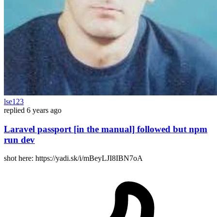
lse123
replied
6 years ago
Laravel passport [in the manual] followed but npm
run dev
shot here: https://yadi.sk/i/mBeyLJI8IBN7oA