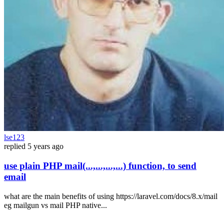
lse123
replied
5 years ago
use plain PHP mail(...,...,...,...) function, to send
email
what are the main benefits of using https://laravel.com/docs/8.x/mail
eg mailgun vs mail PHP native...