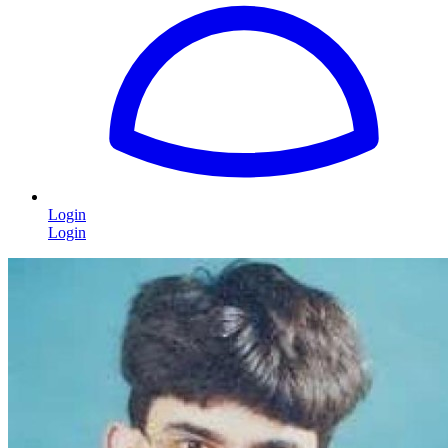
Login
Login