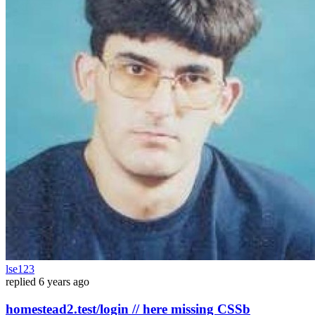
lse123
replied
6 years ago
homestead2.test/login // here missing CSSb