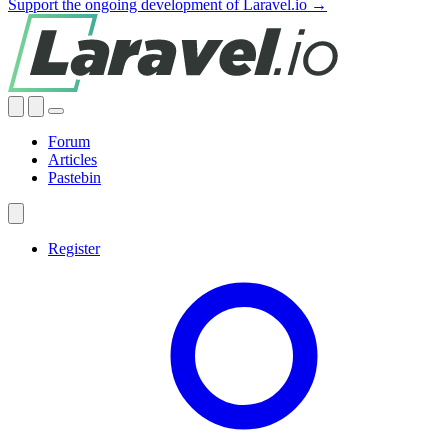
Support the ongoing development of Laravel.io →
Forum
Articles
Pastebin
Register