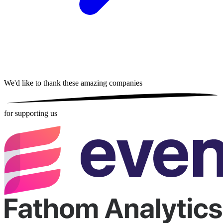
We'd like to thank these
amazing companies
for supporting us