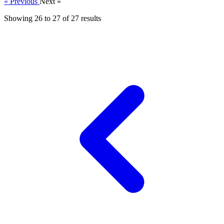
« Previous
Next »
Showing
26
to
27
of
27
results