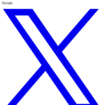
Socials