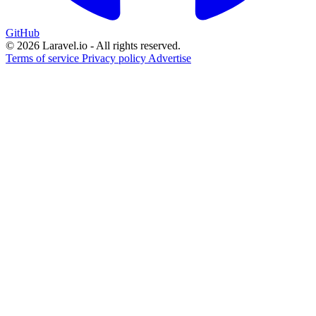
GitHub
© 2026 Laravel.io - All rights reserved.
Terms of service
Privacy policy
Advertise