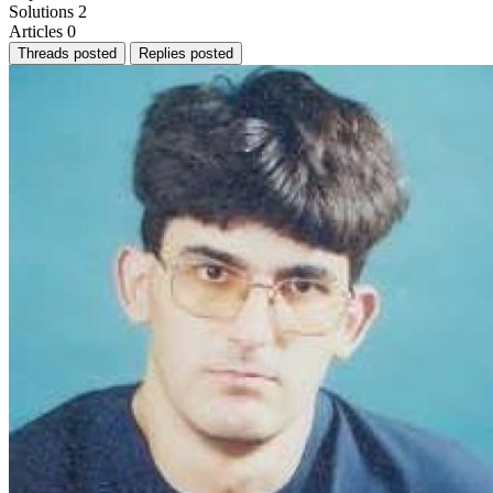
Solutions
2
Articles
0
Threads posted
Replies posted