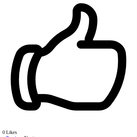
0
Likes