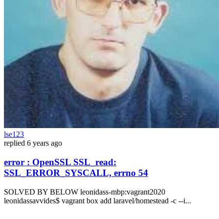
lse123
replied
6 years ago
error : OpenSSL SSL_read:
SSL_ERROR_SYSCALL, errno 54
SOLVED BY BELOW leonidass-mbp:vagrant2020
leonidassavvides$ vagrant box add laravel/homestead -c --i...