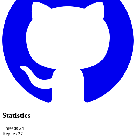
Statistics
Threads
24
Replies
27