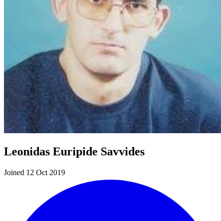
Leonidas Euripide Savvides
Joined 12 Oct 2019