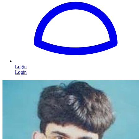
Login
Login