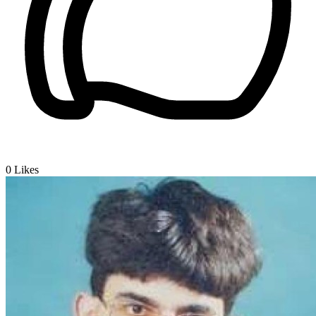
0
Likes