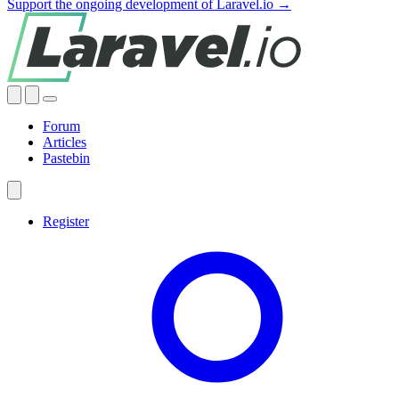
Support the ongoing development of Laravel.io →
Forum
Articles
Pastebin
Register