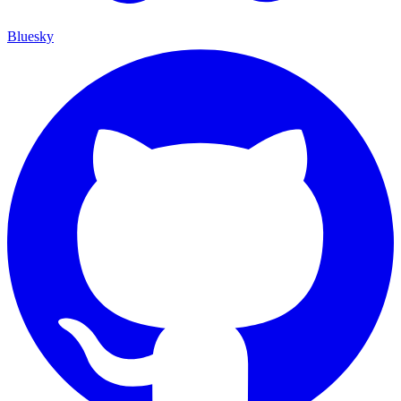
Bluesky