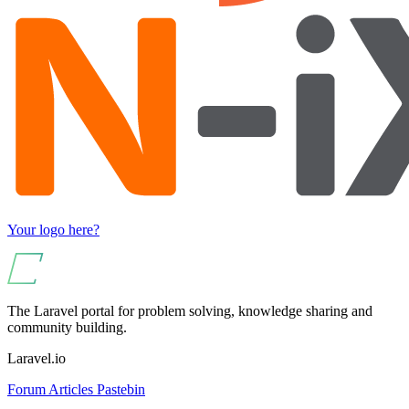
Your logo here?
The Laravel portal for problem solving, knowledge sharing and
community building.
Laravel.io
Forum
Articles
Pastebin