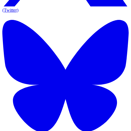
(Twitter)