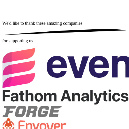
We'd like to thank these
amazing companies
for supporting us