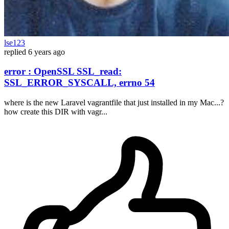
lse123
replied
6 years ago
error : OpenSSL SSL_read:
SSL_ERROR_SYSCALL, errno 54
where is the new Laravel vagrantfile that just installed in my Mac...?
how create this DIR with vagr...