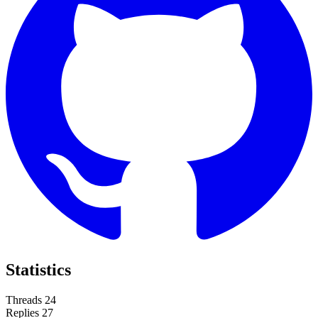
Statistics
Threads
24
Replies
27