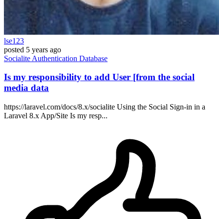
lse123
posted
5 years ago
Socialite
Authentication
Database
Is my responsibility to add User [from the social
media data
https://laravel.com/docs/8.x/socialite Using the Social Sign-in in a
Laravel 8.x App/Site Is my resp...