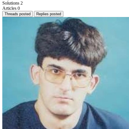
Solutions
2
Articles
0
Threads posted
Replies posted