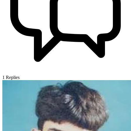
1
Replies