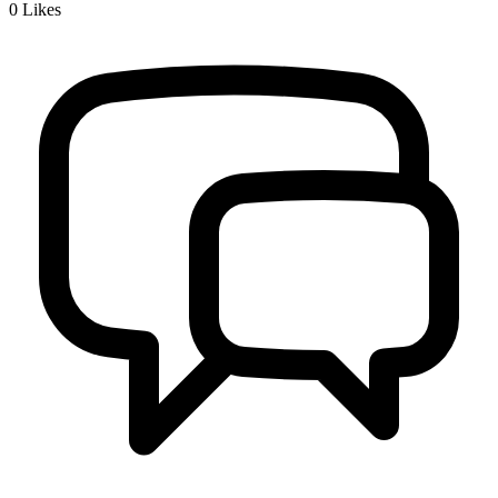
0
Likes