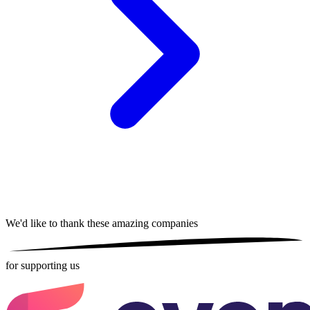
We'd like to thank these
amazing companies
for supporting us