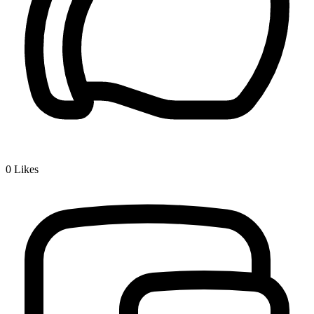
0
Likes