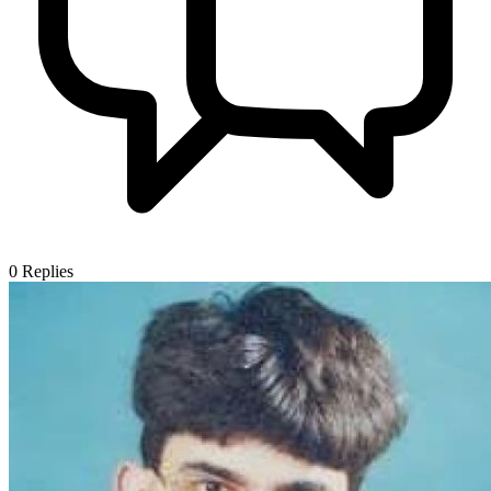
0
Replies