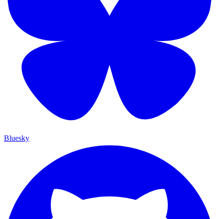
Bluesky