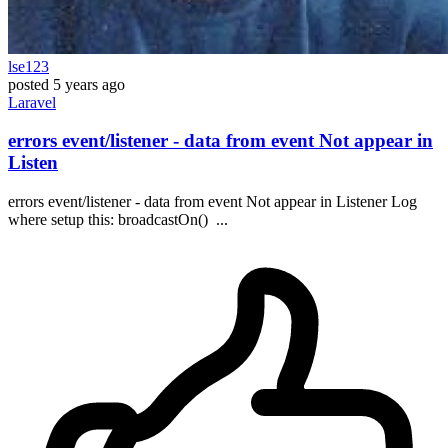
lse123
posted
5 years ago
Laravel
errors event/listener - data from event Not appear in
Listen
errors event/listener - data from event Not appear in Listener Log
where setup this: broadcastOn() ...