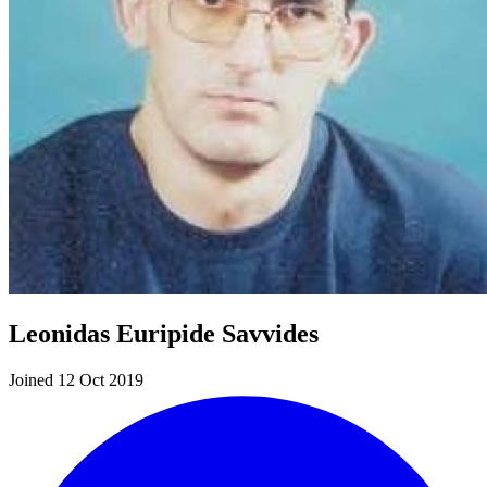
Leonidas Euripide Savvides
Joined 12 Oct 2019