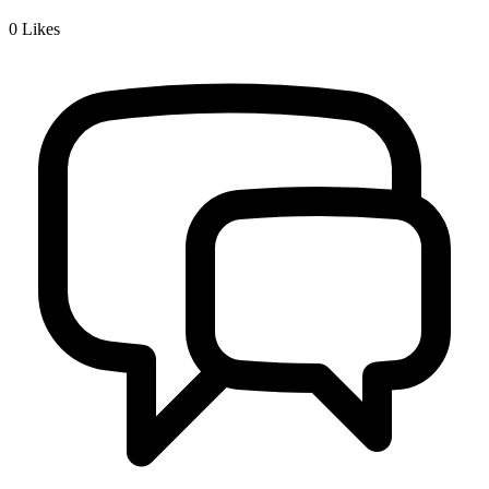
0
Likes