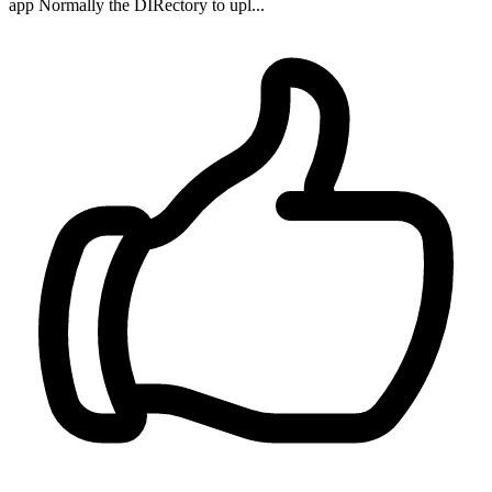
app Normally the DIRectory to upl...