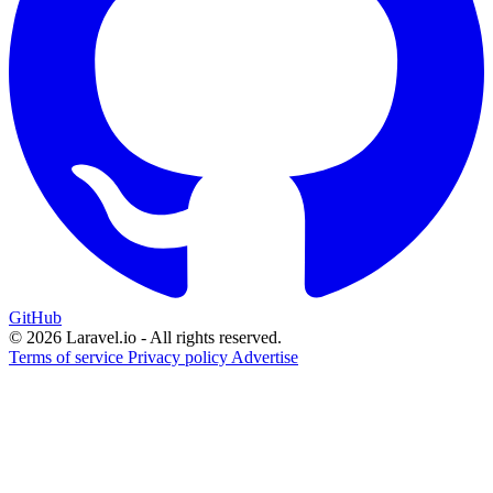
GitHub
© 2026 Laravel.io - All rights reserved.
Terms of service
Privacy policy
Advertise