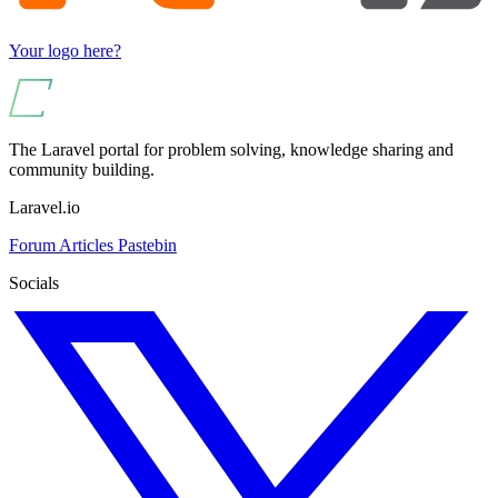
Your logo here?
The Laravel portal for problem solving, knowledge sharing and
community building.
Laravel.io
Forum
Articles
Pastebin
Socials