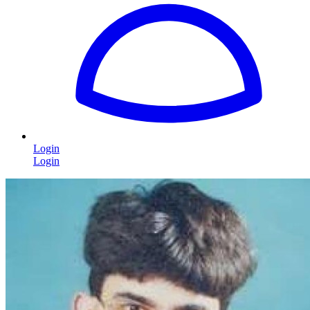
Login
Login