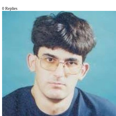
0
Replies