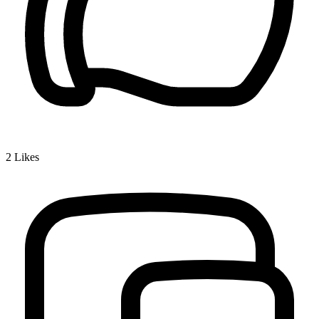
2
Likes