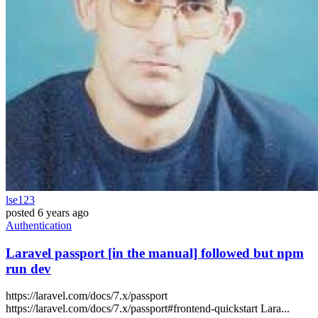
lse123
posted
6 years ago
Authentication
Laravel passport [in the manual] followed but npm
run dev
https://laravel.com/docs/7.x/passport
https://laravel.com/docs/7.x/passport#frontend-quickstart Lara...