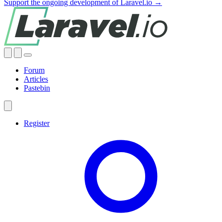
Support the ongoing development of Laravel.io →
Forum
Articles
Pastebin
Register