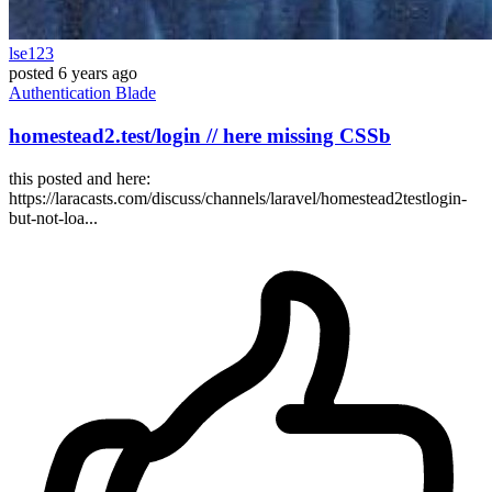
lse123
posted
6 years ago
Authentication
Blade
homestead2.test/login // here missing CSSb
this posted and here:
https://laracasts.com/discuss/channels/laravel/homestead2testlogin-
but-not-loa...