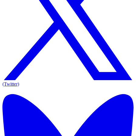
(Twitter)