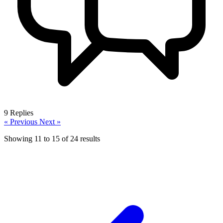
9
Replies
« Previous
Next »
Showing
11
to
15
of
24
results