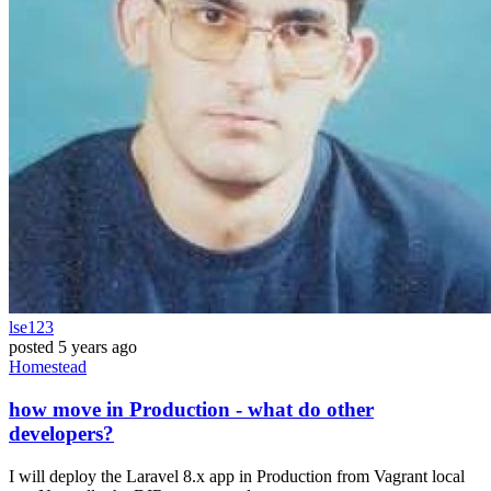
lse123
posted
5 years ago
Homestead
how move in Production - what do other
developers?
I will deploy the Laravel 8.x app in Production from Vagrant local