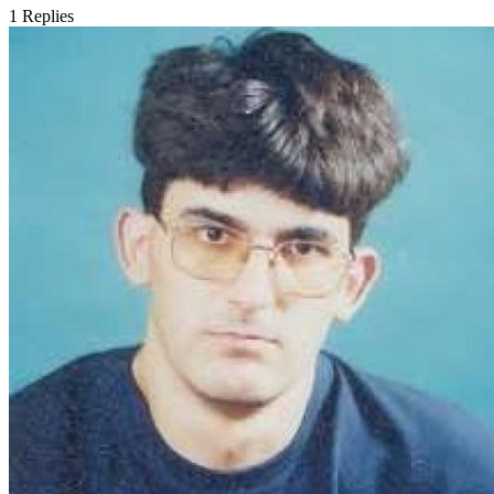
1
Replies