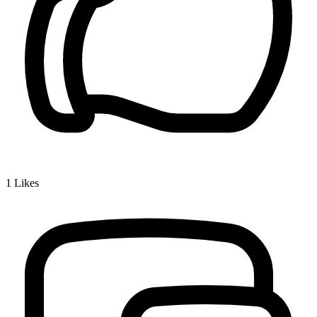
1
Likes