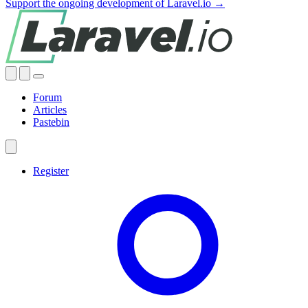
Support the ongoing development of Laravel.io →
Forum
Articles
Pastebin
Register