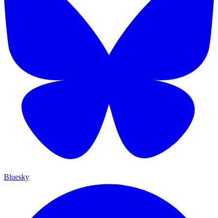
Bluesky