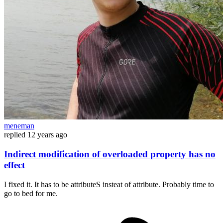
meneman
replied
12 years ago
Indirect modification of overloaded property has no
effect
I fixed it. It has to be attributeS insteat of attribute. Probably time to
go to bed for me.