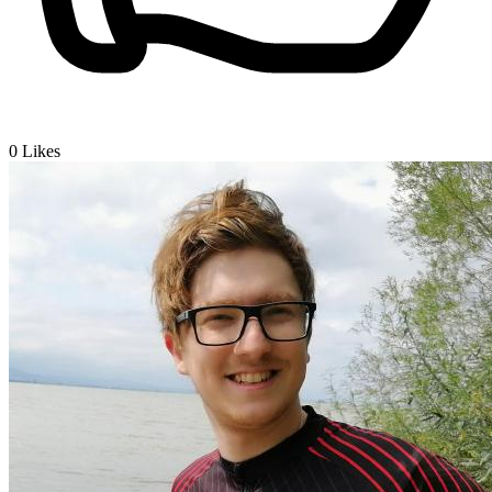
0
Likes