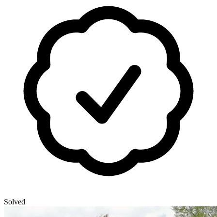
Solved