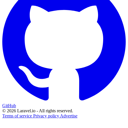
GitHub
© 2026 Laravel.io - All rights reserved.
Terms of service
Privacy policy
Advertise