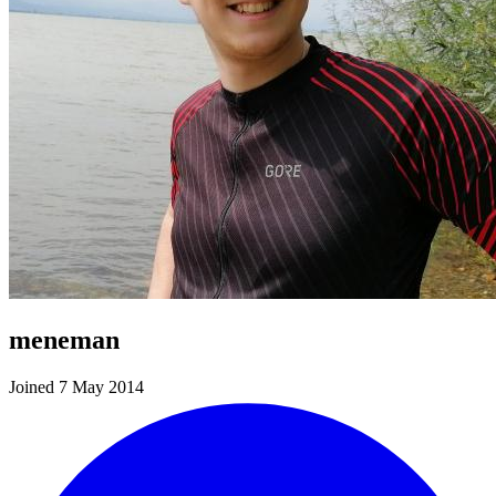
meneman
Joined 7 May 2014