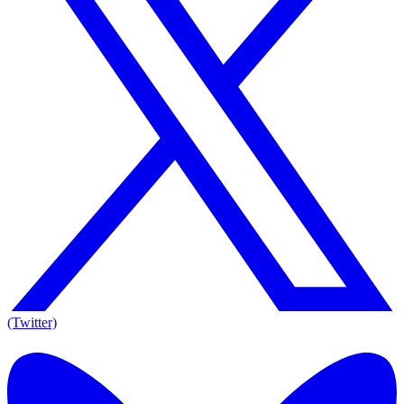
(Twitter)