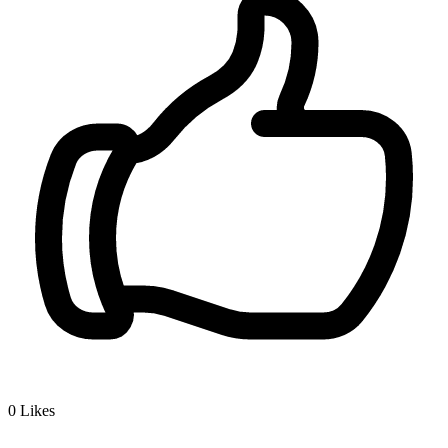
0
Likes