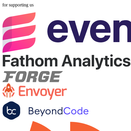
for supporting us