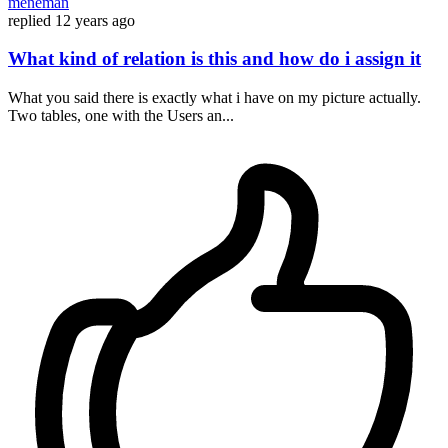
meneman
replied
12 years ago
What kind of relation is this and how do i assign it
What you said there is exactly what i have on my picture actually.
Two tables, one with the Users an...