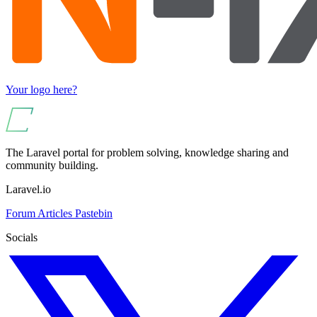
Your logo here?
The Laravel portal for problem solving, knowledge sharing and
community building.
Laravel.io
Forum
Articles
Pastebin
Socials