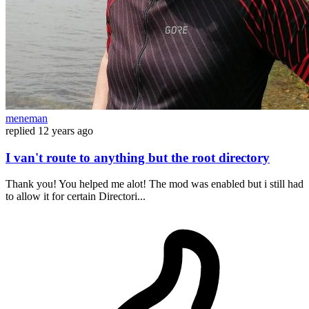
meneman
replied
12 years ago
I van't route to anything but the root directory
Thank you! You helped me alot! The mod was enabled but i still had
to allow it for certain Directori...