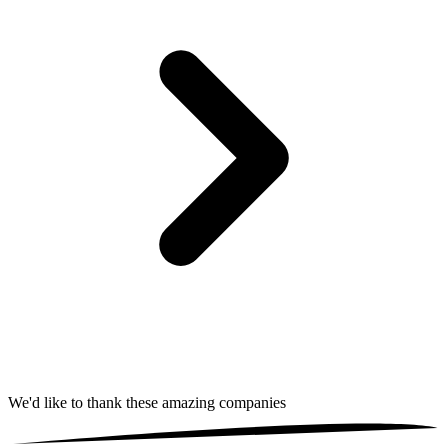
We'd like to thank these
amazing companies