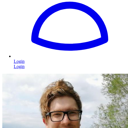
Login
Login