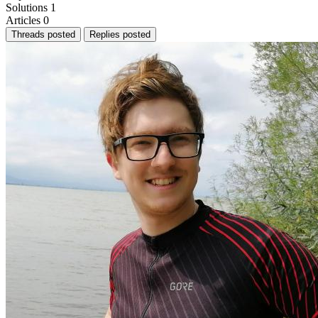
Solutions
1
Articles
0
Threads posted
Replies posted