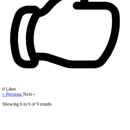
0
Likes
« Previous
Next »
Showing
6
to
9
of
9
results