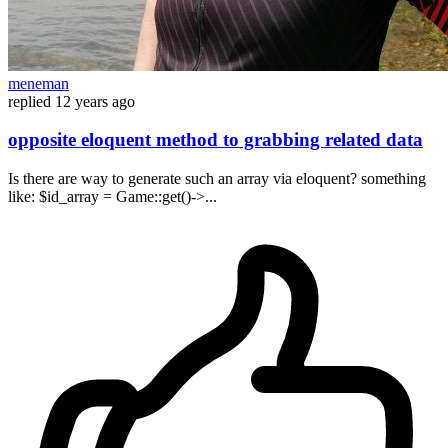
meneman
replied
12 years ago
opposite eloquent method to grabbing related data
Is there are way to generate such an array via eloquent? something
like: $id_array = Game::get()->...