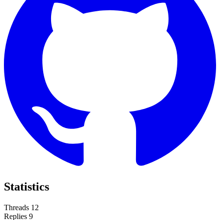
Statistics
Threads
12
Replies
9