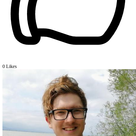
0
Likes