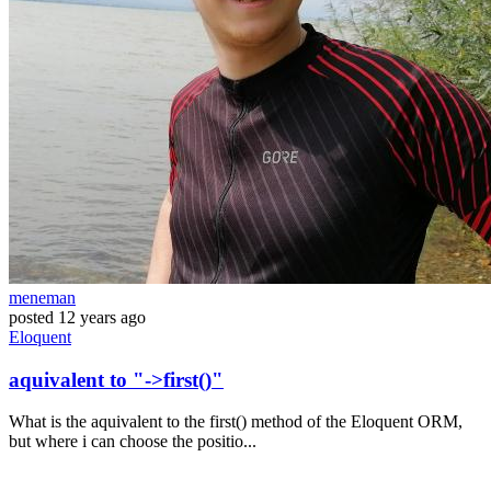
meneman
posted
12 years ago
Eloquent
aquivalent to "->first()"
What is the aquivalent to the first() method of the Eloquent ORM,
but where i can choose the positio...