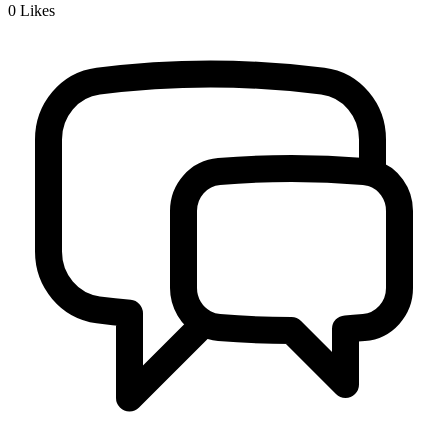
0
Likes