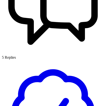
5
Replies