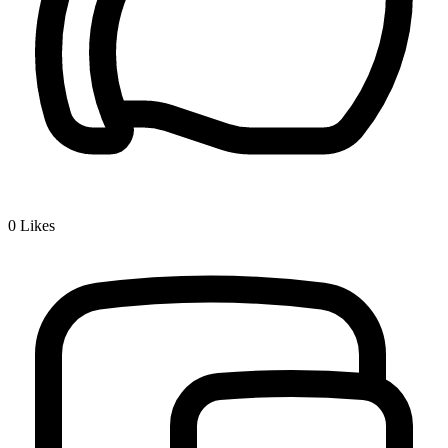
0
Likes