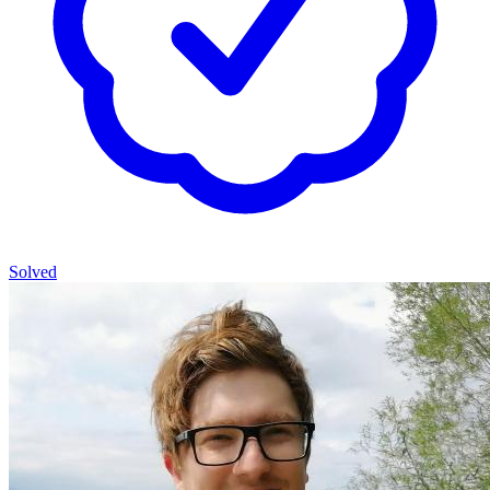
Solved