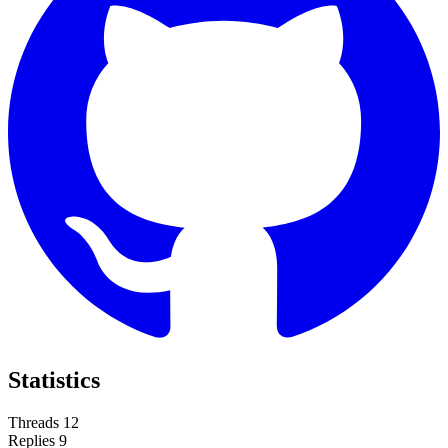
Statistics
Threads
12
Replies
9