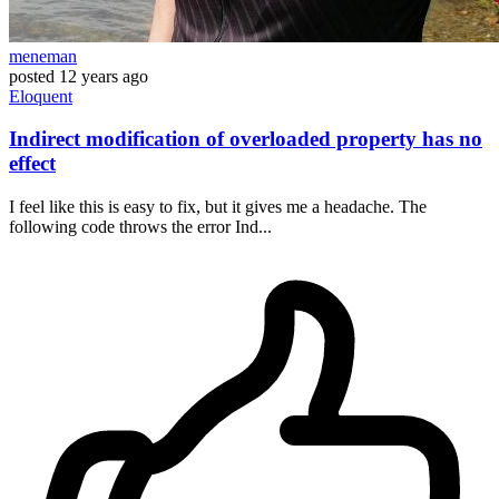
meneman
posted
12 years ago
Eloquent
Indirect modification of overloaded property has no
effect
I feel like this is easy to fix, but it gives me a headache. The
following code throws the error Ind...