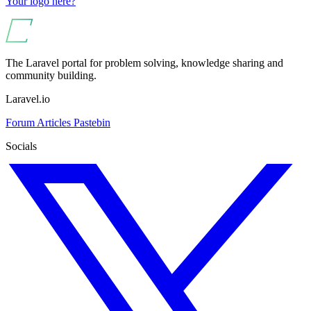
Your logo here?
The Laravel portal for problem solving, knowledge sharing and
community building.
Laravel.io
Forum
Articles
Pastebin
Socials