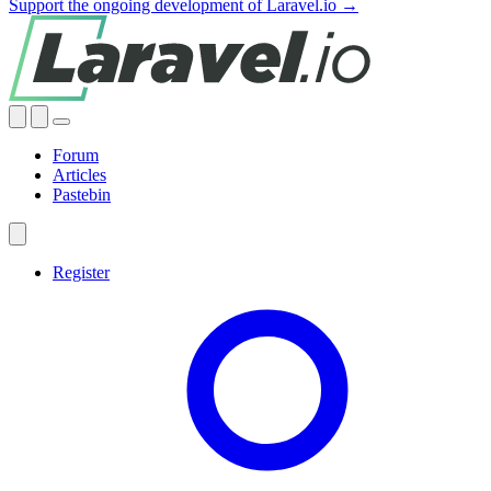
Support the ongoing development of Laravel.io →
Forum
Articles
Pastebin
Register