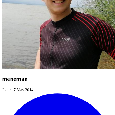
meneman
Joined 7 May 2014