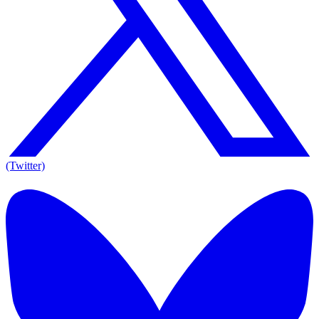
(Twitter)