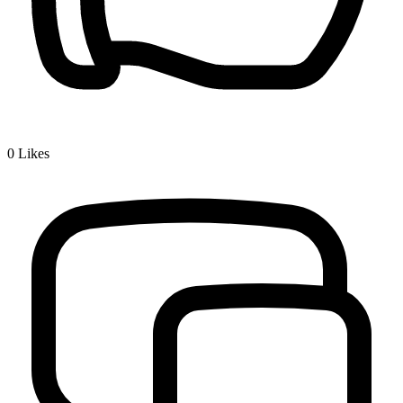
0
Likes