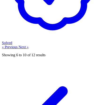
Solved
« Previous
Next »
Showing
6
to
10
of
12
results