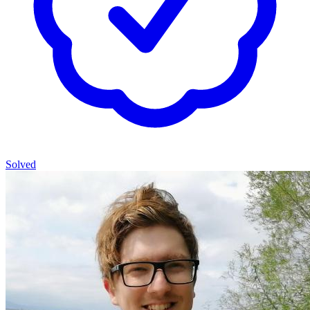
Solved