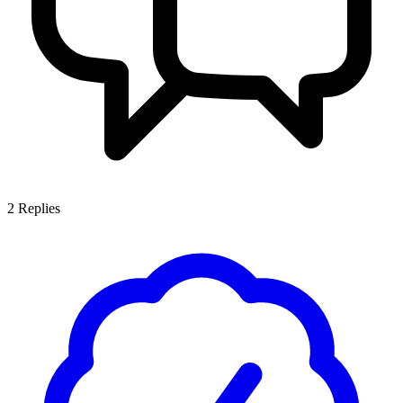
2
Replies