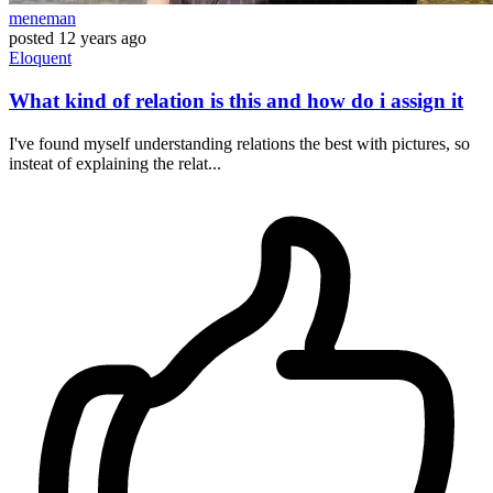
meneman
posted
12 years ago
Eloquent
What kind of relation is this and how do i assign it
I've found myself understanding relations the best with pictures, so
insteat of explaining the relat...