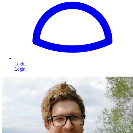
Login
Login