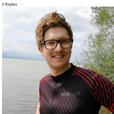
0
Replies