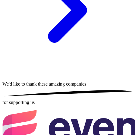
We'd like to thank these
amazing companies
for supporting us