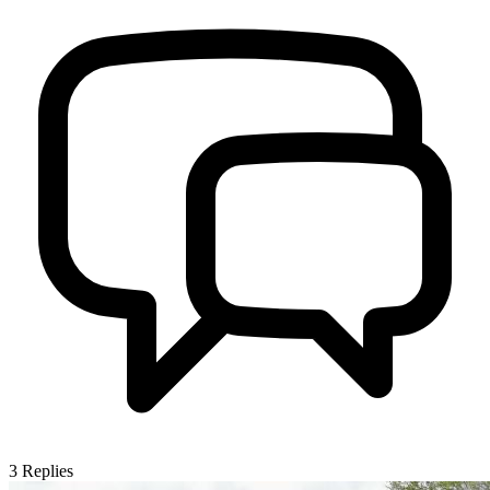
3
Replies