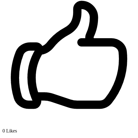
0
Likes