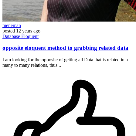
meneman
posted
12 years ago
Database
Eloquent
opposite eloquent method to grabbing related data
I am looking for the opposite of getting all Data that is related in a
many to many relations, thus...