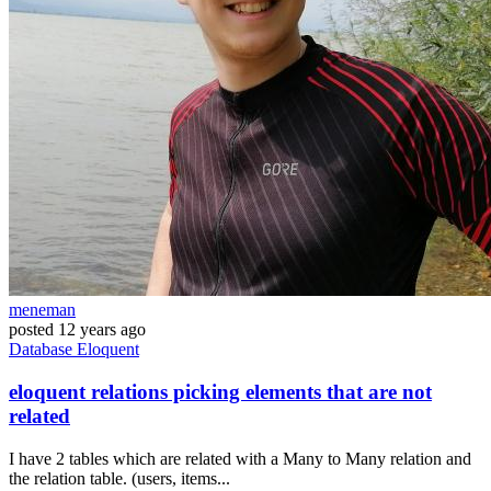
meneman
posted
12 years ago
Database
Eloquent
eloquent relations picking elements that are not
related
I have 2 tables which are related with a Many to Many relation and
the relation table. (users, items...