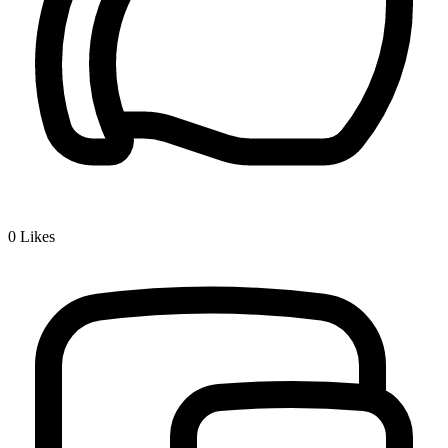
0
Likes