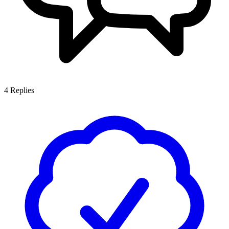
4
Replies