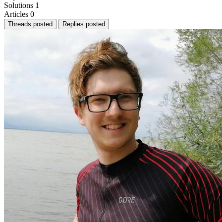
Solutions
1
Articles
0
Threads posted
Replies posted