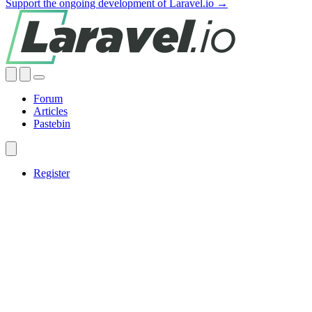
Support the ongoing development of Laravel.io →
Forum
Articles
Pastebin
Register