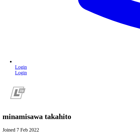
Login
Login
minamisawa takahito
Joined 7 Feb 2022