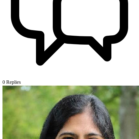
0
Replies