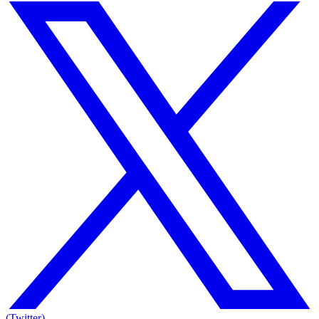
(Twitter)