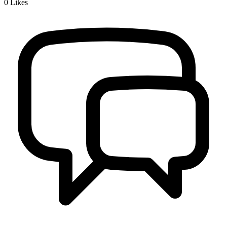
0
Likes