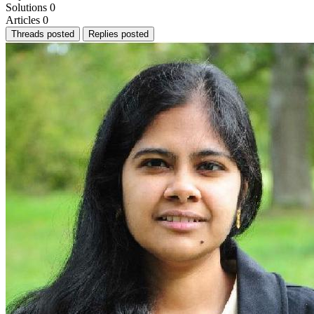
Solutions
0
Articles
0
Threads posted
Replies posted