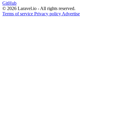
GitHub
© 2026 Laravel.io - All rights reserved.
Terms of service
Privacy policy
Advertise