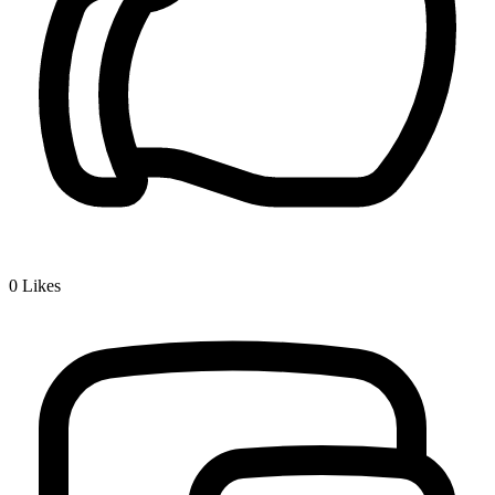
0
Likes