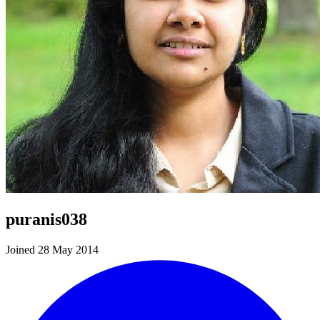
puranis038
Joined 28 May 2014