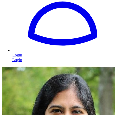
Login
Login