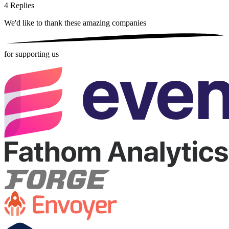
4
Replies
We'd like to thank these
amazing companies
for supporting us