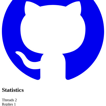
Statistics
Threads
2
Replies
1