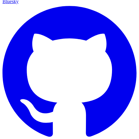
Bluesky