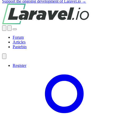
Support the ongoing development of Laravel.io →
Forum
Articles
Pastebin
Register