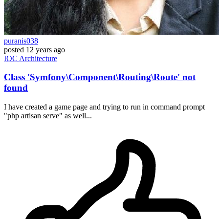
puranis038
posted
12 years ago
IOC
Architecture
Class 'Symfony\Component\Routing\Route' not
found
I have created a game page and trying to run in command prompt
"php artisan serve" as well...