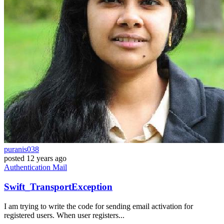
puranis038
posted
12 years ago
Authentication
Mail
Swift_TransportException
I am trying to write the code for sending email activation for
registered users. When user registers...