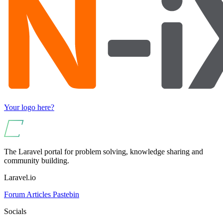
Your logo here?
The Laravel portal for problem solving, knowledge sharing and
community building.
Laravel.io
Forum
Articles
Pastebin
Socials