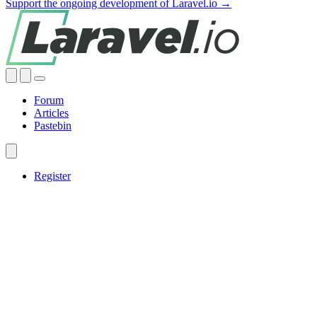
Support the ongoing development of Laravel.io →
Forum
Articles
Pastebin
Register