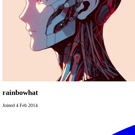
rainbowhat
Joined 4 Feb 2014