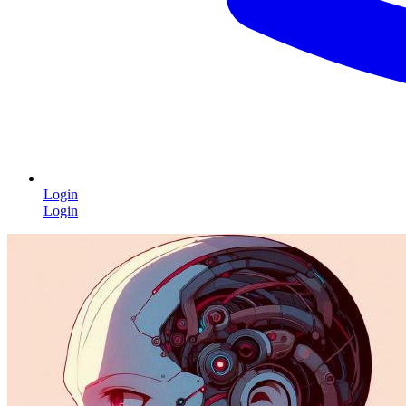
Login
Login