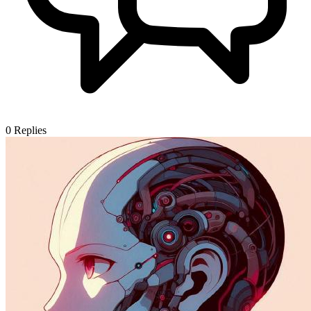
0
Replies