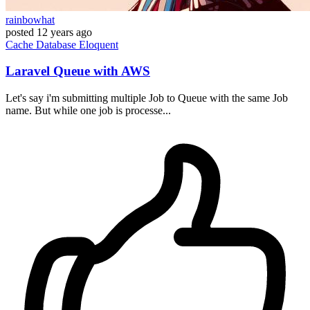
rainbowhat
posted
12 years ago
Cache
Database
Eloquent
Laravel Queue with AWS
Let's say i'm submitting multiple Job to Queue with the same Job
name. But while one job is processe...