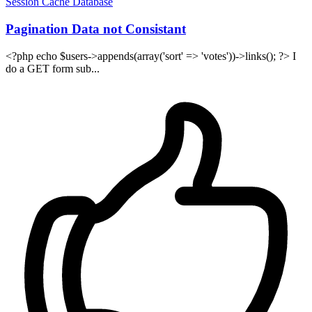
Session
Cache
Database
Pagination Data not Consistant
<?php echo $users->appends(array('sort' => 'votes'))->links(); ?> I
do a GET form sub...