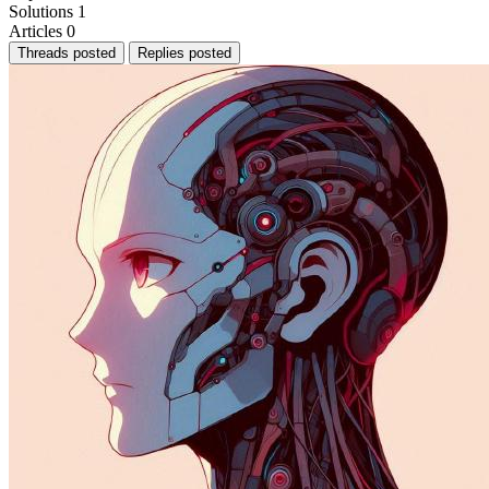
Solutions
1
Articles
0
Threads posted
Replies posted