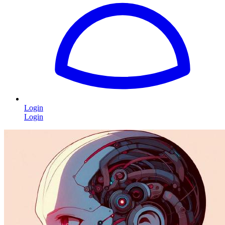
Login
Login