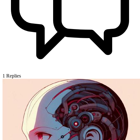
1
Replies