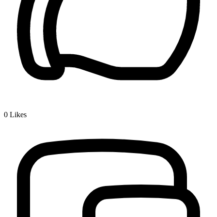
0
Likes