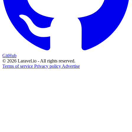
GitHub
© 2026 Laravel.io - All rights reserved.
Terms of service
Privacy policy
Advertise