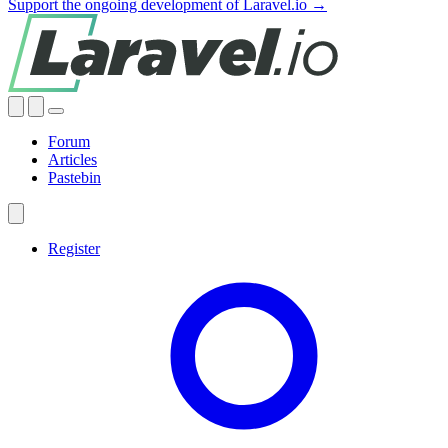
Support the ongoing development of Laravel.io →
Forum
Articles
Pastebin
Register