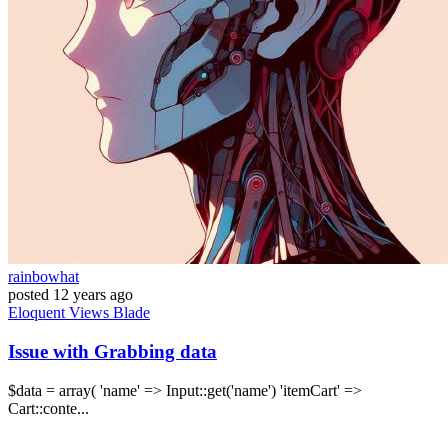
rainbowhat
posted
12 years ago
Eloquent
Views
Blade
Issue with Grabbing data
$data = array( 'name' => Input::get('name') 'itemCart' =>
Cart::conte...