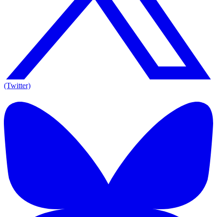
(Twitter)