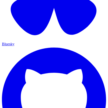
Bluesky