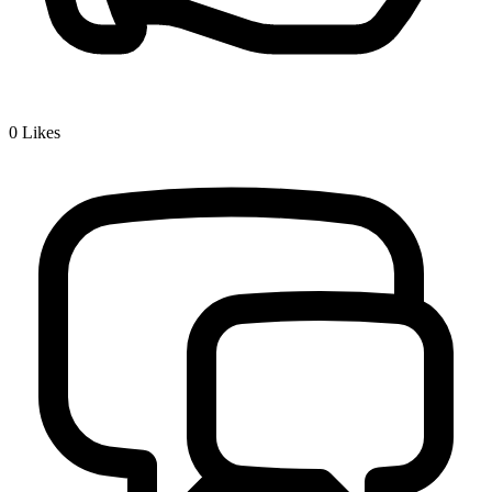
0
Likes