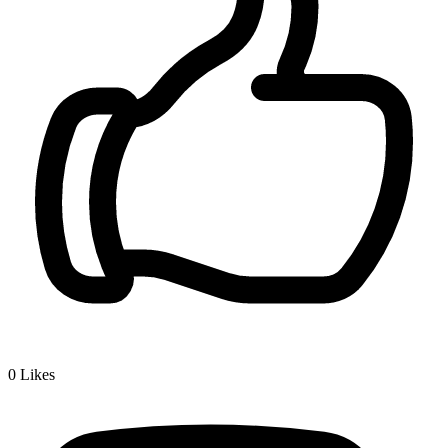
0
Likes