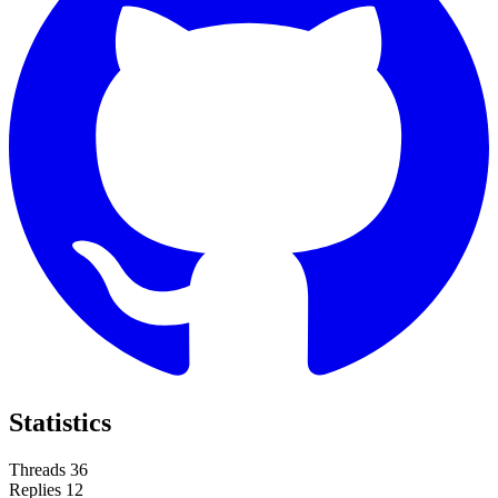
Statistics
Threads
36
Replies
12