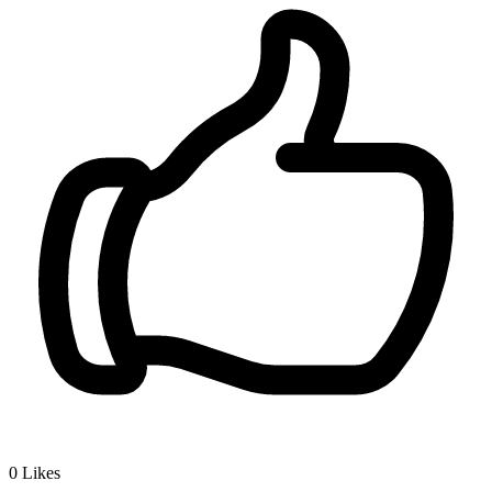
0
Likes