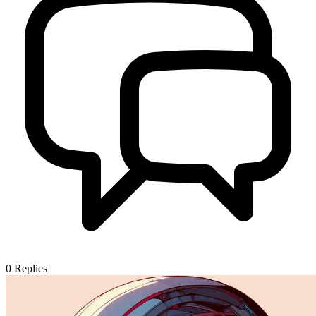
0
Replies