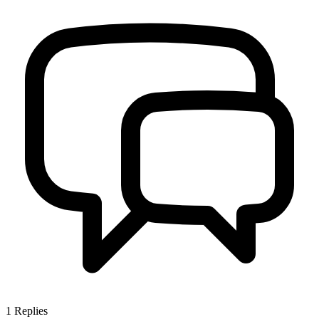
1
Replies