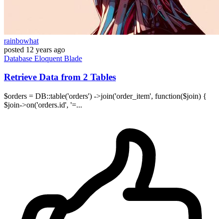
rainbowhat
posted
12 years ago
Database
Eloquent
Blade
Retrieve Data from 2 Tables
$orders = DB::table('orders') ->join('order_item', function($join) {
$join->on('orders.id', '=...