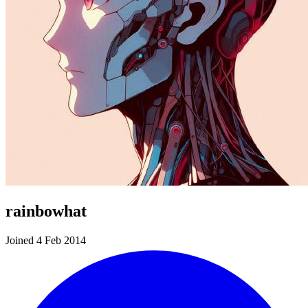
rainbowhat
Joined 4 Feb 2014