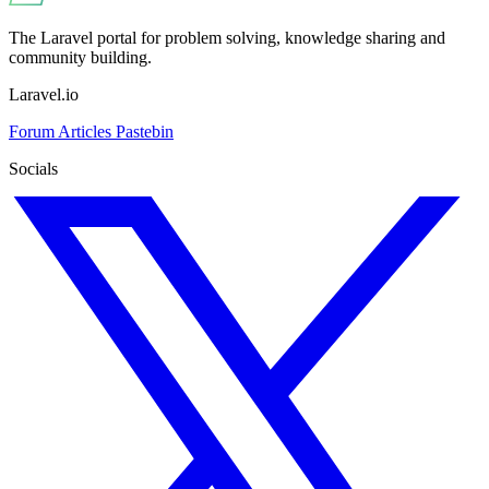
The Laravel portal for problem solving, knowledge sharing and
community building.
Laravel.io
Forum
Articles
Pastebin
Socials