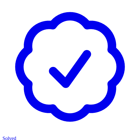
Solved