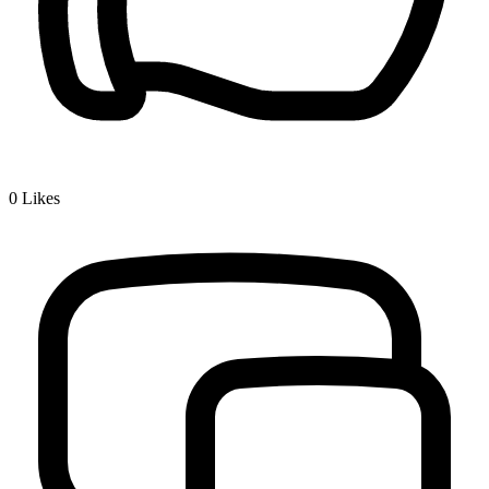
0
Likes