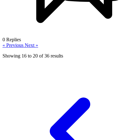
0
Replies
« Previous
Next »
Showing
16
to
20
of
36
results