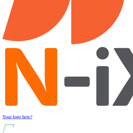
Your logo here?