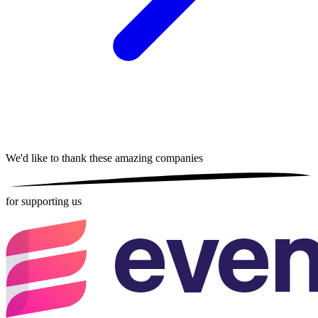
We'd like to thank these
amazing companies
for supporting us