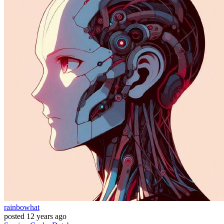
rainbowhat
posted
12 years ago