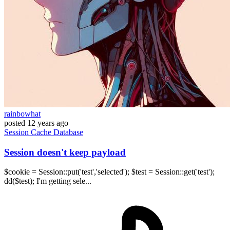
rainbowhat
posted
12 years ago
Session
Cache
Database
Session doesn't keep payload
$cookie = Session::put('test','selected'); $test = Session::get('test');
dd($test); I'm getting sele...