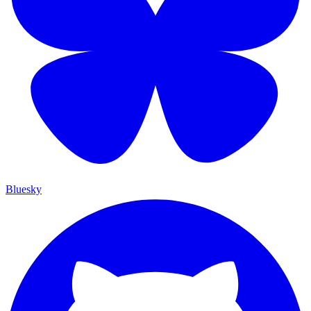
Bluesky