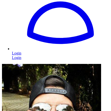
Login
Login