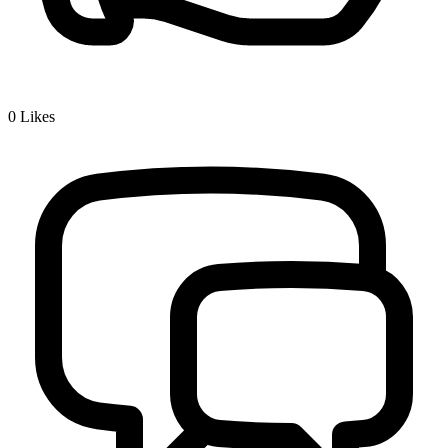
0
Likes