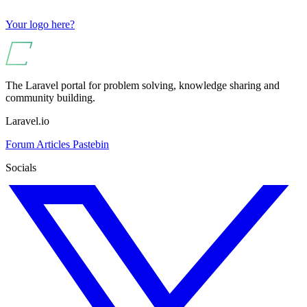
Your logo here?
The Laravel portal for problem solving, knowledge sharing and
community building.
Laravel.io
Forum
Articles
Pastebin
Socials