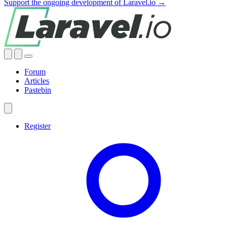
Support the ongoing development of Laravel.io →
Forum
Articles
Pastebin
Register