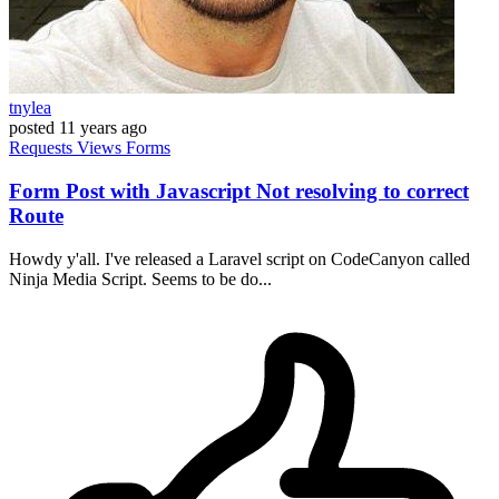
tnylea
posted
11 years ago
Requests
Views
Forms
Form Post with Javascript Not resolving to correct
Route
Howdy y'all. I've released a Laravel script on CodeCanyon called
Ninja Media Script. Seems to be do...