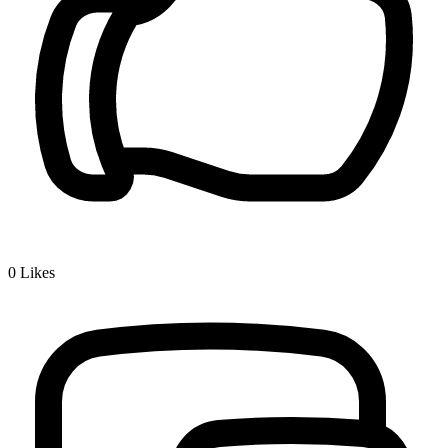
0
Likes