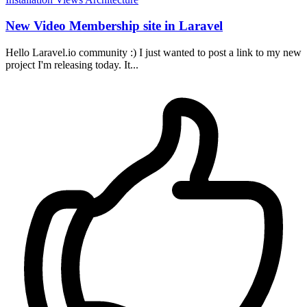
New Video Membership site in Laravel
Hello Laravel.io community :) I just wanted to post a link to my new
project I'm releasing today. It...