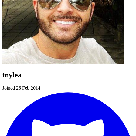
tnylea
Joined 26 Feb 2014