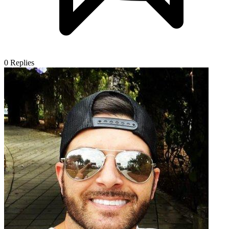
0
Replies