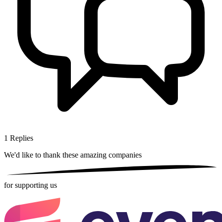
1
Replies
We'd like to thank these
amazing companies
for supporting us