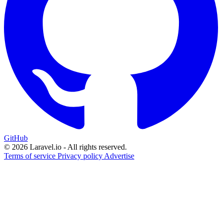
GitHub
© 2026 Laravel.io - All rights reserved.
Terms of service
Privacy policy
Advertise