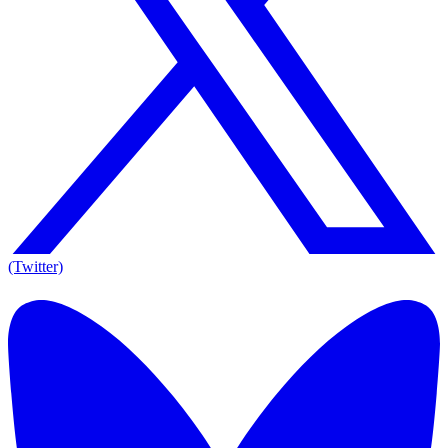
(Twitter)