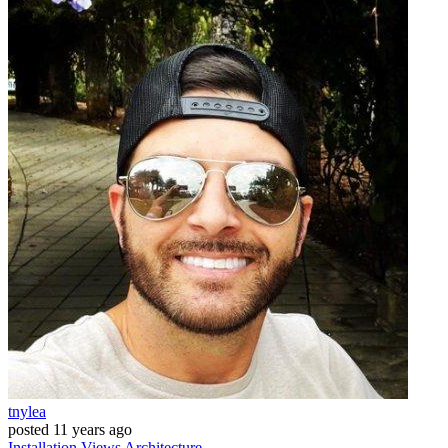
tnylea
posted
11 years ago
Installation
Views
Architecture