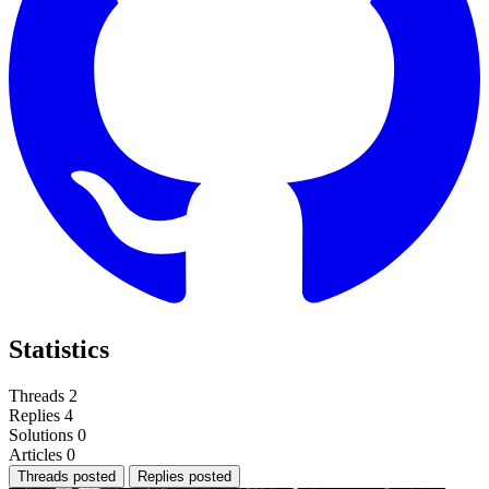
Statistics
Threads
2
Replies
4
Solutions
0
Articles
0
Threads posted
Replies posted