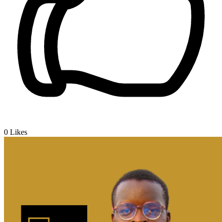
0
Likes