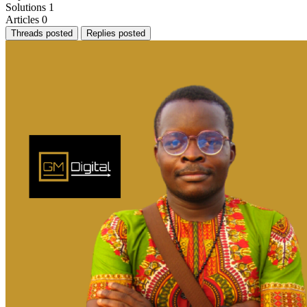
Solutions
1
Articles
0
Threads posted
Replies posted