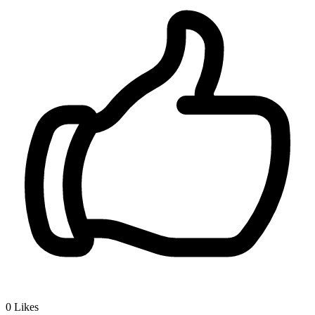
0
Likes