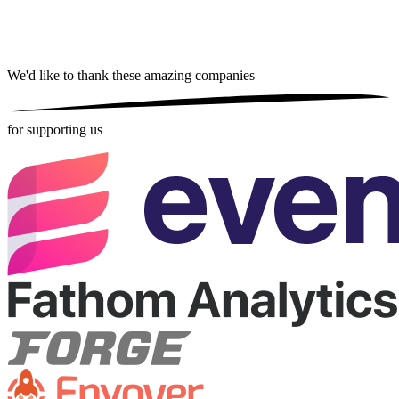
We'd like to thank these
amazing companies
for supporting us