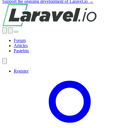
Support the ongoing development of Laravel.io →
Forum
Articles
Pastebin
Register