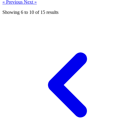
« Previous
Next »
Showing
6
to
10
of
15
results