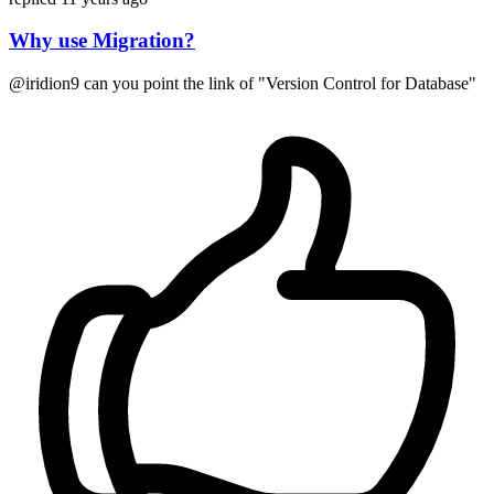
Why use Migration?
@iridion9 can you point the link of "Version Control for Database"