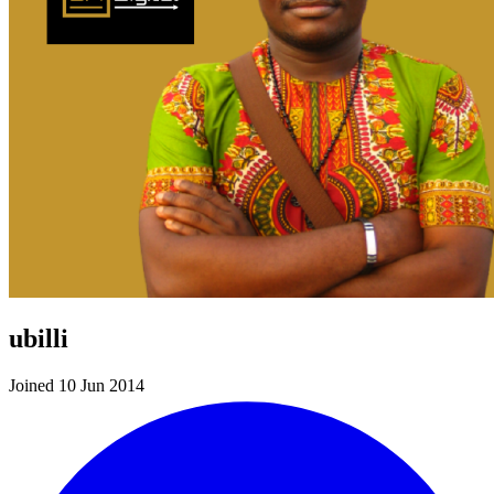
ubilli
Joined 10 Jun 2014