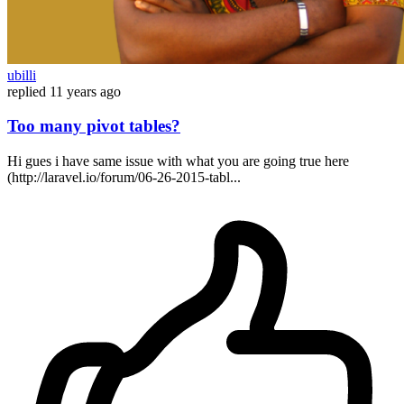
ubilli
replied
11 years ago
Too many pivot tables?
Hi gues i have same issue with what you are going true here
(http://laravel.io/forum/06-26-2015-tabl...