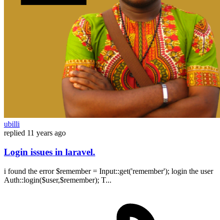
ubilli
replied
11 years ago
Login issues in laravel.
i found the error $remember = Input::get('remember'); login the user
Auth::login($user,$remember); T...