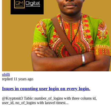
ubilli
replied
11 years ago
Issues in counting user login on every login.
@Kryptonit3 Table: number_of_logins with three colums id,
user_id, no_of_logins with laravel timest...