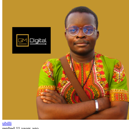
ubilli
replied
11 years ago