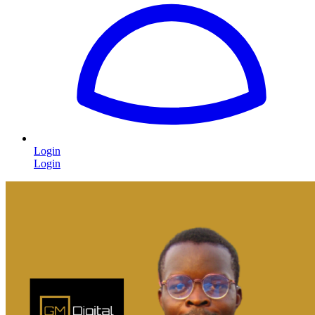
Login
Login