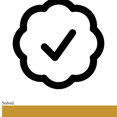
Solved