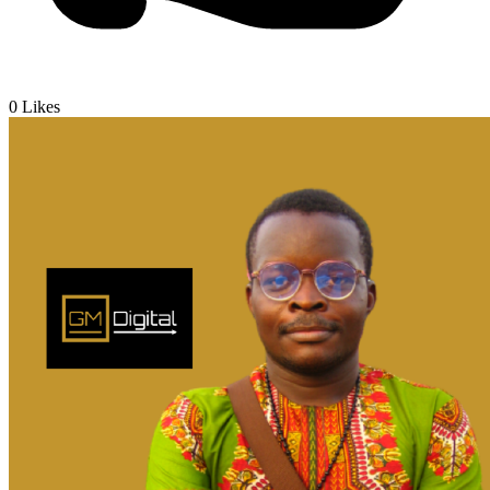
0
Likes