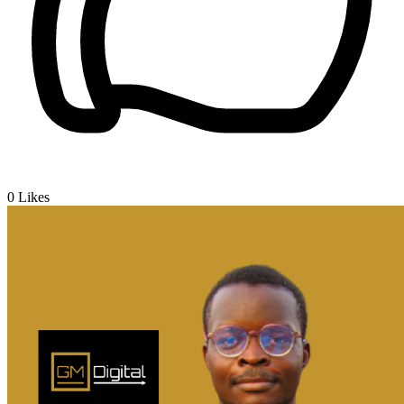
0
Likes