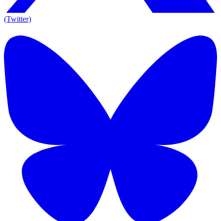
(Twitter)