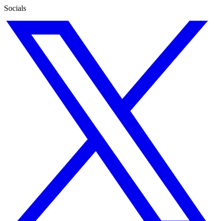
Socials