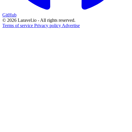
GitHub
© 2026 Laravel.io - All rights reserved.
Terms of service
Privacy policy
Advertise