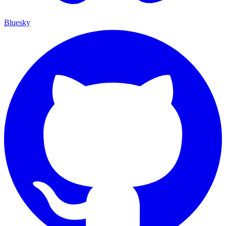
Bluesky