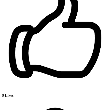
0
Likes