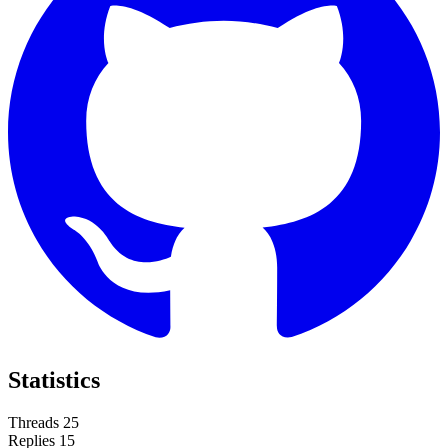
Statistics
Threads
25
Replies
15