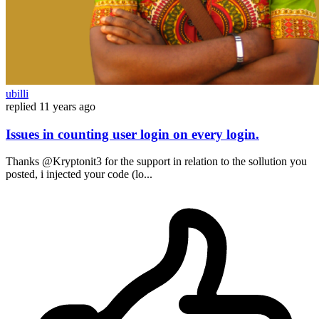
ubilli
replied
11 years ago
Issues in counting user login on every login.
Thanks @Kryptonit3 for the support in relation to the sollution you
posted, i injected your code (lo...