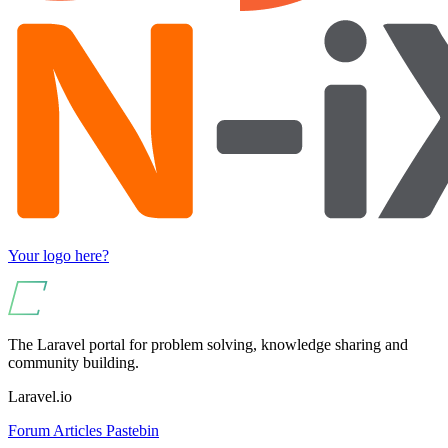
Your logo here?
The Laravel portal for problem solving, knowledge sharing and
community building.
Laravel.io
Forum
Articles
Pastebin