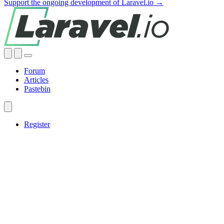
Support the ongoing development of Laravel.io →
Forum
Articles
Pastebin
Register