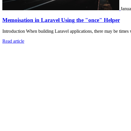
Janua
Memoisation in Laravel Using the "once" Helper
Introduction When building Laravel applications, there may be times 
Read article