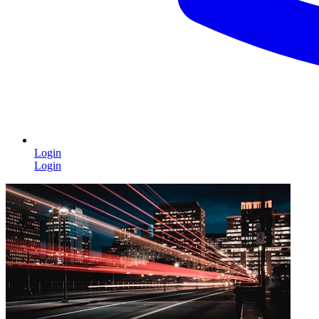
Login
Login