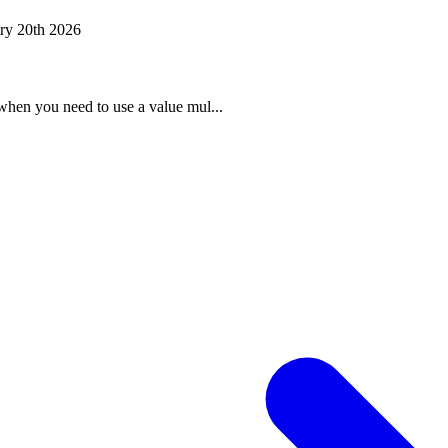
ry 20th 2026
when you need to use a value mul...