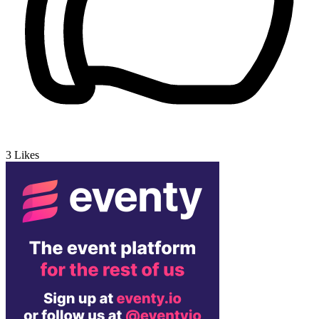
3
Likes