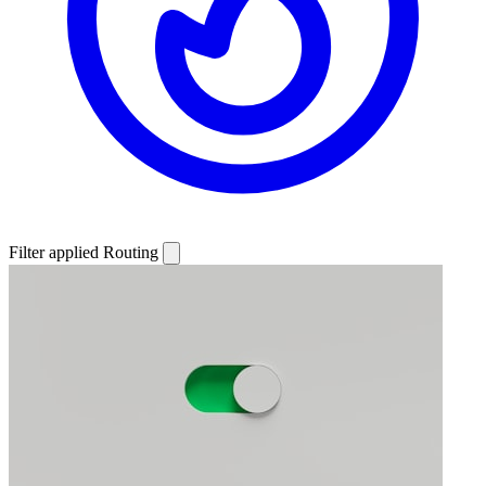
Filter applied
Routing