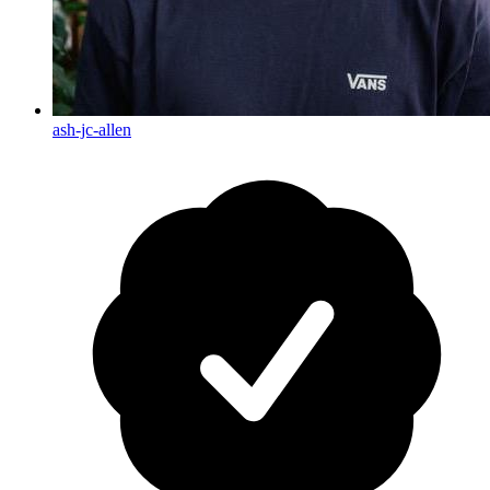
ash-jc-allen