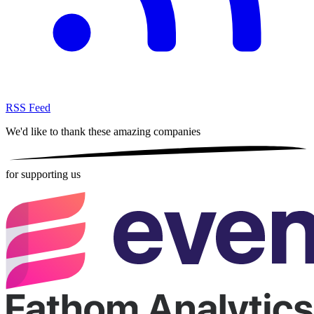
RSS Feed
We'd like to thank these
amazing companies
for supporting us