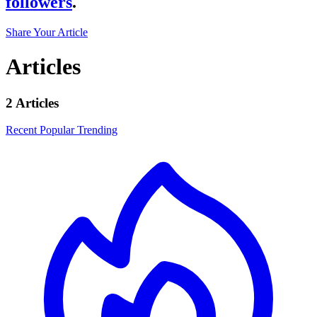
followers
.
Share Your Article
Articles
2 Articles
Recent
Popular
Trending