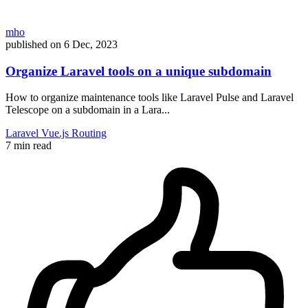
mho
published on
6 Dec, 2023
Organize Laravel tools on a unique subdomain
How to organize maintenance tools like Laravel Pulse and Laravel
Telescope on a subdomain in a Lara...
Laravel
Vue.js
Routing
7 min read