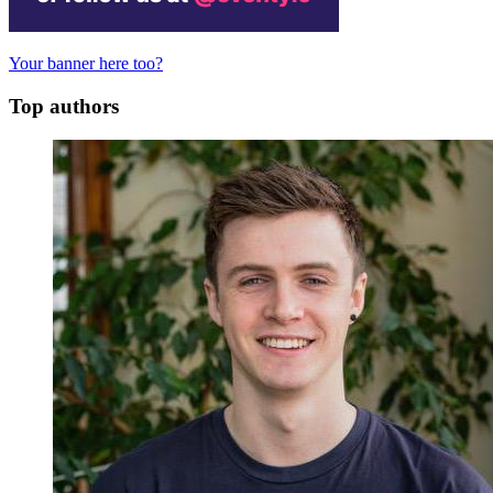
Your banner here too?
Top authors