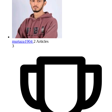
murtaza1904
2 Articles
3