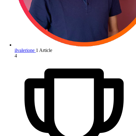
ilvalerione
1 Article
4