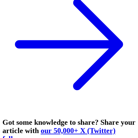
Got some knowledge to share?
Share your
article with
our 50,000+ X (Twitter)