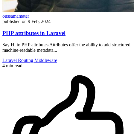
oussamamater
published on
9 Feb, 2024
PHP attributes in Laravel
Say Hi to PHP attributes Attributes offer the ability to add structured,
machine-readable metadata...
Laravel
Routing
Middleware
4 min read