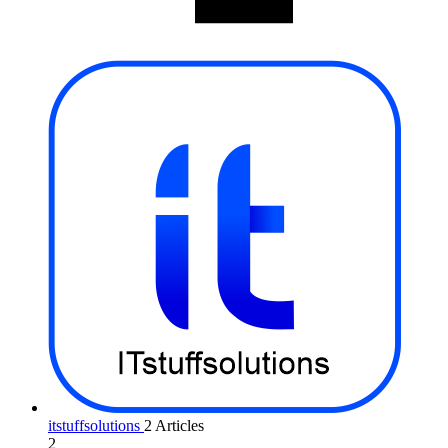
itstuffsolutions
2 Articles
2