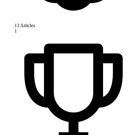
13 Articles
1