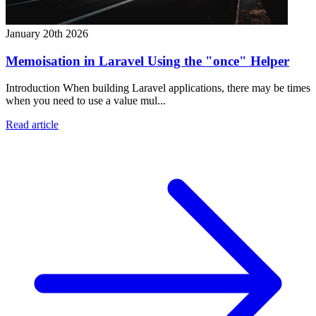
January 20th 2026
Memoisation in Laravel Using the "once" Helper
Introduction When building Laravel applications, there may be times
when you need to use a value mul...
Read article