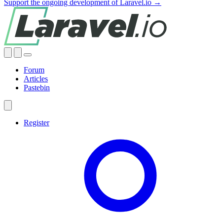
Support the ongoing development of Laravel.io →
Forum
Articles
Pastebin
Register