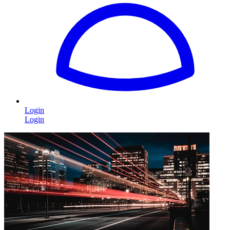
Login
Login