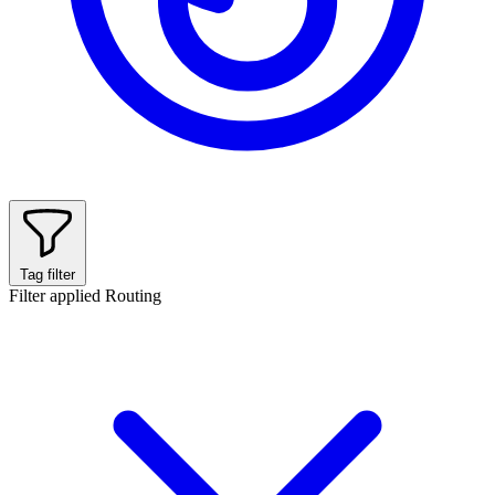
Tag filter
Filter applied
Routing