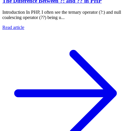
The Difference Between ?: and ?? in PHP
Introduction In PHP, I often see the ternary operator (?:) and null
coalescing operator (??) being u...
Read article