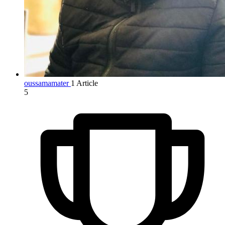
oussamamater
1 Article
5