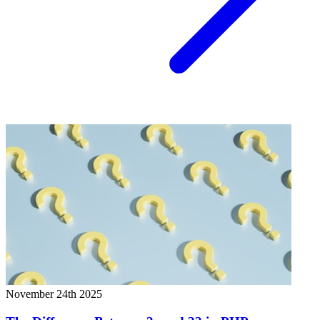
November 24th 2025