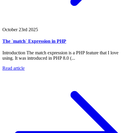
October 23rd 2025
The `match` Expression in PHP
Introduction The match expression is a PHP feature that I love
using. It was introduced in PHP 8.0 (...
Read article