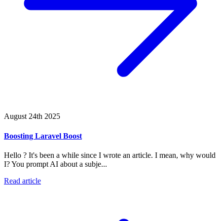
August 24th 2025
Boosting Laravel Boost
Hello ? It's been a while since I wrote an article. I mean, why would
I? You prompt AI about a subje...
Read article