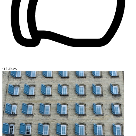
6
Likes