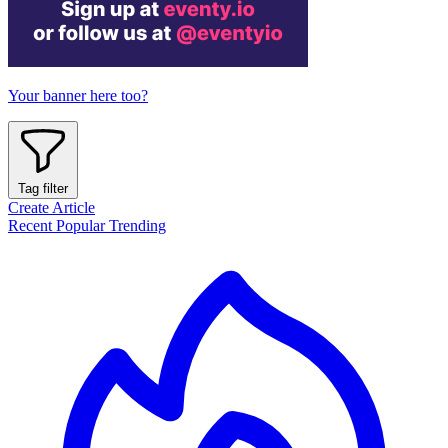
Your banner here too?
Tag filter
Create Article
Recent
Popular
Trending