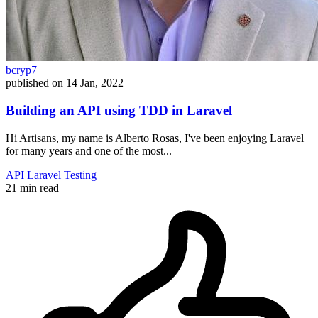
bcryp7
published on
14 Jan, 2022
Building an API using TDD in Laravel
Hi Artisans, my name is Alberto Rosas, I've been enjoying Laravel
for many years and one of the most...
API
Laravel
Testing
21 min read