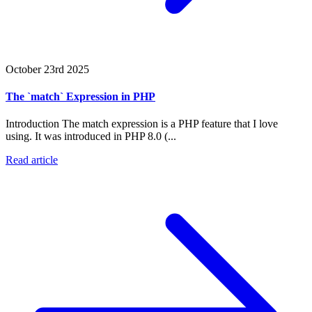
October 23rd 2025
The `match` Expression in PHP
Introduction The match expression is a PHP feature that I love
using. It was introduced in PHP 8.0 (...
Read article