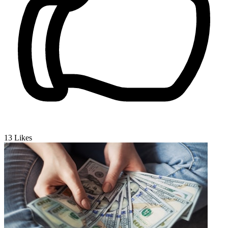
13
Likes