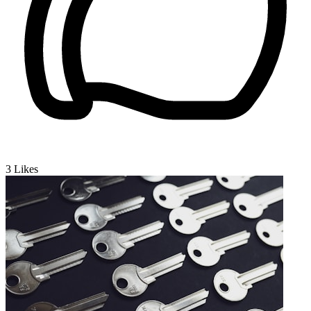
3
Likes