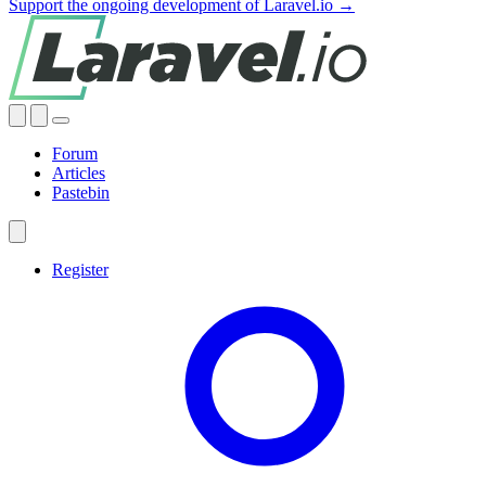
Support the ongoing development of Laravel.io →
Forum
Articles
Pastebin
Register