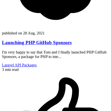
published on
28 Aug, 2021
Launching PHP GitHub Sponsors
I'm very happy to say that Tom and I finally launched PHP GitHub
Sponsors, a package for PHP to inte...
Laravel
API
Packages
3 min read