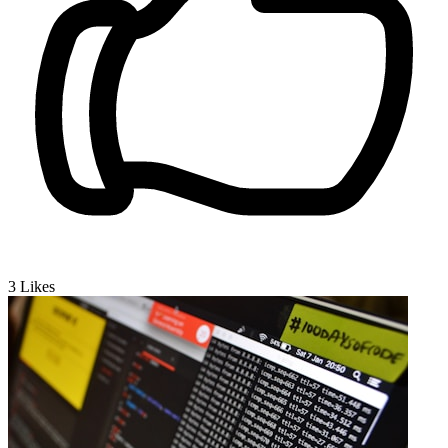
3
Likes