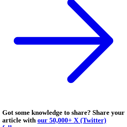
Got some knowledge to share?
Share your
article with
our 50,000+ X (Twitter)