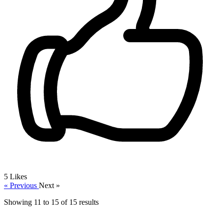
5
Likes
« Previous
Next »
Showing
11
to
15
of
15
results