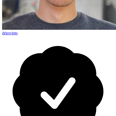
driesvints