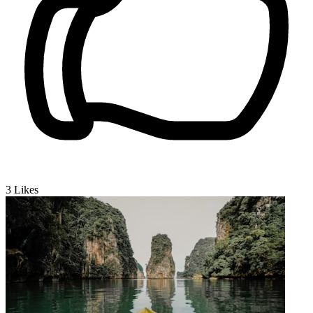
3
Likes