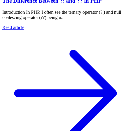
The Difference Between ?: and ?? in PHP
Introduction In PHP, I often see the ternary operator (?:) and null
coalescing operator (??) being u...
Read article