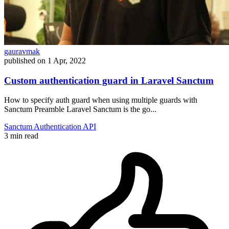
gauravmak
published on
1 Apr, 2022
Custom authentication guard in Laravel Sanctum
How to specify auth guard when using multiple guards with
Sanctum Preamble Laravel Sanctum is the go...
Sanctum
Authentication
API
3 min read