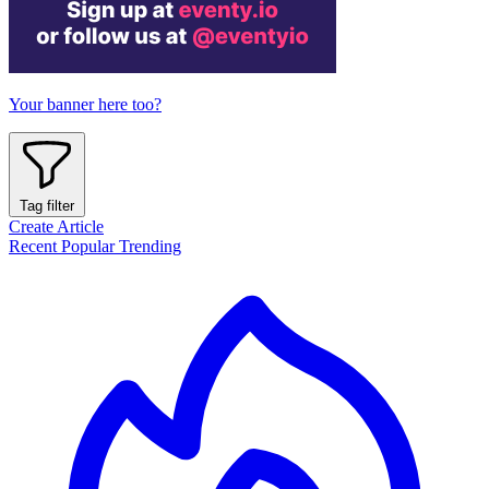
Your banner here too?
Tag filter
Create Article
Recent
Popular
Trending