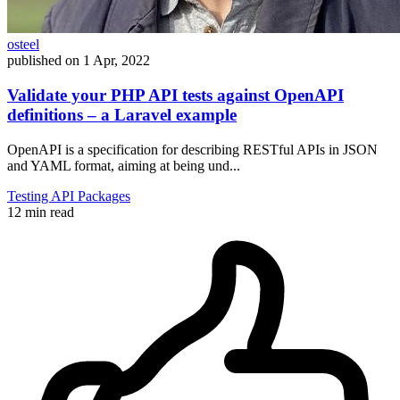
osteel
published on
1 Apr, 2022
Validate your PHP API tests against OpenAPI
definitions – a Laravel example
OpenAPI is a specification for describing RESTful APIs in JSON
and YAML format, aiming at being und...
Testing
API
Packages
12 min read