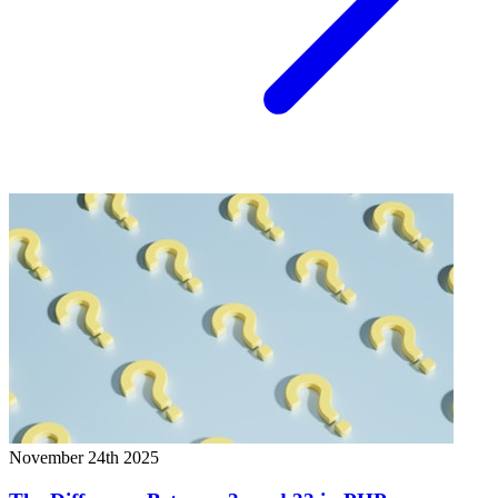
November 24th 2025