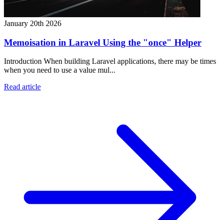
January 20th 2026
Memoisation in Laravel Using the "once" Helper
Introduction When building Laravel applications, there may be times
when you need to use a value mul...
Read article