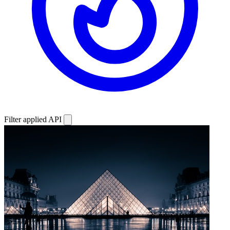
Filter applied
API