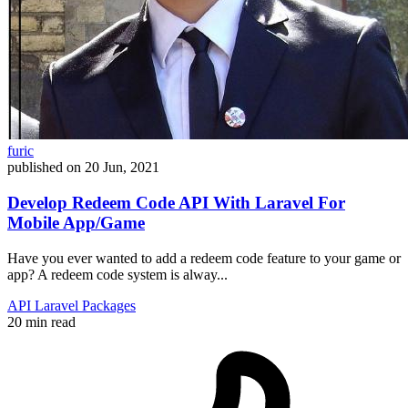
furic
published on
20 Jun, 2021
Develop Redeem Code API With Laravel For
Mobile App/Game
Have you ever wanted to add a redeem code feature to your game or
app? A redeem code system is alway...
API
Laravel
Packages
20 min read