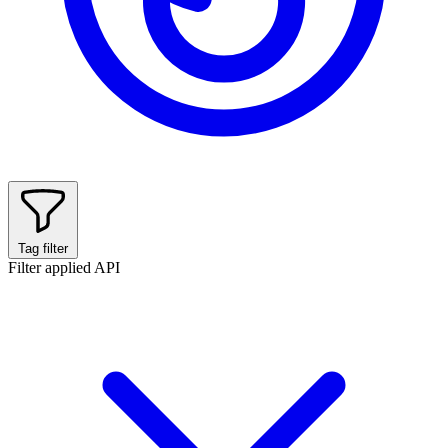
Tag filter
Filter applied
API