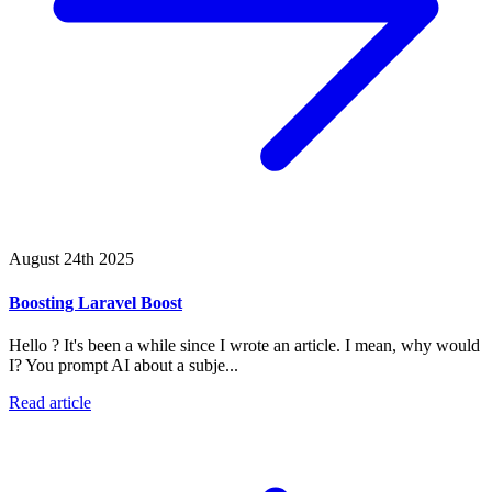
August 24th 2025
Boosting Laravel Boost
Hello ? It's been a while since I wrote an article. I mean, why would
I? You prompt AI about a subje...
Read article