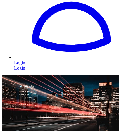
Login
Login