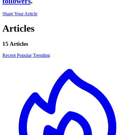
followers
.
Share Your Article
Articles
15 Articles
Recent
Popular
Trending