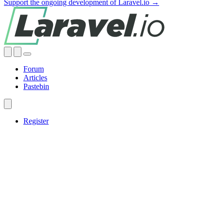
Support the ongoing development of Laravel.io →
Forum
Articles
Pastebin
Register