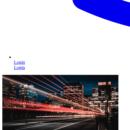
Login
Login