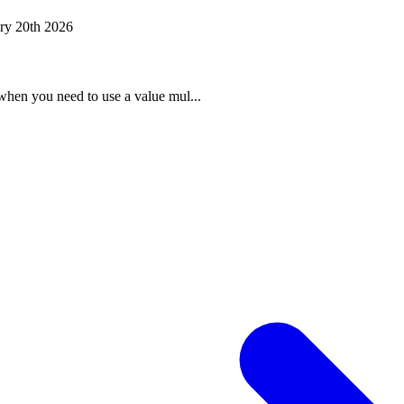
ry 20th 2026
when you need to use a value mul...