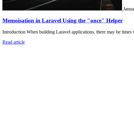
Janua
Memoisation in Laravel Using the "once" Helper
Introduction When building Laravel applications, there may be times 
Read article