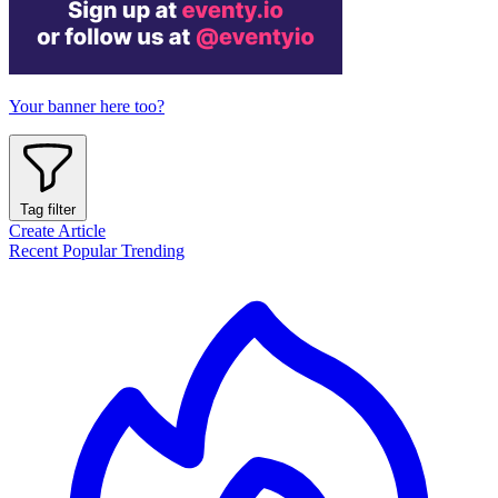
Your banner here too?
Tag filter
Create Article
Recent
Popular
Trending