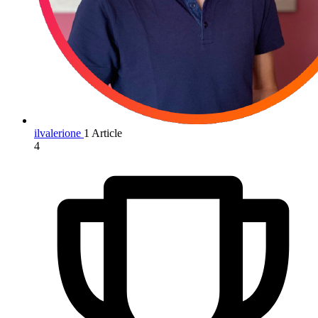
ilvalerione
1 Article
4