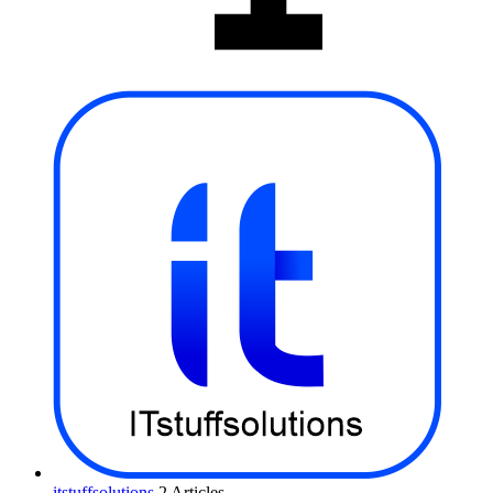
itstuffsolutions
2 Articles