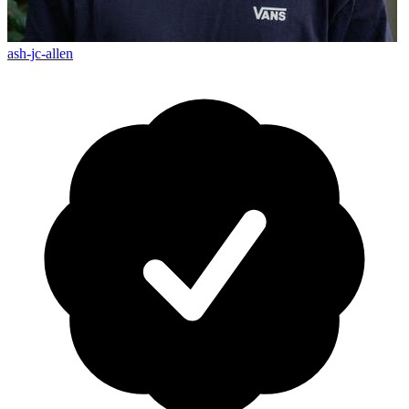
ash-jc-allen