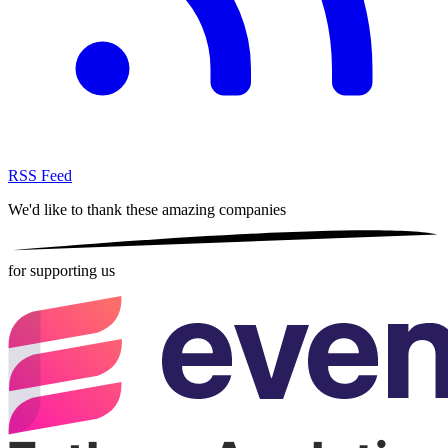
RSS Feed
We'd like to thank these
amazing companies
for supporting us