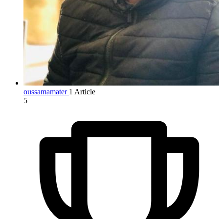
oussamamater
1 Article
5