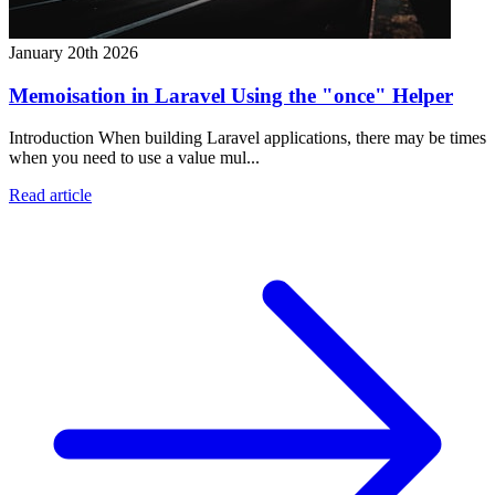
January 20th 2026
Memoisation in Laravel Using the "once" Helper
Introduction When building Laravel applications, there may be times
when you need to use a value mul...
Read article