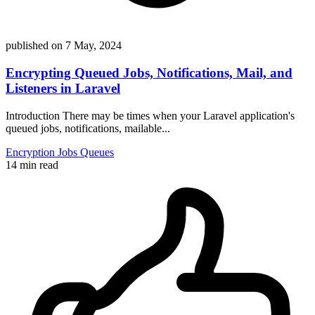
published on
7 May, 2024
Encrypting Queued Jobs, Notifications, Mail, and
Listeners in Laravel
Introduction There may be times when your Laravel application's
queued jobs, notifications, mailable...
Encryption
Jobs
Queues
14 min read