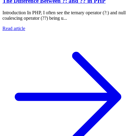
The Difference Between ?: and ?? in PHP
Introduction In PHP, I often see the ternary operator (?:) and null
coalescing operator (??) being u...
Read article