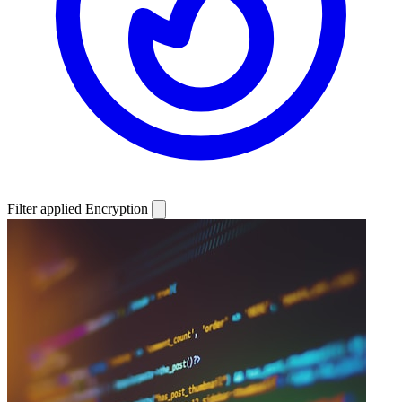
Filter applied
Encryption