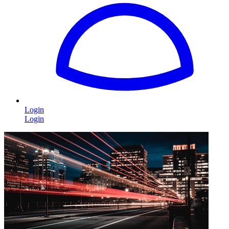
Login
Login