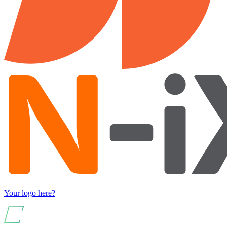
Your logo here?