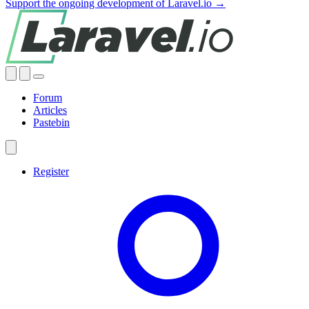
Support the ongoing development of Laravel.io →
Forum
Articles
Pastebin
Register