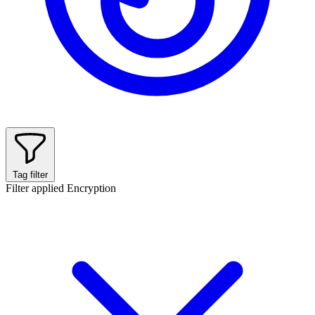
Tag filter
Filter applied
Encryption