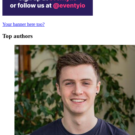
Your banner here too?
Top authors