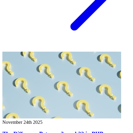
November 24th 2025