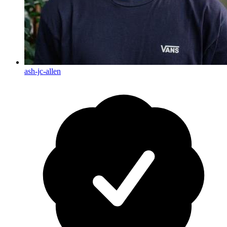
ash-jc-allen