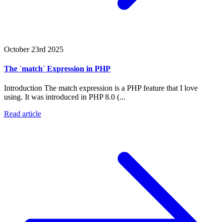
October 23rd 2025
The `match` Expression in PHP
Introduction The match expression is a PHP feature that I love
using. It was introduced in PHP 8.0 (...
Read article