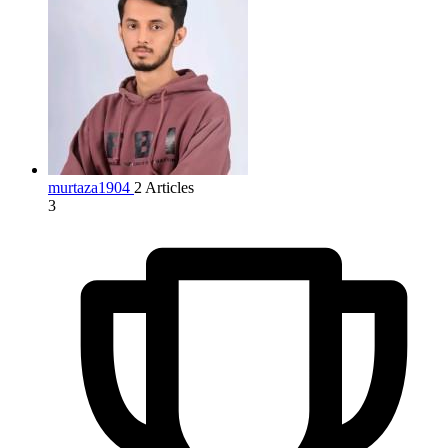
murtaza1904
2 Articles
3