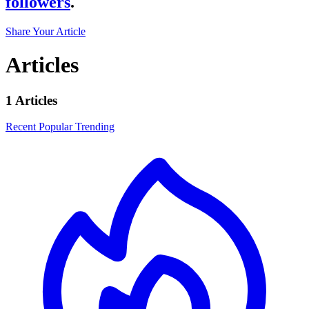
followers
.
Share Your Article
Articles
1 Articles
Recent
Popular
Trending