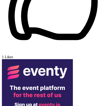
1
Likes