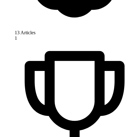
13 Articles
1