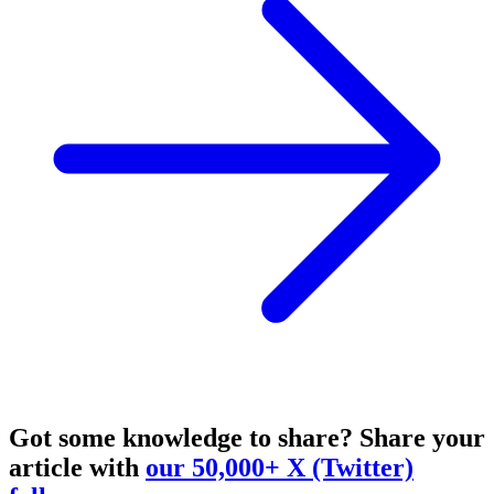
Got some knowledge to share?
Share your
article with
our 50,000+ X (Twitter)