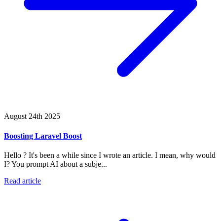
August 24th 2025
Boosting Laravel Boost
Hello ? It's been a while since I wrote an article. I mean, why would
I? You prompt AI about a subje...
Read article