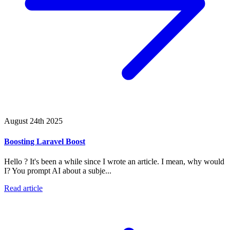
August 24th 2025
Boosting Laravel Boost
Hello ? It's been a while since I wrote an article. I mean, why would
I? You prompt AI about a subje...
Read article