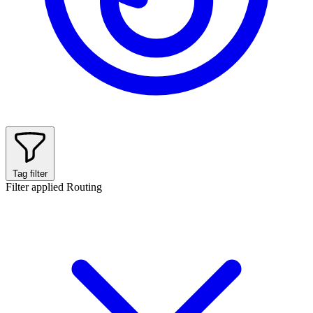
Tag filter
Filter applied
Routing