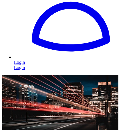
Login
Login