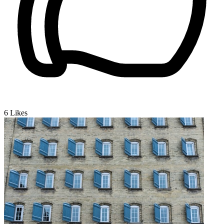
6
Likes