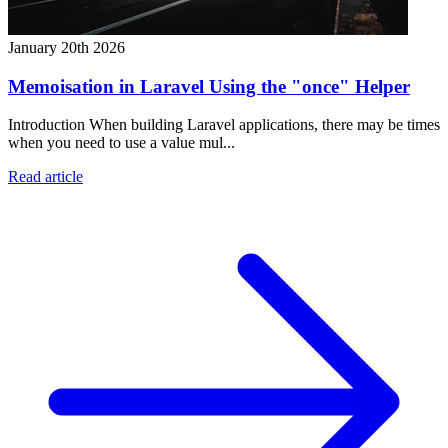
January 20th 2026
Memoisation in Laravel Using the "once" Helper
Introduction When building Laravel applications, there may be times
when you need to use a value mul...
Read article