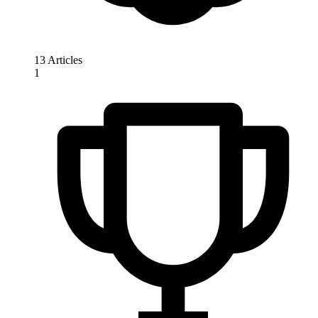
13 Articles
1