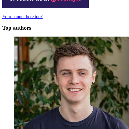
Your banner here too?
Top authors