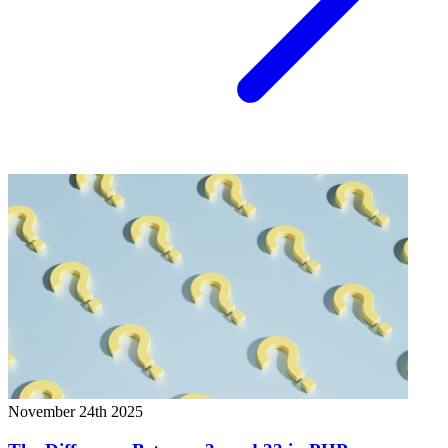
November 24th 2025