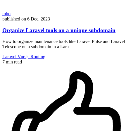
mho
published on
6 Dec, 2023
Organize Laravel tools on a unique subdomain
How to organize maintenance tools like Laravel Pulse and Laravel
Telescope on a subdomain in a Lara...
Laravel
Vue.js
Routing
7 min read