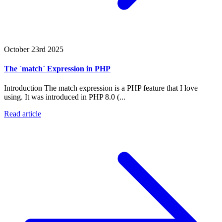
October 23rd 2025
The `match` Expression in PHP
Introduction The match expression is a PHP feature that I love
using. It was introduced in PHP 8.0 (...
Read article