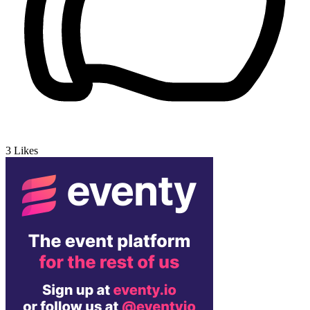
3
Likes