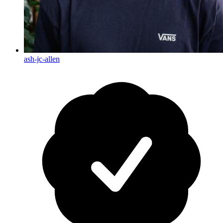
ash-jc-allen