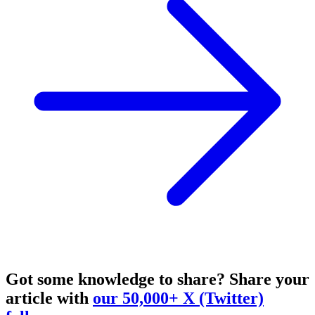
Got some knowledge to share?
Share your
article with
our 50,000+ X (Twitter)