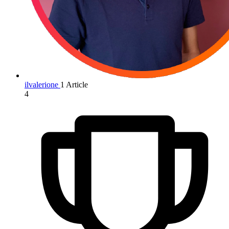
ilvalerione
1 Article
4