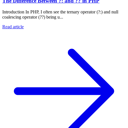
The Difference Between ?: and ?? in PHP
Introduction In PHP, I often see the ternary operator (?:) and null
coalescing operator (??) being u...
Read article