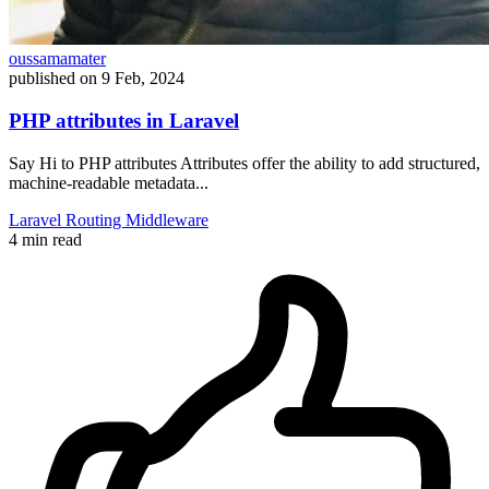
oussamamater
published on
9 Feb, 2024
PHP attributes in Laravel
Say Hi to PHP attributes Attributes offer the ability to add structured,
machine-readable metadata...
Laravel
Routing
Middleware
4 min read