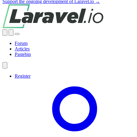
Support the ongoing development of Laravel.io →
Forum
Articles
Pastebin
Register