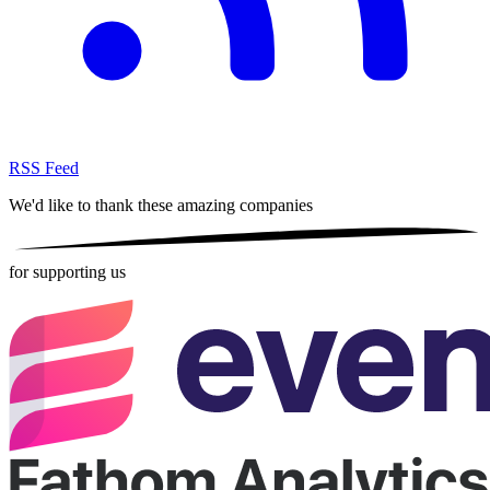
RSS Feed
We'd like to thank these
amazing companies
for supporting us