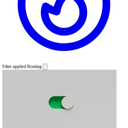
Filter applied
Routing