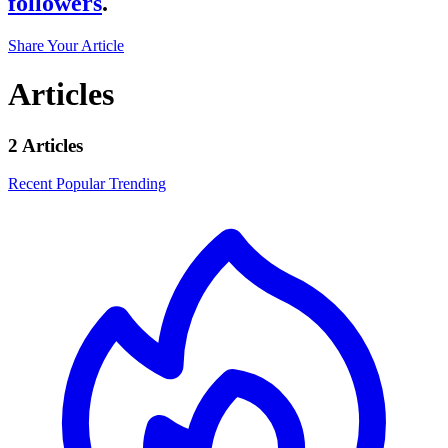
followers
.
Share Your Article
Articles
2 Articles
Recent
Popular
Trending