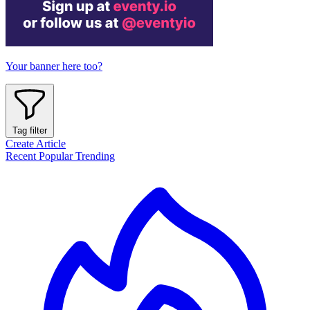
Your banner here too?
Tag filter
Create Article
Recent
Popular
Trending