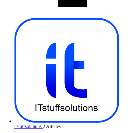
itstuffsolutions
2 Articles
2