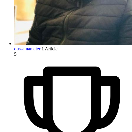
oussamamater
1 Article
5