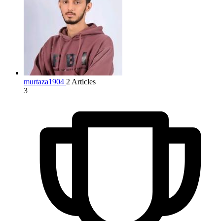
murtaza1904
2 Articles
3