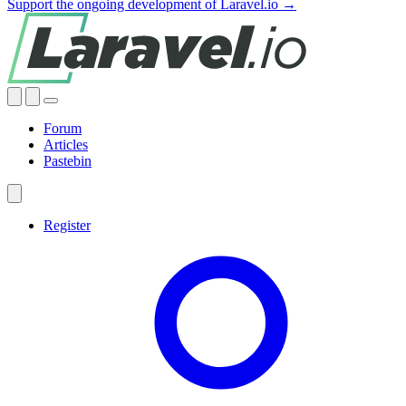
Support the ongoing development of Laravel.io →
Forum
Articles
Pastebin
Register