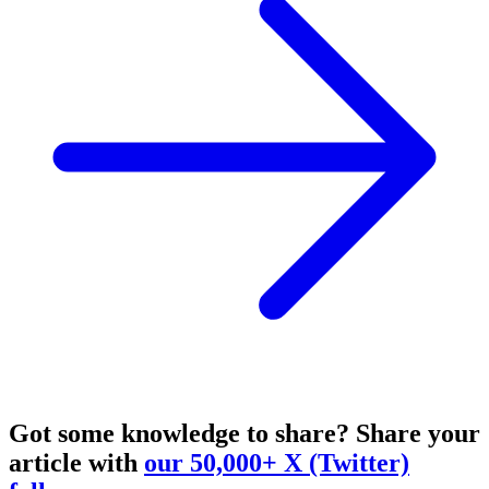
Got some knowledge to share?
Share your
article with
our 50,000+ X (Twitter)