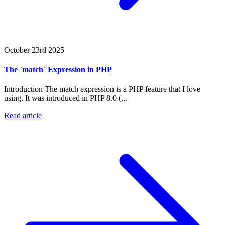
October 23rd 2025
The `match` Expression in PHP
Introduction The match expression is a PHP feature that I love
using. It was introduced in PHP 8.0 (...
Read article