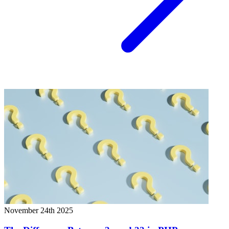
November 24th 2025