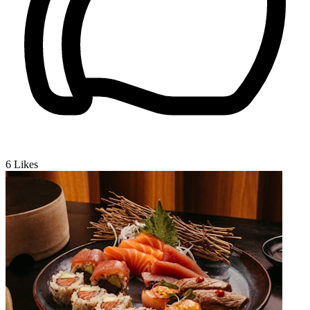
6
Likes