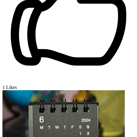
1
Likes