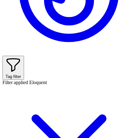
Tag filter
Filter applied
Eloquent