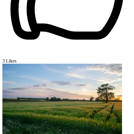
3
Likes