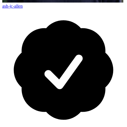
ash-jc-allen