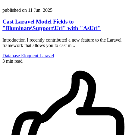
published on
11 Jun, 2025
Cast Laravel Model Fields to
"Illuminate\Support\Uri" with "AsUri"
Introduction I recently contributed a new feature to the Laravel
framework that allows you to cast m...
Database
Eloquent
Laravel
3 min read