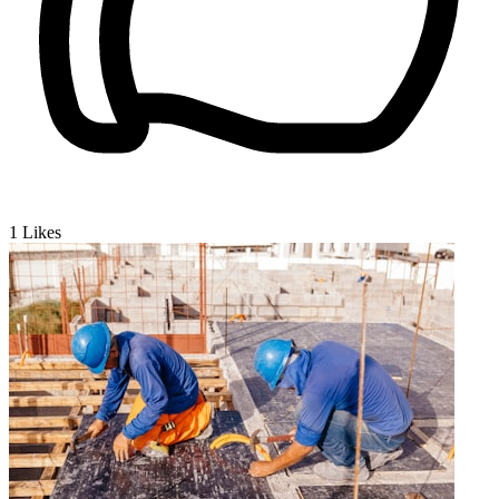
1
Likes