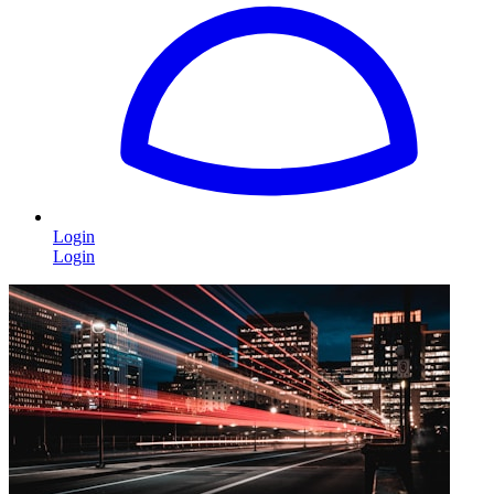
Login
Login