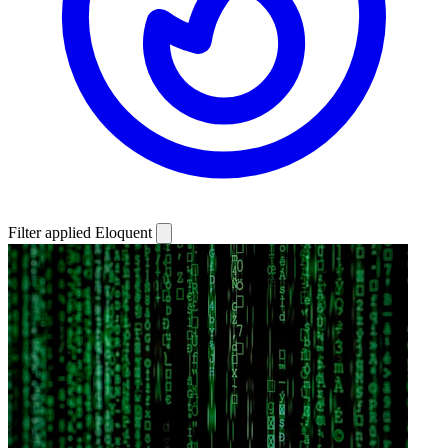
Filter applied
Eloquent