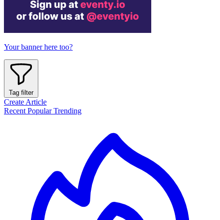
Your banner here too?
Tag filter
Create Article
Recent
Popular
Trending