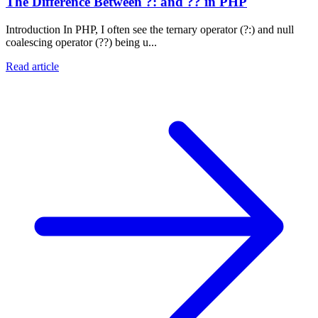
The Difference Between ?: and ?? in PHP
Introduction In PHP, I often see the ternary operator (?:) and null
coalescing operator (??) being u...
Read article