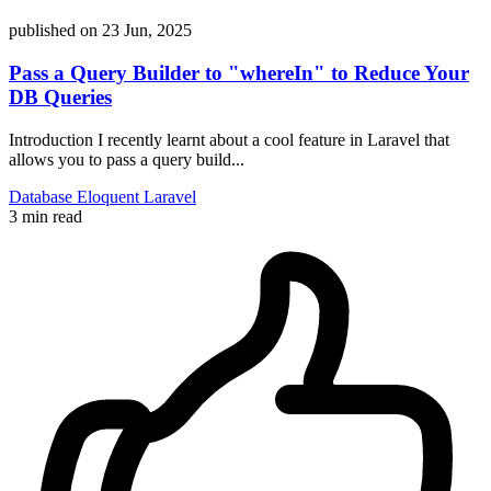
published on
23 Jun, 2025
Pass a Query Builder to "whereIn" to Reduce Your
DB Queries
Introduction I recently learnt about a cool feature in Laravel that
allows you to pass a query build...
Database
Eloquent
Laravel
3 min read