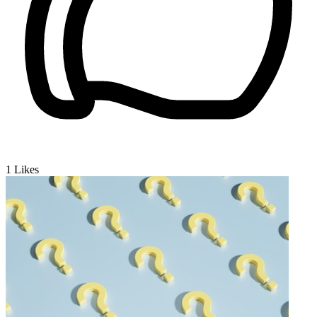
1
Likes