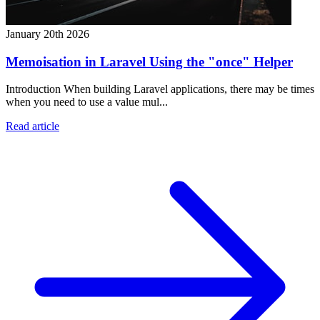
January 20th 2026
Memoisation in Laravel Using the "once" Helper
Introduction When building Laravel applications, there may be times
when you need to use a value mul...
Read article