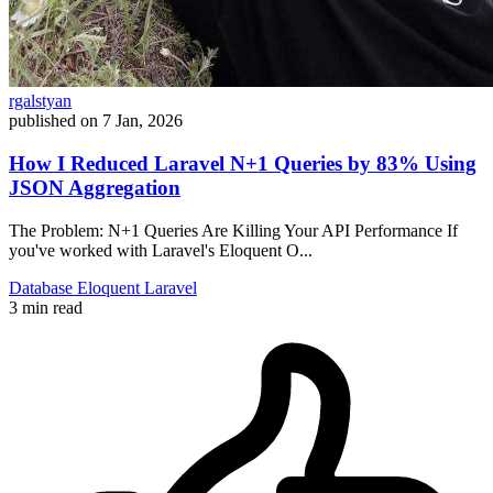
rgalstyan
published on
7 Jan, 2026
How I Reduced Laravel N+1 Queries by 83% Using
JSON Aggregation
The Problem: N+1 Queries Are Killing Your API Performance If
you've worked with Laravel's Eloquent O...
Database
Eloquent
Laravel
3 min read