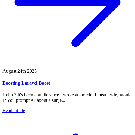
August 24th 2025
Boosting Laravel Boost
Hello ? It's been a while since I wrote an article. I mean, why would
I? You prompt AI about a subje...
Read article