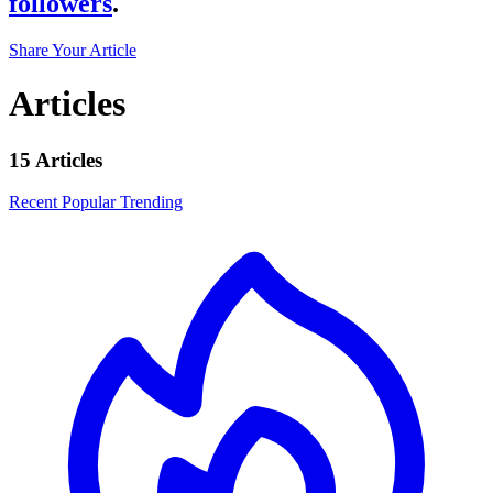
followers
.
Share Your Article
Articles
15 Articles
Recent
Popular
Trending