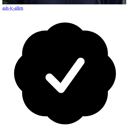
ash-jc-allen