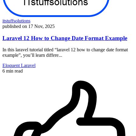
itstuffsolutions
published on
17 Nov, 2025
Laravel 12 How to Change Date Format Example
In this laravel tutorial titled “laravel 12 how to change date format
example”, you’ll learn differe...
Eloquent
Laravel
6 min read