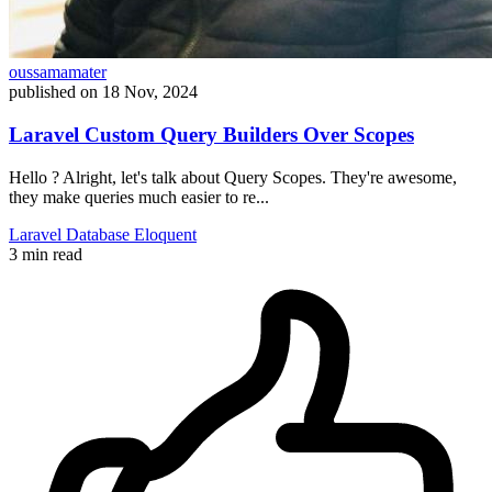
oussamamater
published on
18 Nov, 2024
Laravel Custom Query Builders Over Scopes
Hello ? Alright, let's talk about Query Scopes. They're awesome,
they make queries much easier to re...
Laravel
Database
Eloquent
3 min read