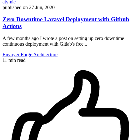
atymic
published on
27 Jun, 2020
Zero Downtime Laravel Deployment with Github
Actions
A few months ago I wrote a post on setting up zero downtime
continuous deployment with Gitlab's free...
Envoyer
Forge
Architecture
11 min read