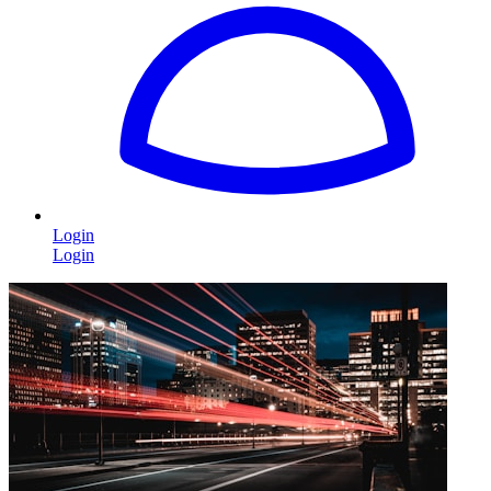
Login
Login