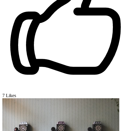
7
Likes