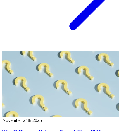
November 24th 2025