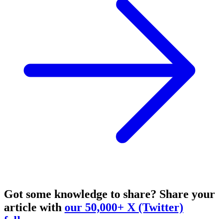
Got some knowledge to share?
Share your
article with
our 50,000+ X (Twitter)