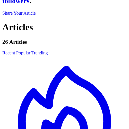
followers
.
Share Your Article
Articles
26 Articles
Recent
Popular
Trending