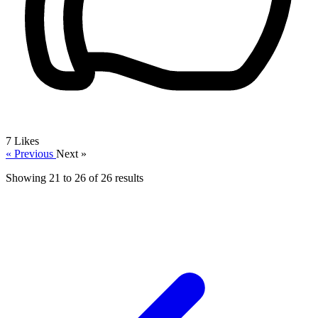
7
Likes
« Previous
Next »
Showing
21
to
26
of
26
results