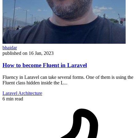
bhaidar
published on
16 Jan, 2023
How to become Fluent in Laravel
Fluency in Laravel can take several forms. One of them is using the
Fluent class hidden inside the L...
Laravel
Architecture
6 min read