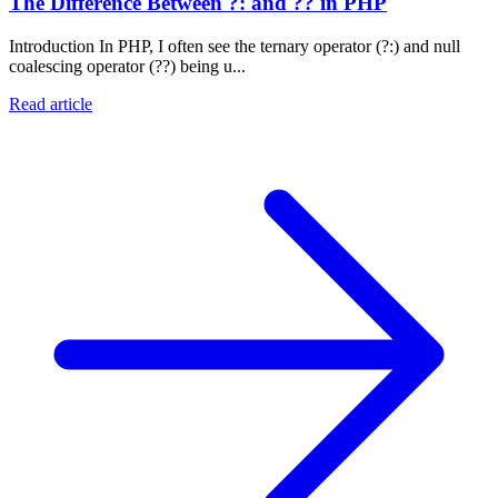
The Difference Between ?: and ?? in PHP
Introduction In PHP, I often see the ternary operator (?:) and null
coalescing operator (??) being u...
Read article