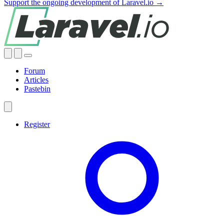
Support the ongoing development of Laravel.io →
Forum
Articles
Pastebin
Register