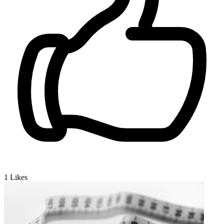
1
Likes