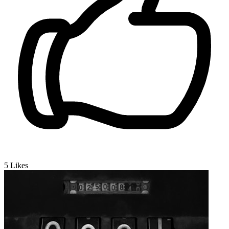
5
Likes