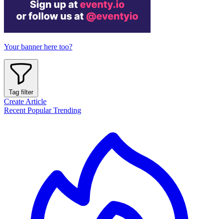
Your banner here too?
Tag filter
Create Article
Recent
Popular
Trending