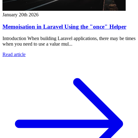
January 20th 2026
Memoisation in Laravel Using the "once" Helper
Introduction When building Laravel applications, there may be times
when you need to use a value mul...
Read article