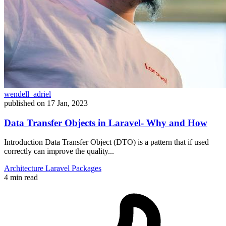
wendell_adriel
published on
17 Jan, 2023
Data Transfer Objects in Laravel- Why and How
Introduction Data Transfer Object (DTO) is a pattern that if used
correctly can improve the quality...
Architecture
Laravel
Packages
4 min read