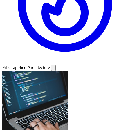
Filter applied
Architecture