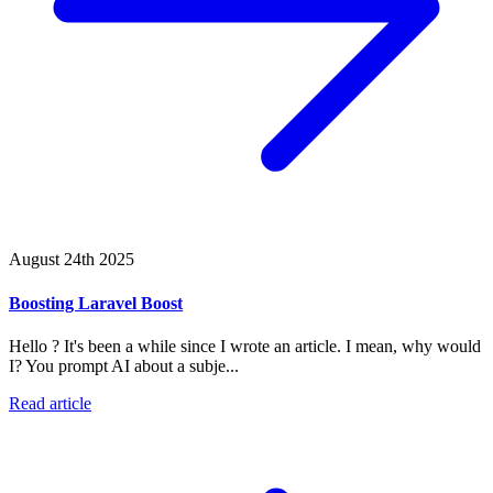
August 24th 2025
Boosting Laravel Boost
Hello ? It's been a while since I wrote an article. I mean, why would
I? You prompt AI about a subje...
Read article