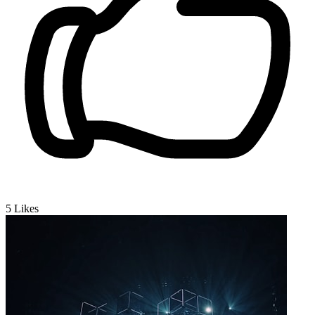
5
Likes