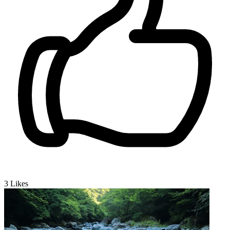
3
Likes