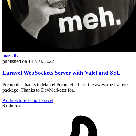
mazedlx
published on
14 Mar, 2022
Laravel WebSockets Server with Valet and SSL
Preamble Thanks to Marcel Pociot et. al. for the awesome Laravel
package. Thanks to DevMarketer for...
Architecture
Echo
Laravel
6 min read