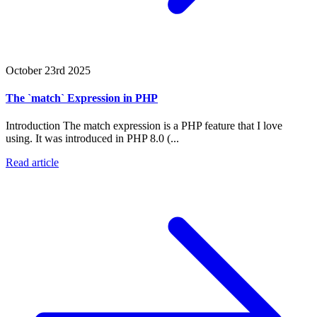
October 23rd 2025
The `match` Expression in PHP
Introduction The match expression is a PHP feature that I love
using. It was introduced in PHP 8.0 (...
Read article