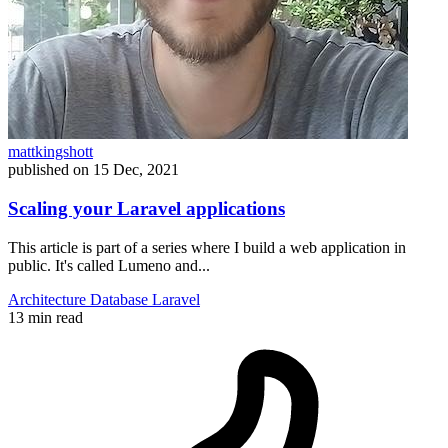
mattkingshott
published on
15 Dec, 2021
Scaling your Laravel applications
This article is part of a series where I build a web application in
public. It's called Lumeno and...
Architecture
Database
Laravel
13 min read