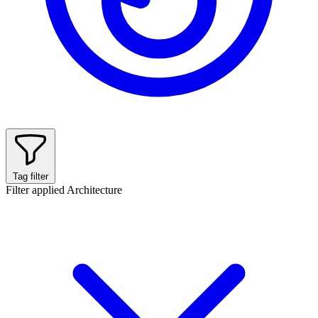
Tag filter
Filter applied
Architecture