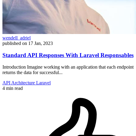
wendell_adriel
published on
17 Jan, 2023
Standard API Responses With Laravel Responsables
Introduction Imagine working with an application that each endpoint
returns the data for successful...
API
Architecture
Laravel
4 min read