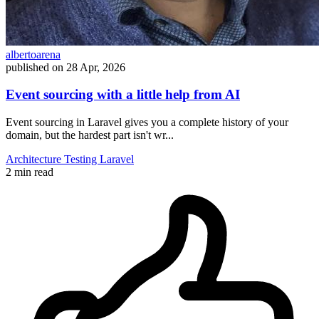
albertoarena
published on
28 Apr, 2026
Event sourcing with a little help from AI
Event sourcing in Laravel gives you a complete history of your
domain, but the hardest part isn't wr...
Architecture
Testing
Laravel
2 min read