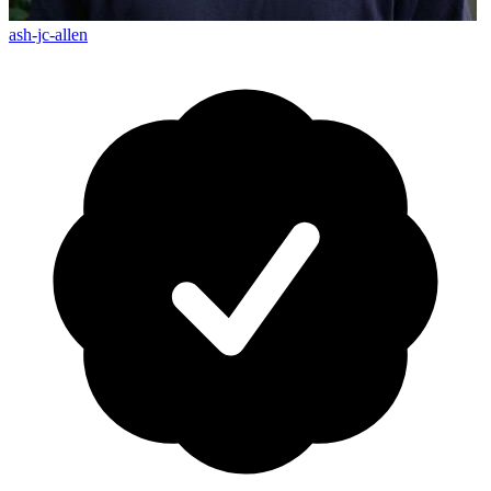
ash-jc-allen