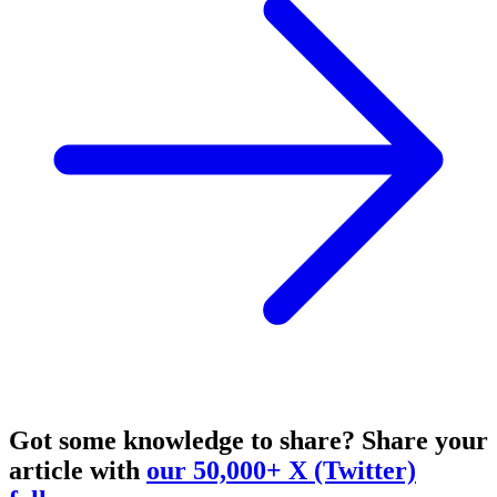
Got some knowledge to share?
Share your
article with
our 50,000+ X (Twitter)