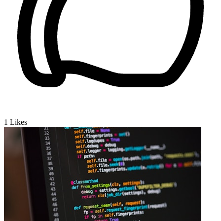
1
Likes