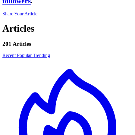
followers
.
Share Your Article
Articles
201 Articles
Recent
Popular
Trending