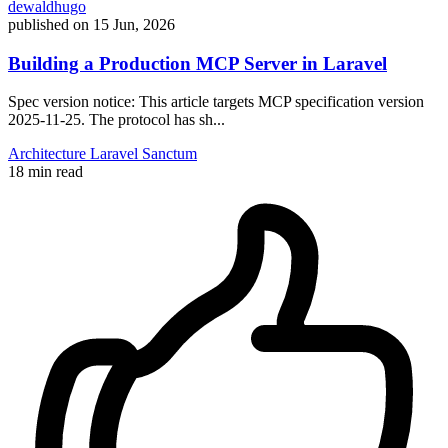
dewaldhugo
published on
15 Jun, 2026
Building a Production MCP Server in Laravel
Spec version notice: This article targets MCP specification version
2025-11-25. The protocol has sh...
Architecture
Laravel
Sanctum
18 min read