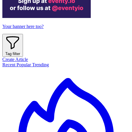
Your banner here too?
Tag filter
Create Article
Recent
Popular
Trending