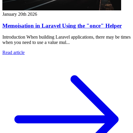
January 20th 2026
Memoisation in Laravel Using the "once" Helper
Introduction When building Laravel applications, there may be times
when you need to use a value mul...
Read article