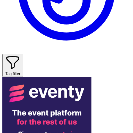
Tag filter