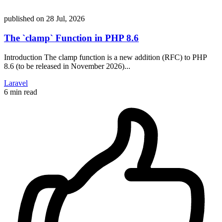
published on
28 Jul, 2026
The `clamp` Function in PHP 8.6
Introduction The clamp function is a new addition (RFC) to PHP
8.6 (to be released in November 2026)...
Laravel
6 min read