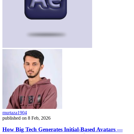
murtaza1904
published on
8 Feb, 2026
How Big Tech Generates Initial-Based Avatars —