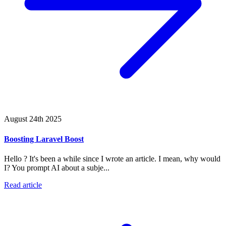
August 24th 2025
Boosting Laravel Boost
Hello ? It's been a while since I wrote an article. I mean, why would
I? You prompt AI about a subje...
Read article