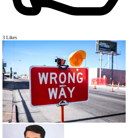
3
Likes