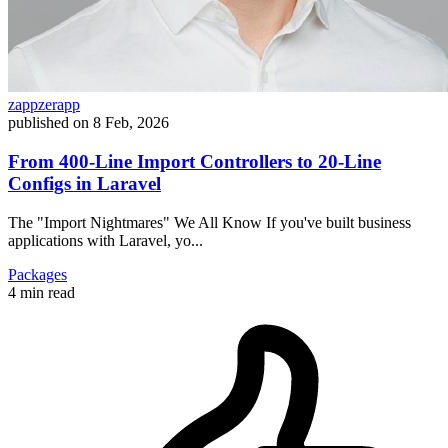
zappzerapp
published on
8 Feb, 2026
From 400-Line Import Controllers to 20-Line
Configs in Laravel
The "Import Nightmares" We All Know If you've built business
applications with Laravel, yo...
Packages
4 min read