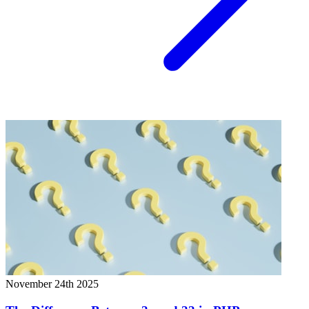
November 24th 2025