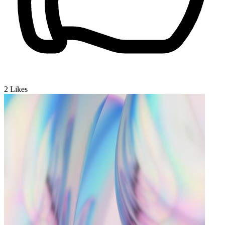
2
Likes