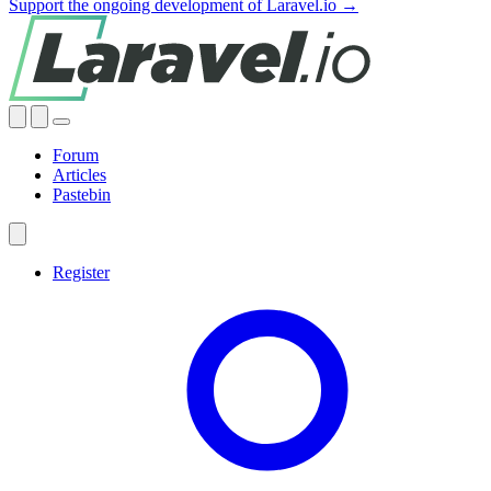
Support the ongoing development of Laravel.io →
Forum
Articles
Pastebin
Register