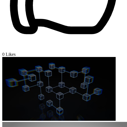
0
Likes