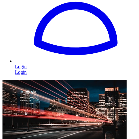
Login
Login