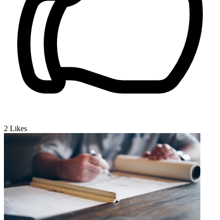
2
Likes