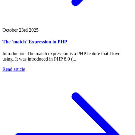
October 23rd 2025
The `match` Expression in PHP
Introduction The match expression is a PHP feature that I love
using. It was introduced in PHP 8.0 (...
Read article