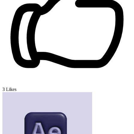
3
Likes