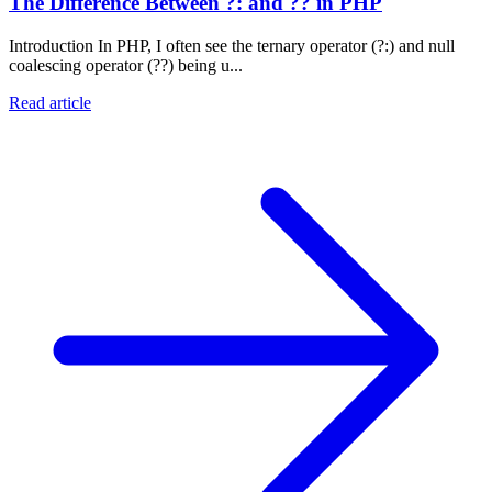
The Difference Between ?: and ?? in PHP
Introduction In PHP, I often see the ternary operator (?:) and null
coalescing operator (??) being u...
Read article