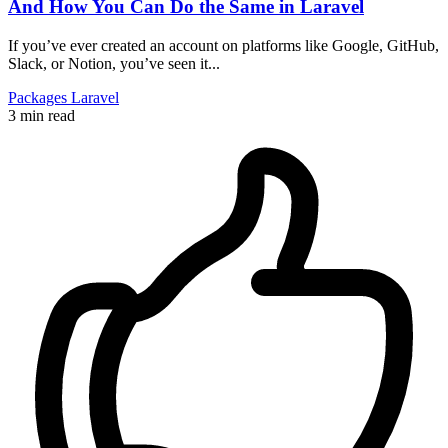
And How You Can Do the Same in Laravel
If you’ve ever created an account on platforms like Google, GitHub,
Slack, or Notion, you’ve seen it...
Packages
Laravel
3 min read