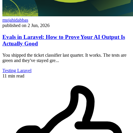
mujahidabbas
published on
2 Jun, 2026
Evals in Laravel: How to Prove Your AI Output Is
Actually Good
You shipped the ticket classifier last quarter. It works. The tests are
green and they've stayed gre...
Testing
Laravel
11 min read