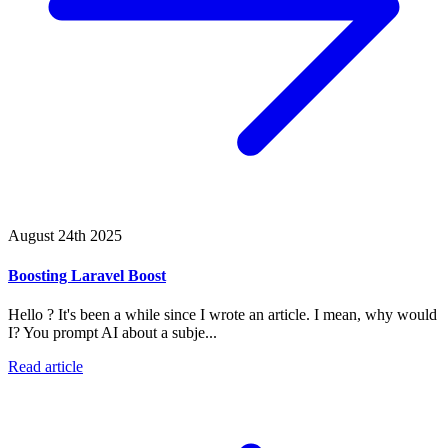
August 24th 2025
Boosting Laravel Boost
Hello ? It's been a while since I wrote an article. I mean, why would
I? You prompt AI about a subje...
Read article