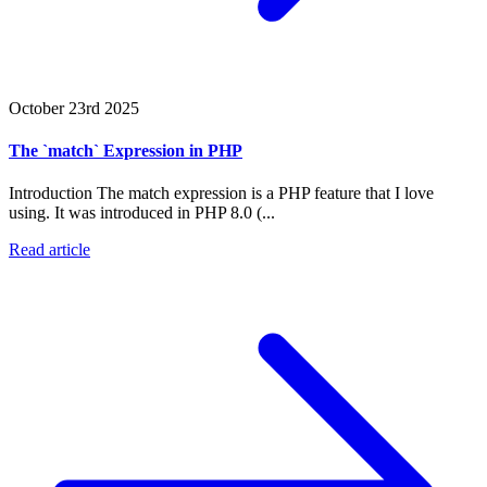
October 23rd 2025
The `match` Expression in PHP
Introduction The match expression is a PHP feature that I love
using. It was introduced in PHP 8.0 (...
Read article