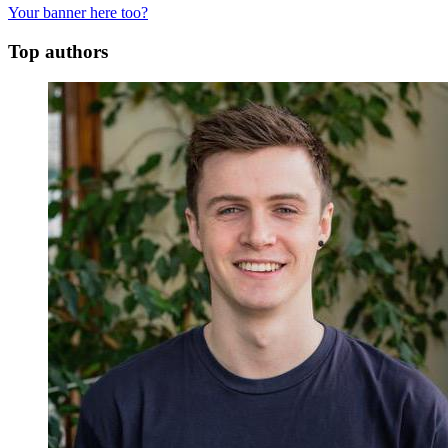
Your banner here too?
Top authors