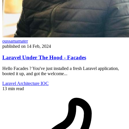
oussamamater
published on
14 Feb, 2024
Laravel Under The Hood - Facades
Hello Facades ? You've just installed a fresh Laravel application,
booted it up, and got the welcome...
Laravel
Architecture
IOC
13 min read