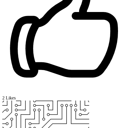
2
Likes