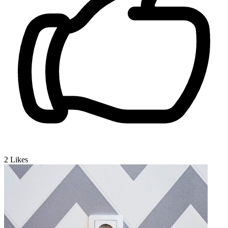
2
Likes