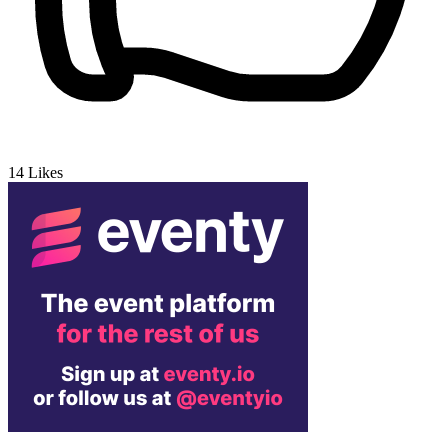
14
Likes