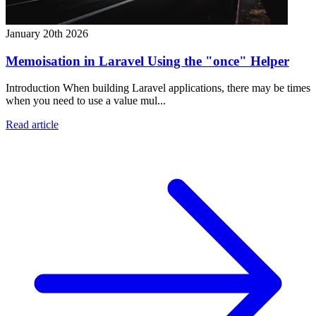
January 20th 2026
Memoisation in Laravel Using the "once" Helper
Introduction When building Laravel applications, there may be times
when you need to use a value mul...
Read article