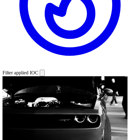
Filter applied
IOC