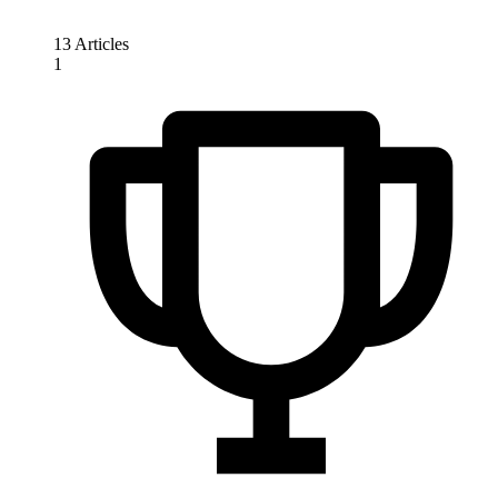
13 Articles
1