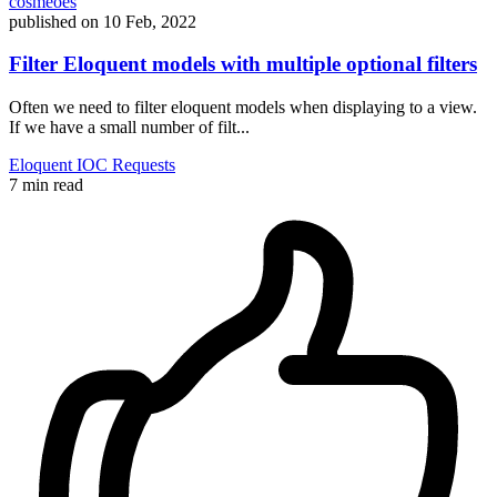
cosmeoes
published on
10 Feb, 2022
Filter Eloquent models with multiple optional filters
Often we need to filter eloquent models when displaying to a view.
If we have a small number of filt...
Eloquent
IOC
Requests
7 min read