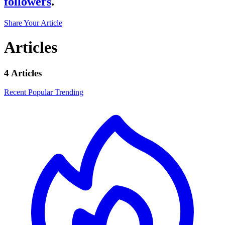
followers
.
Share Your Article
Articles
4 Articles
Recent
Popular
Trending