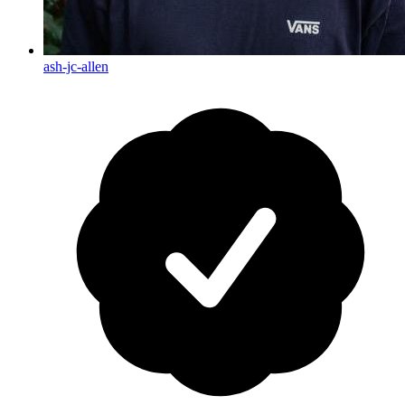
ash-jc-allen