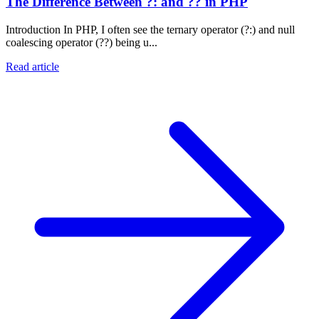
The Difference Between ?: and ?? in PHP
Introduction In PHP, I often see the ternary operator (?:) and null
coalescing operator (??) being u...
Read article