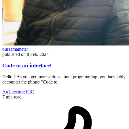
oussamamater
published on
8 Feb, 2024
Code to an interface!
Hello ? As you get more serious about programming, you inevitably
encounter the phrase "Code to...
Architecture
IOC
7 min read