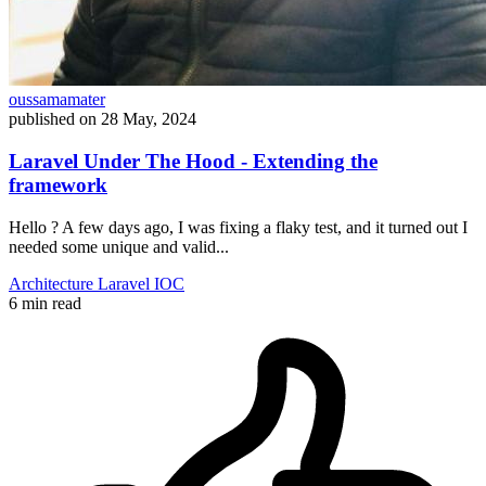
oussamamater
published on
28 May, 2024
Laravel Under The Hood - Extending the
framework
Hello ? A few days ago, I was fixing a flaky test, and it turned out I
needed some unique and valid...
Architecture
Laravel
IOC
6 min read