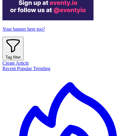
Your banner here too?
Tag filter
Create Article
Recent
Popular
Trending