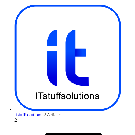
itstuffsolutions
2 Articles
2