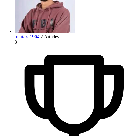
murtaza1904
2 Articles
3