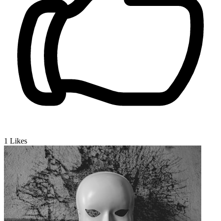
1
Likes