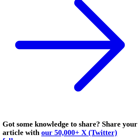
Got some knowledge to share?
Share your
article with
our 50,000+ X (Twitter)