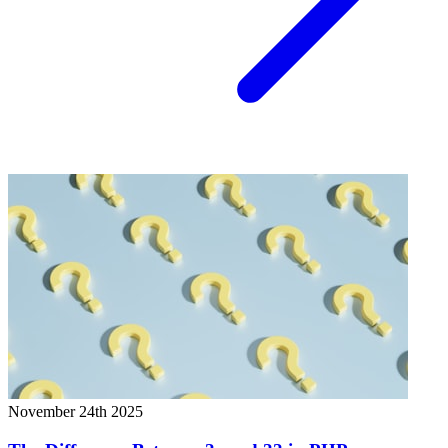
November 24th 2025