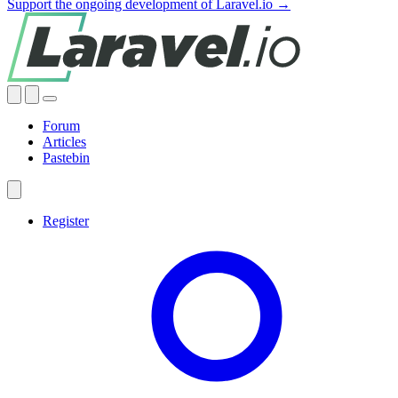
Support the ongoing development of Laravel.io →
Forum
Articles
Pastebin
Register