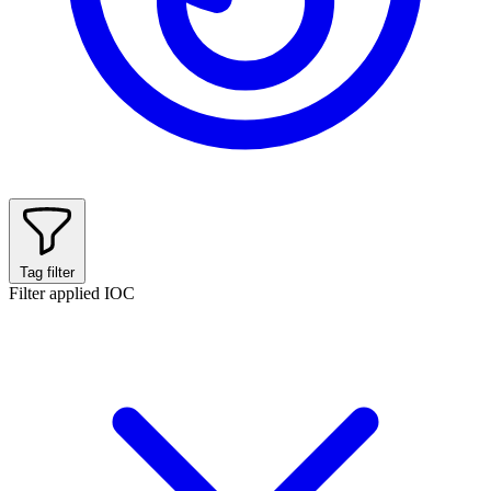
Tag filter
Filter applied
IOC