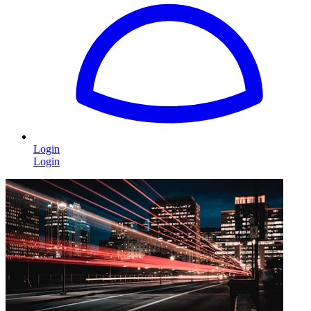
Login
Login