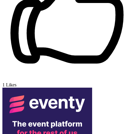
1
Likes