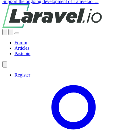
Support the ongoing development of Laravel.io →
Forum
Articles
Pastebin
Register