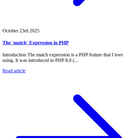
October 23rd 2025
The `match` Expression in PHP
Introduction The match expression is a PHP feature that I love
using. It was introduced in PHP 8.0 (...
Read article