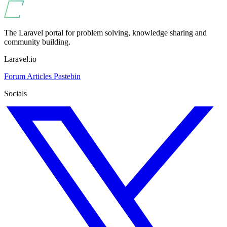
The Laravel portal for problem solving, knowledge sharing and
community building.
Laravel.io
Forum
Articles
Pastebin
Socials