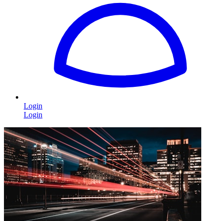
Login
Login