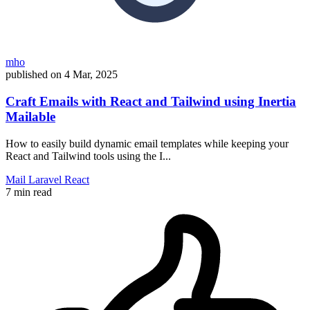
mho
published on
4 Mar, 2025
Craft Emails with React and Tailwind using Inertia
Mailable
How to easily build dynamic email templates while keeping your
React and Tailwind tools using the I...
Mail
Laravel
React
7 min read