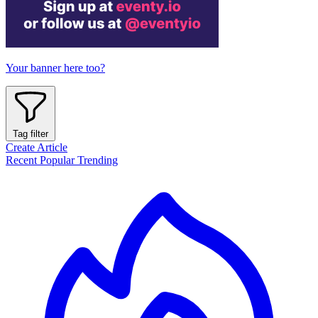
Your banner here too?
Tag filter
Create Article
Recent
Popular
Trending