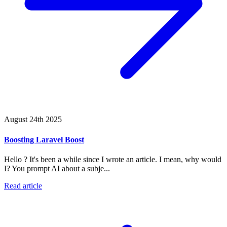
August 24th 2025
Boosting Laravel Boost
Hello ? It's been a while since I wrote an article. I mean, why would
I? You prompt AI about a subje...
Read article