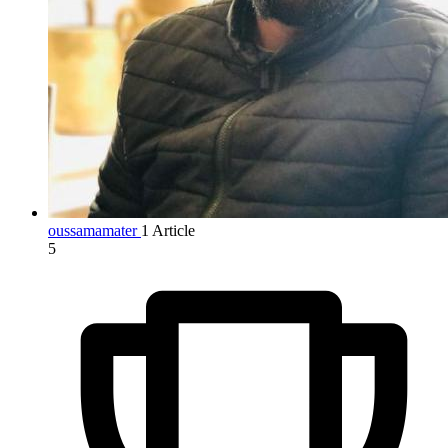
oussamamater
1 Article
5