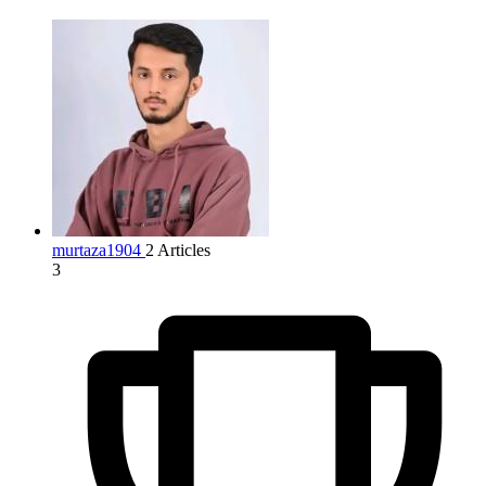
murtaza1904
2 Articles
3