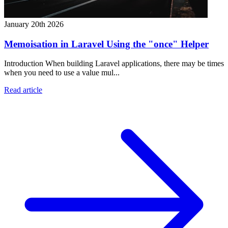
January 20th 2026
Memoisation in Laravel Using the "once" Helper
Introduction When building Laravel applications, there may be times
when you need to use a value mul...
Read article