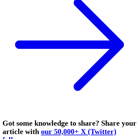
Got some knowledge to share?
Share your
article with
our 50,000+ X (Twitter)