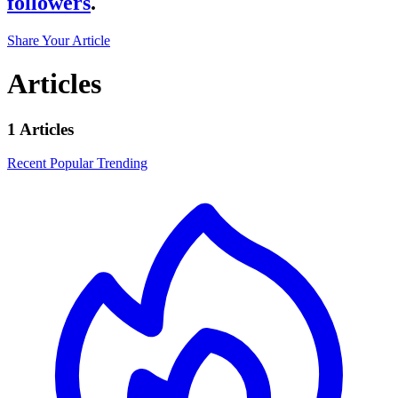
followers
.
Share Your Article
Articles
1 Articles
Recent
Popular
Trending