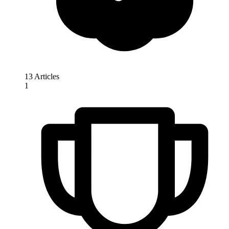
13 Articles
1