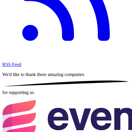
RSS Feed
We'd like to thank these
amazing companies
for supporting us