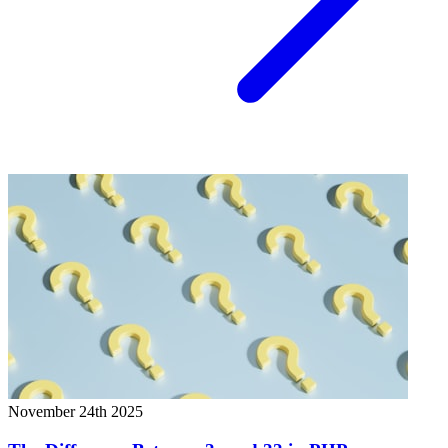
November 24th 2025