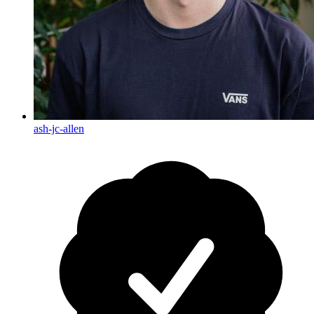
ash-jc-allen