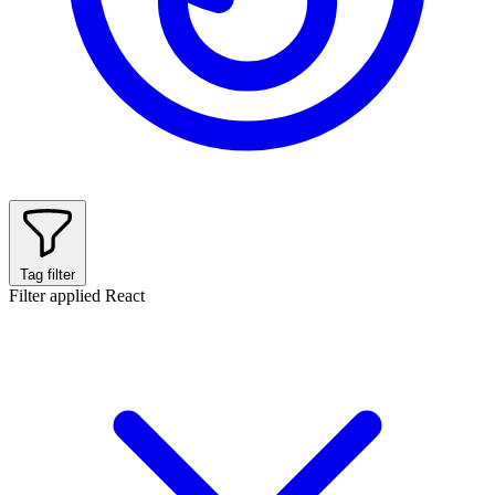
Tag filter
Filter applied
React