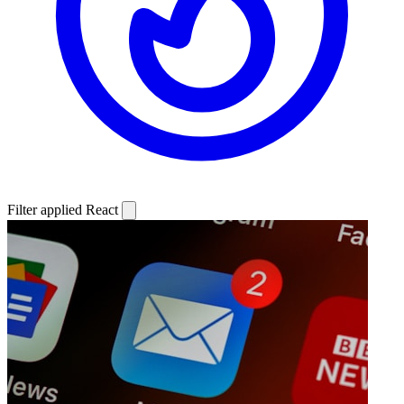
Filter applied
React