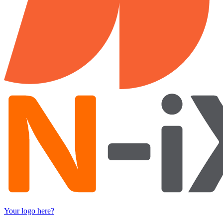
Your logo here?