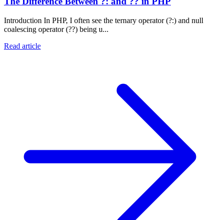
The Difference Between ?: and ?? in PHP
Introduction In PHP, I often see the ternary operator (?:) and null
coalescing operator (??) being u...
Read article