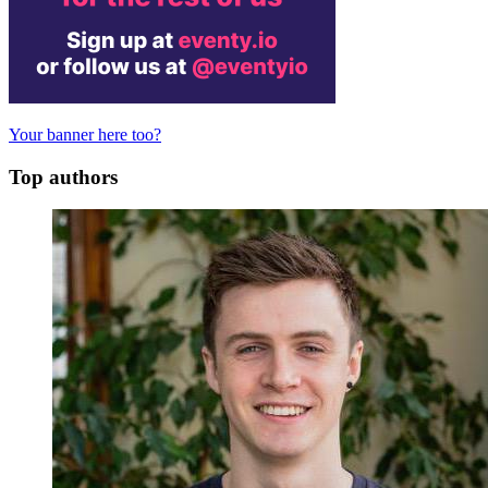
Your banner here too?
Top authors