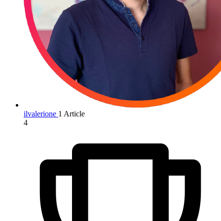
ilvalerione
1 Article
4