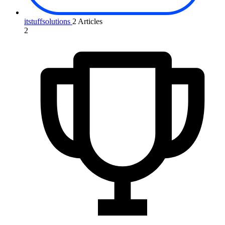
itstuffsolutions
2 Articles
2