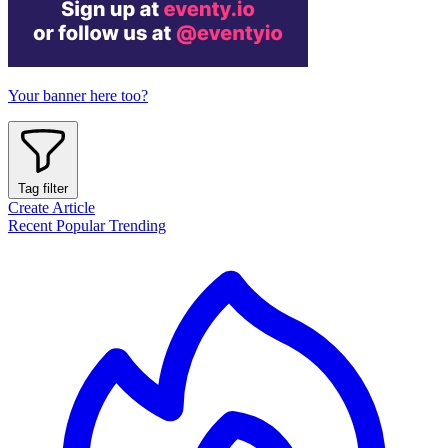
Your banner here too?
Tag filter
Create Article
Recent
Popular
Trending