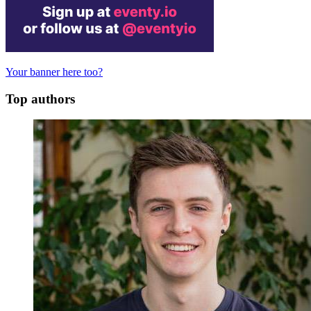
Your banner here too?
Top authors