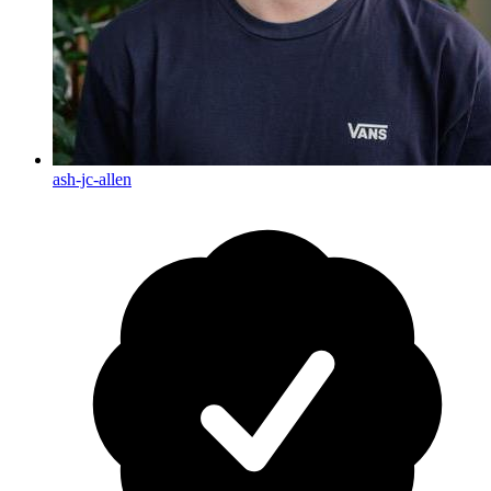
ash-jc-allen