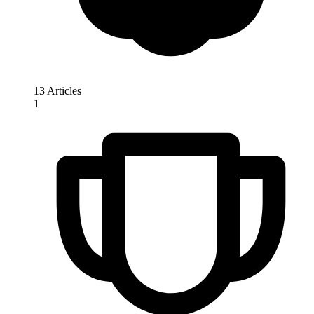
13 Articles
1