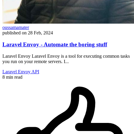
oussamamater
published on
28 Feb, 2024
Laravel Envoy - Automate the boring stuff
Laravel Envoy Laravel Envoy is a tool for executing common tasks
you run on your remote servers. I...
Laravel
Envoy
API
8 min read