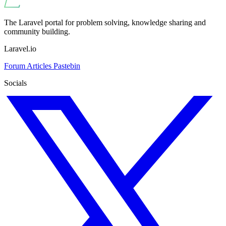
The Laravel portal for problem solving, knowledge sharing and
community building.
Laravel.io
Forum
Articles
Pastebin
Socials