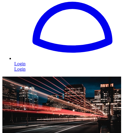
Login
Login