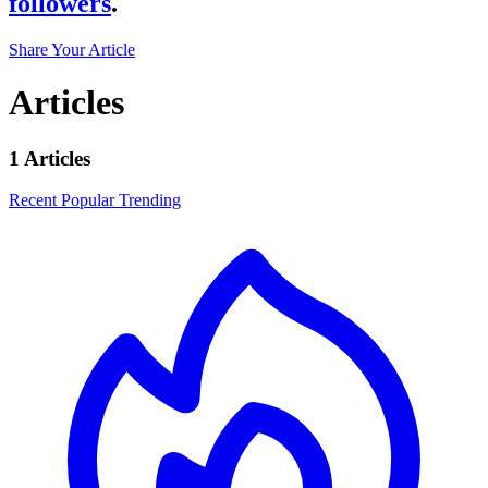
followers
.
Share Your Article
Articles
1 Articles
Recent
Popular
Trending