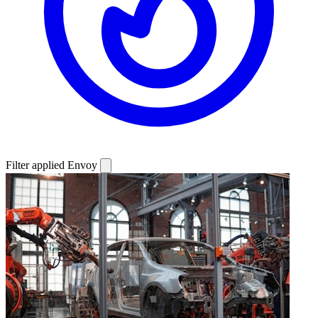
Filter applied
Envoy