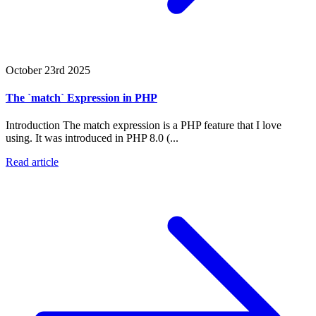
October 23rd 2025
The `match` Expression in PHP
Introduction The match expression is a PHP feature that I love
using. It was introduced in PHP 8.0 (...
Read article