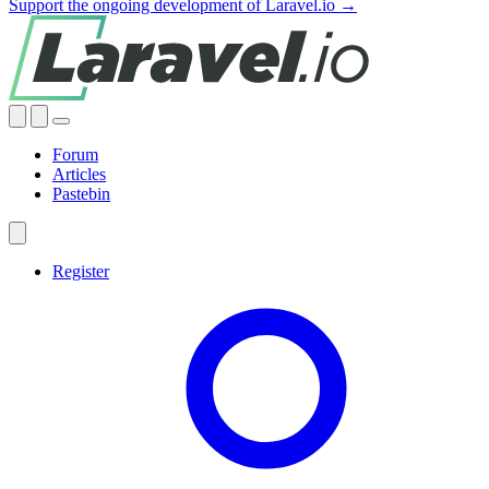
Support the ongoing development of Laravel.io →
Forum
Articles
Pastebin
Register