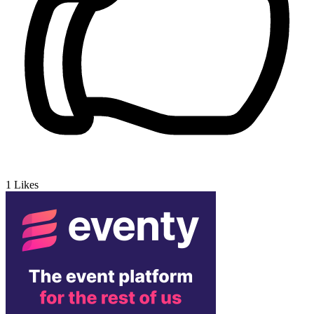
1
Likes