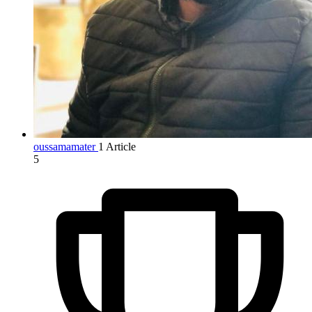
oussamamater
1 Article
5