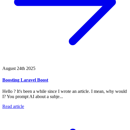
August 24th 2025
Boosting Laravel Boost
Hello ? It's been a while since I wrote an article. I mean, why would
I? You prompt AI about a subje...
Read article