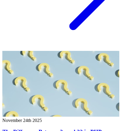
November 24th 2025