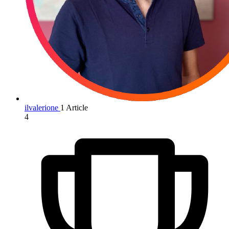
ilvalerione
1 Article
4