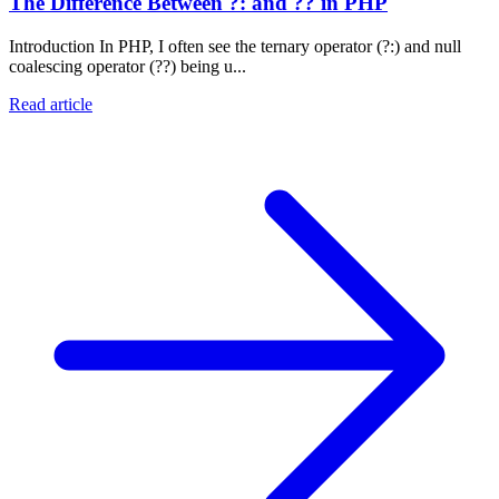
The Difference Between ?: and ?? in PHP
Introduction In PHP, I often see the ternary operator (?:) and null
coalescing operator (??) being u...
Read article