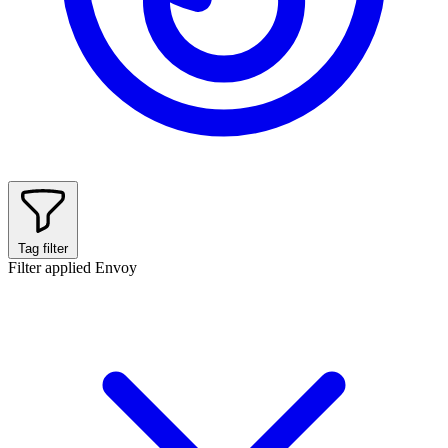
Tag filter
Filter applied
Envoy