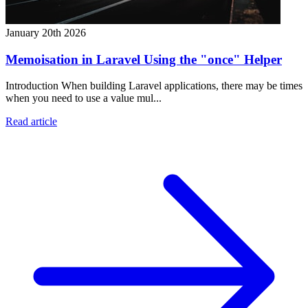
January 20th 2026
Memoisation in Laravel Using the "once" Helper
Introduction When building Laravel applications, there may be times
when you need to use a value mul...
Read article