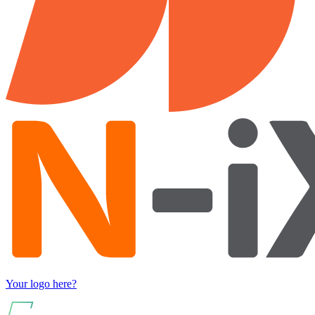
Your logo here?