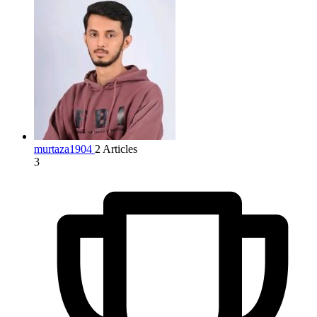
murtaza1904
2 Articles
3