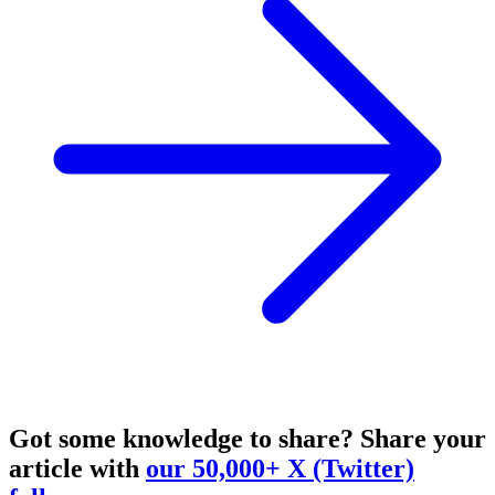
Got some knowledge to share?
Share your
article with
our 50,000+ X (Twitter)