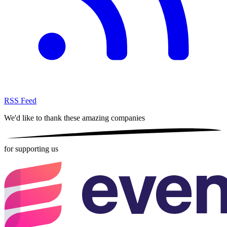
RSS Feed
We'd like to thank these
amazing companies
for supporting us