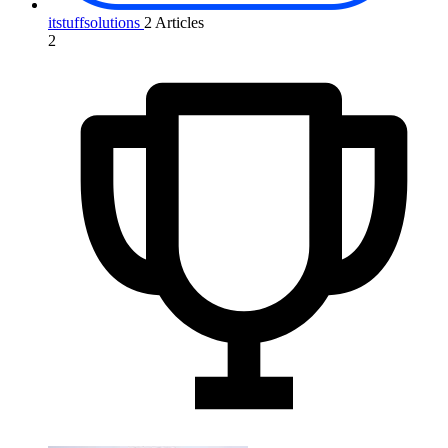
itstuffsolutions
2 Articles
2