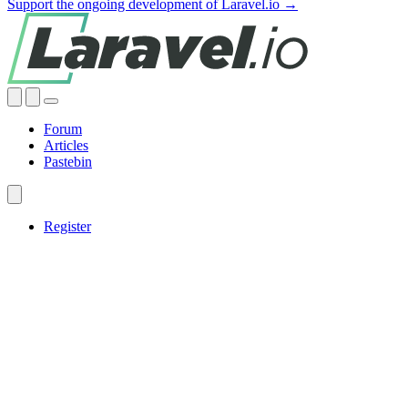
Support the ongoing development of Laravel.io →
Forum
Articles
Pastebin
Register