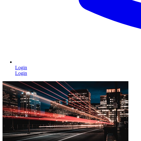
Login
Login