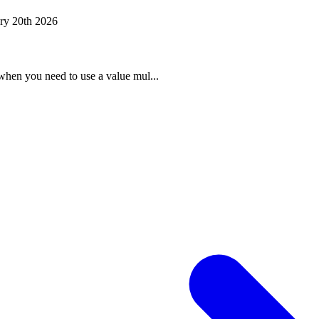
ry 20th 2026
when you need to use a value mul...