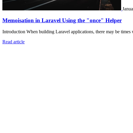
Janua
Memoisation in Laravel Using the "once" Helper
Introduction When building Laravel applications, there may be times 
Read article