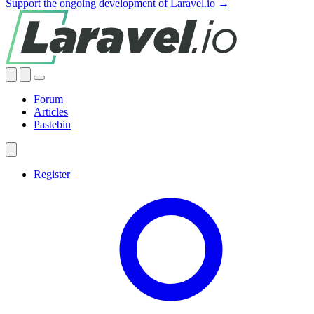
Support the ongoing development of Laravel.io →
Forum
Articles
Pastebin
Register