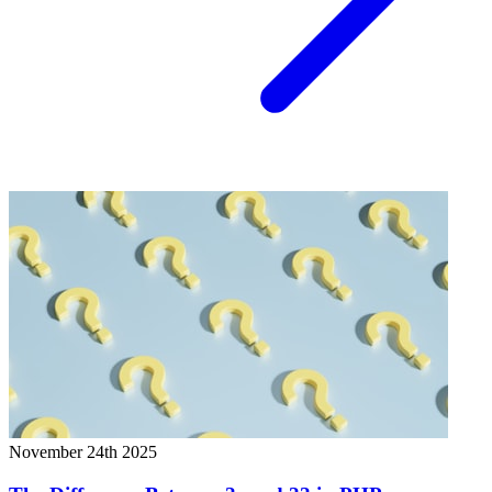
November 24th 2025