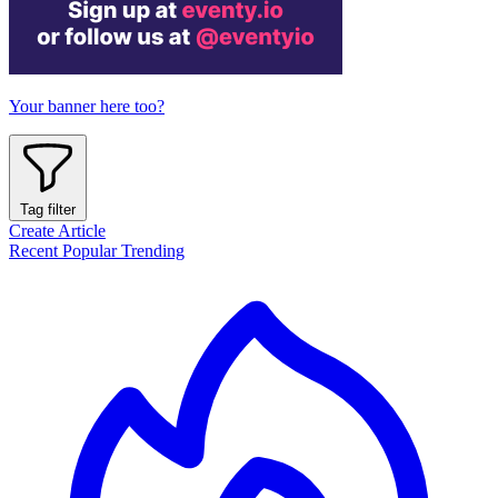
Your banner here too?
Tag filter
Create Article
Recent
Popular
Trending