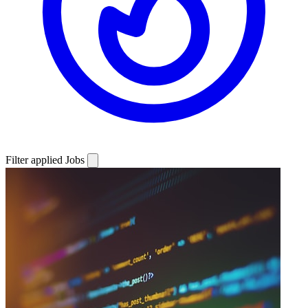
Filter applied
Jobs