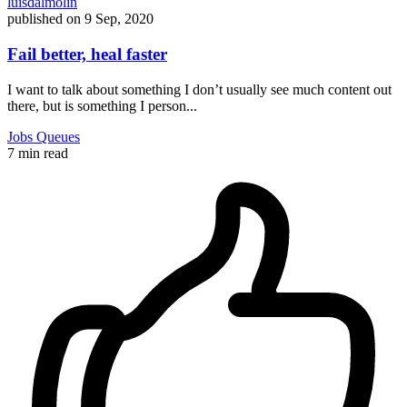
luisdalmolin
published on
9 Sep, 2020
Fail better, heal faster
I want to talk about something I don’t usually see much content out
there, but is something I person...
Jobs
Queues
7 min read