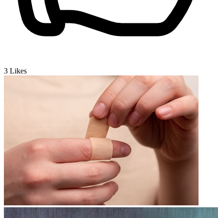
3
Likes