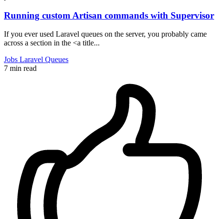
Running custom Artisan commands with Supervisor
If you ever used Laravel queues on the server, you probably came
across a section in the <a title...
Jobs
Laravel
Queues
7 min read