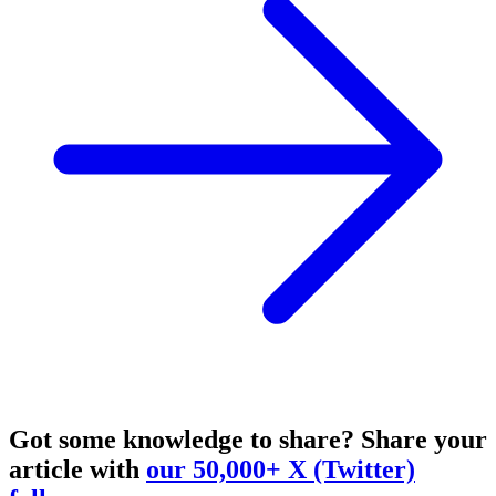
Got some knowledge to share?
Share your
article with
our 50,000+ X (Twitter)