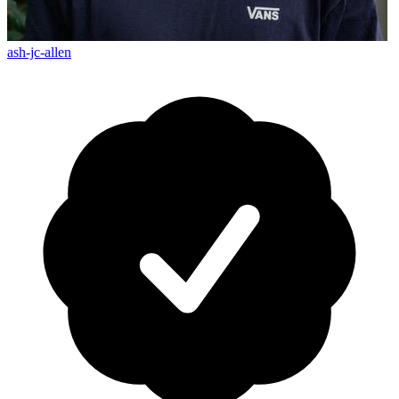
ash-jc-allen