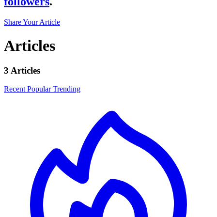
followers
.
Share Your Article
Articles
3 Articles
Recent
Popular
Trending