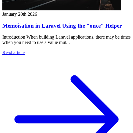
January 20th 2026
Memoisation in Laravel Using the "once" Helper
Introduction When building Laravel applications, there may be times
when you need to use a value mul...
Read article