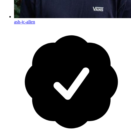
ash-jc-allen