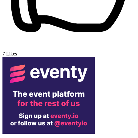
7
Likes