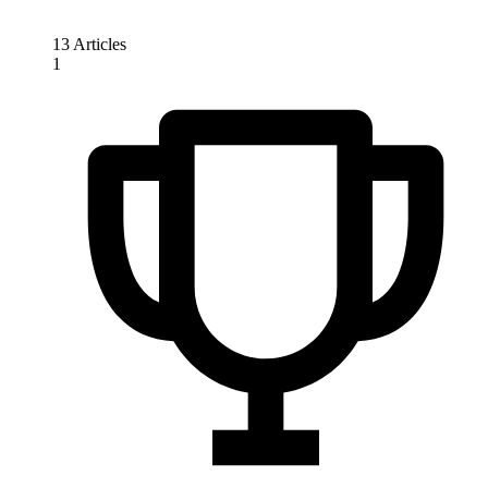
13 Articles
1