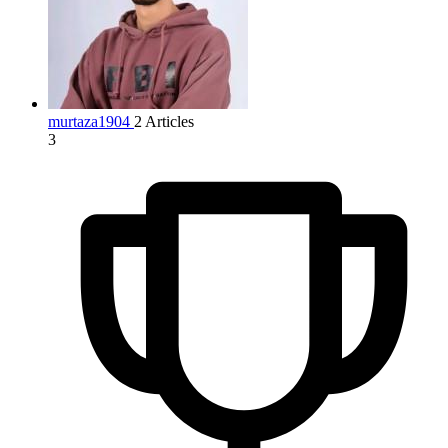
murtaza1904
2 Articles
3