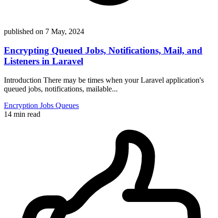
published on
7 May, 2024
Encrypting Queued Jobs, Notifications, Mail, and
Listeners in Laravel
Introduction There may be times when your Laravel application's
queued jobs, notifications, mailable...
Encryption
Jobs
Queues
14 min read