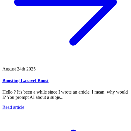
August 24th 2025
Boosting Laravel Boost
Hello ? It's been a while since I wrote an article. I mean, why would
I? You prompt AI about a subje...
Read article