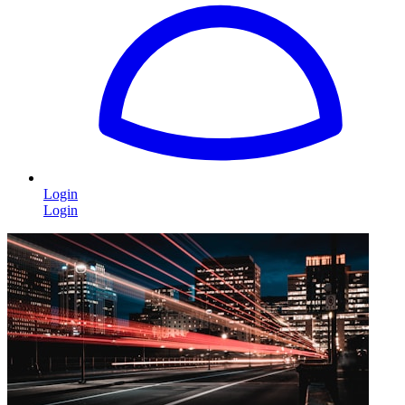
Login
Login