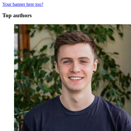
Your banner here too?
Top authors