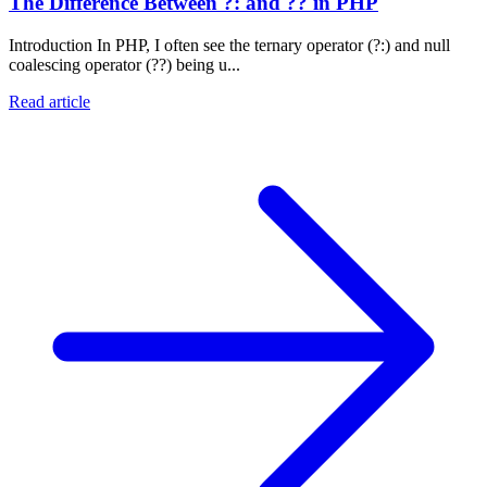
The Difference Between ?: and ?? in PHP
Introduction In PHP, I often see the ternary operator (?:) and null
coalescing operator (??) being u...
Read article