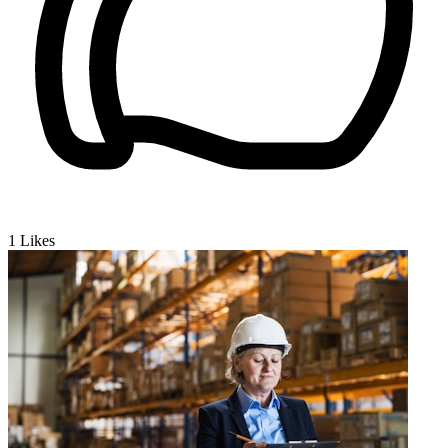
1
Likes