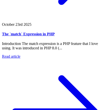
October 23rd 2025
The `match` Expression in PHP
Introduction The match expression is a PHP feature that I love
using. It was introduced in PHP 8.0 (...
Read article