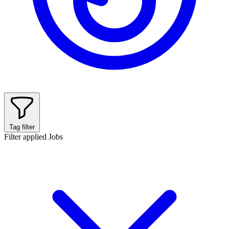
Tag filter
Filter applied
Jobs