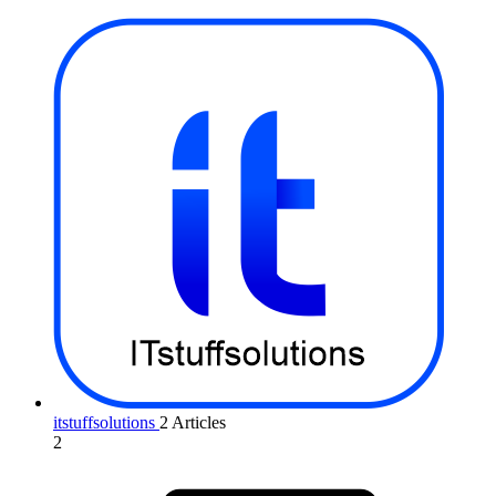
itstuffsolutions
2 Articles
2