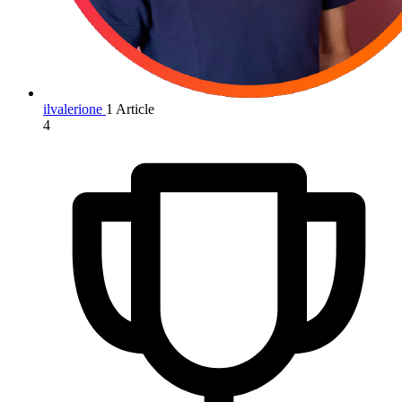
ilvalerione
1 Article
4