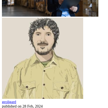
geoligard
published on
28 Feb, 2024