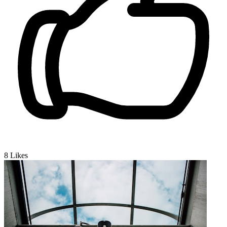
8
Likes