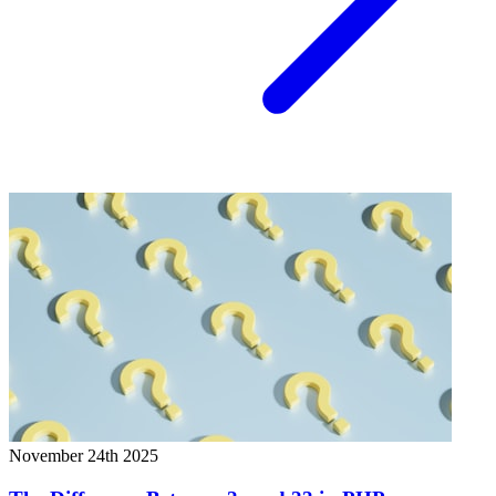
November 24th 2025