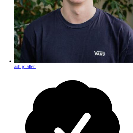
ash-jc-allen