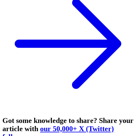
Got some knowledge to share?
Share your
article with
our 50,000+ X (Twitter)