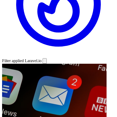
Filter applied
Laravel.io