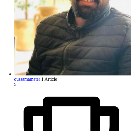
oussamamater
1 Article
5