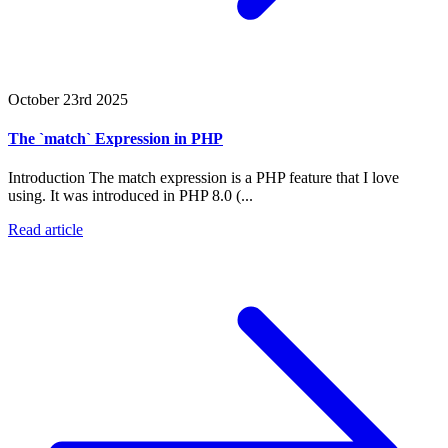
October 23rd 2025
The `match` Expression in PHP
Introduction The match expression is a PHP feature that I love
using. It was introduced in PHP 8.0 (...
Read article