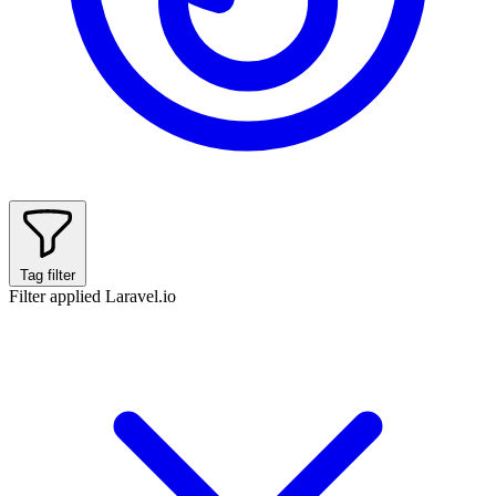
Tag filter
Filter applied
Laravel.io