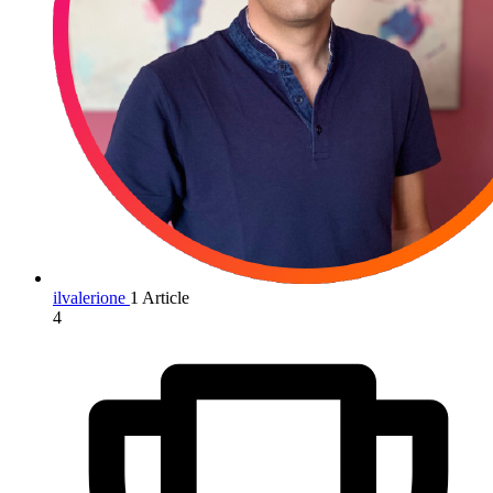
ilvalerione
1 Article
4