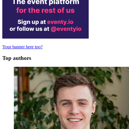
Your banner here too?
Top authors