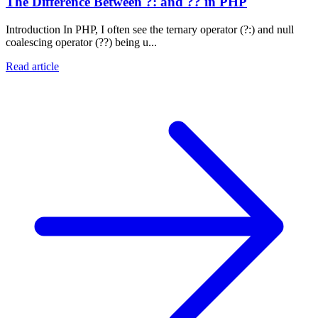
The Difference Between ?: and ?? in PHP
Introduction In PHP, I often see the ternary operator (?:) and null
coalescing operator (??) being u...
Read article