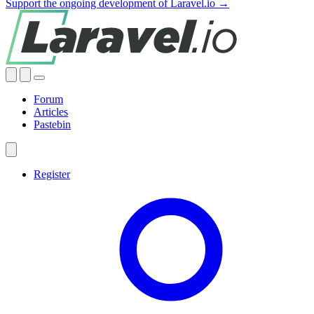
Support the ongoing development of Laravel.io →
Forum
Articles
Pastebin
Register