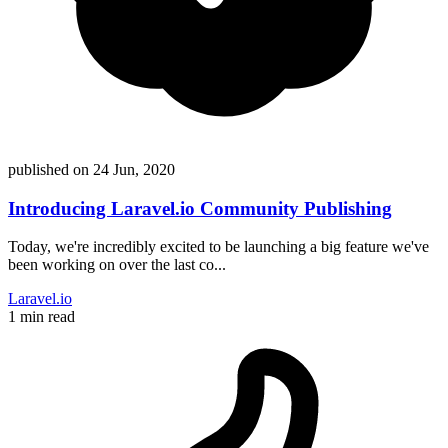
published on
24 Jun, 2020
Introducing Laravel.io Community Publishing
Today, we're incredibly excited to be launching a big feature we've
been working on over the last co...
Laravel.io
1 min read