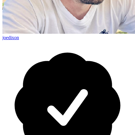
joedixon