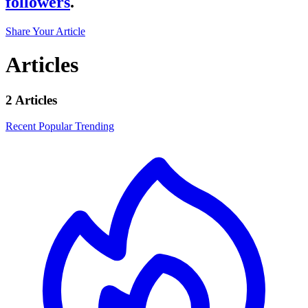
followers
.
Share Your Article
Articles
2 Articles
Recent
Popular
Trending