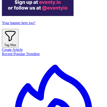
Your banner here too?
Tag filter
Create Article
Recent
Popular
Trending