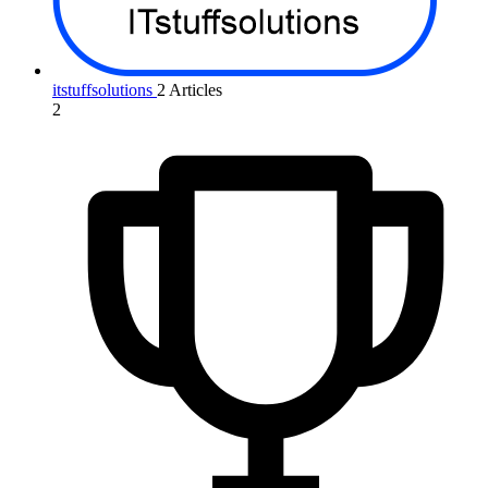
itstuffsolutions
2 Articles
2