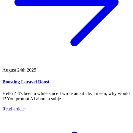
August 24th 2025
Boosting Laravel Boost
Hello ? It's been a while since I wrote an article. I mean, why would
I? You prompt AI about a subje...
Read article