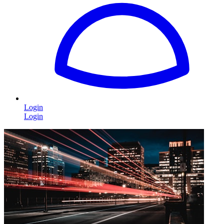
Login
Login