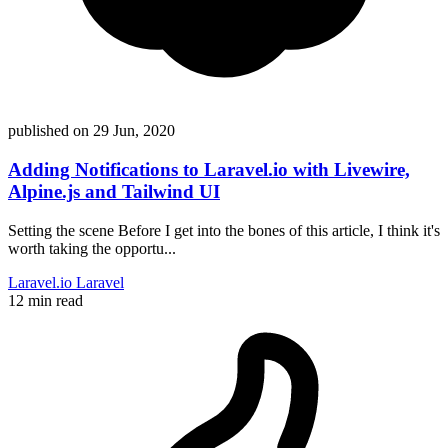
published on
29 Jun, 2020
Adding Notifications to Laravel.io with Livewire,
Alpine.js and Tailwind UI
Setting the scene Before I get into the bones of this article, I think it's
worth taking the opportu...
Laravel.io
Laravel
12 min read