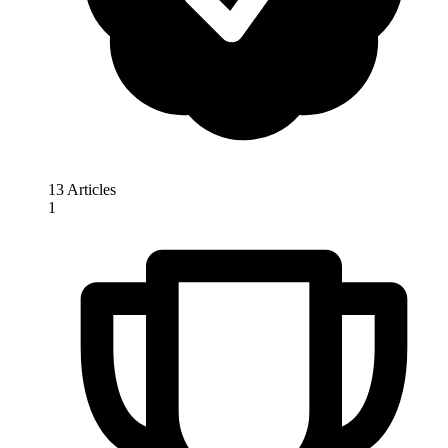
13 Articles
1