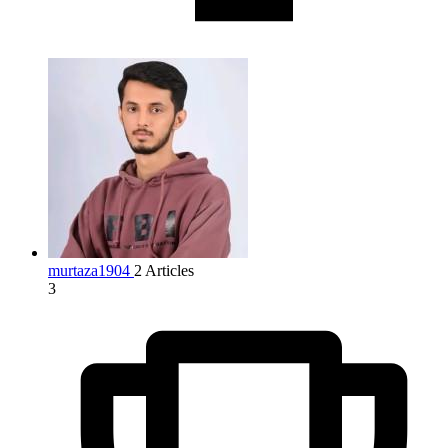
murtaza1904
2 Articles
3