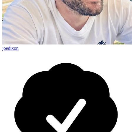
joedixon