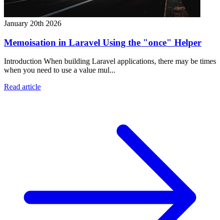
January 20th 2026
Memoisation in Laravel Using the "once" Helper
Introduction When building Laravel applications, there may be times
when you need to use a value mul...
Read article