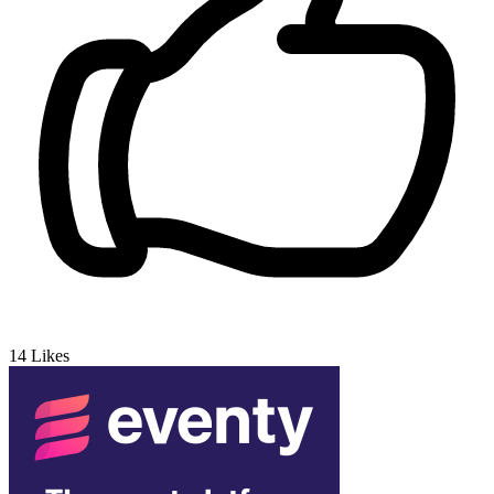
14
Likes