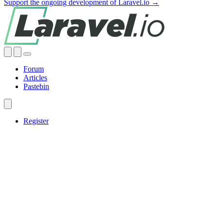
Support the ongoing development of Laravel.io →
Forum
Articles
Pastebin
Register