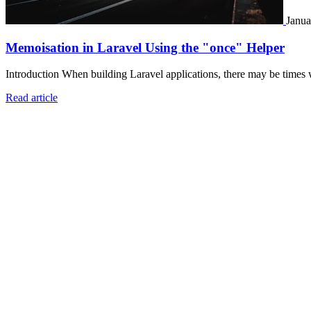
Janua
Memoisation in Laravel Using the "once" Helper
Introduction When building Laravel applications, there may be times 
Read article