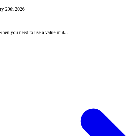
ry 20th 2026
when you need to use a value mul...