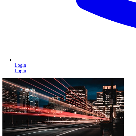
Login
Login