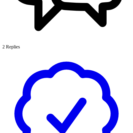
2
Replies