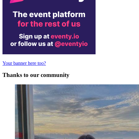
Your banner here too?
Thanks to our community