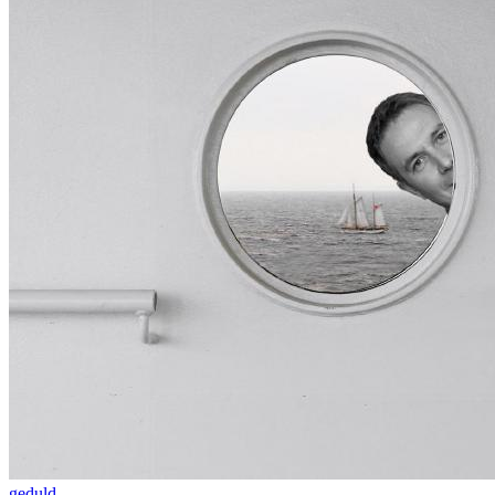
geduld