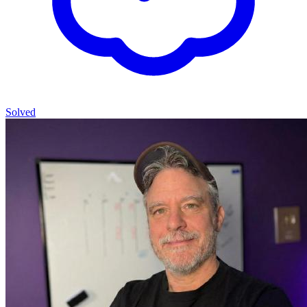
Solved