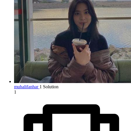
muhalifanhar
1 Solution
1