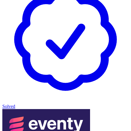
Solved