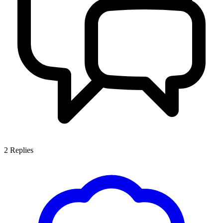
2
Replies