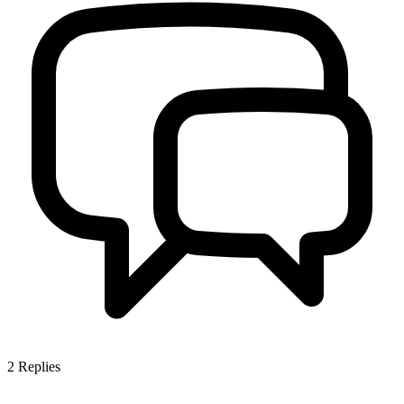
2
Replies