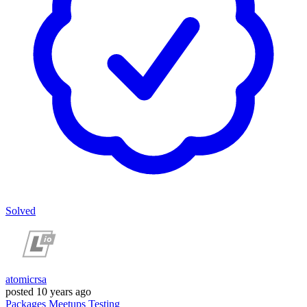
Solved
atomicrsa
posted
10 years ago
Packages
Meetups
Testing