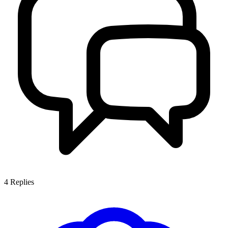
4
Replies