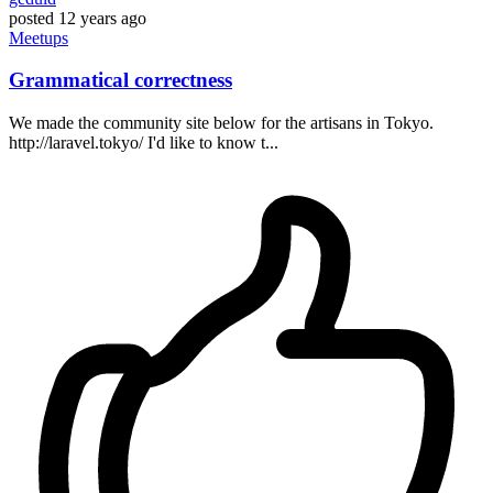
posted
12 years ago
Meetups
Grammatical correctness
We made the community site below for the artisans in Tokyo.
http://laravel.tokyo/ I'd like to know t...