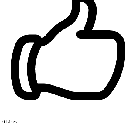
0
Likes