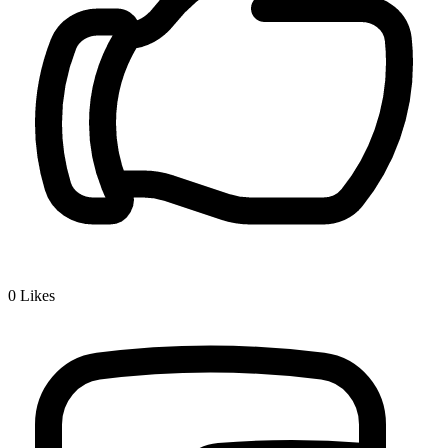
0
Likes