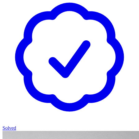
Solved