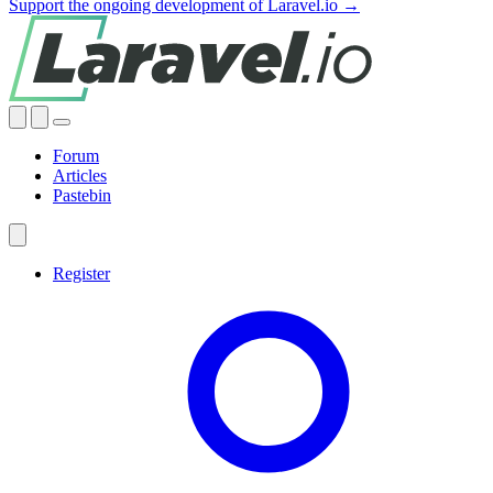
Support the ongoing development of Laravel.io →
Forum
Articles
Pastebin
Register