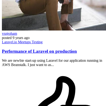
vrajroham
posted
9 years ago
Laravel.io
Meetups
Testing
Performance of Laravel on production
We are newbie start-up using Laravel for our application running in
AWS Beanstalk. I just want to as...