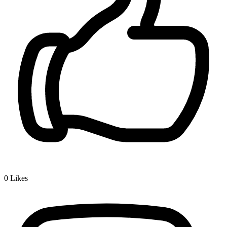
0
Likes