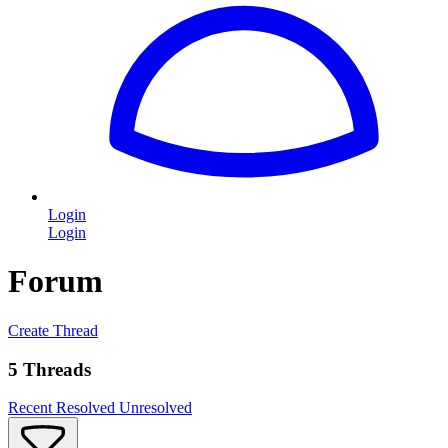
Login
Login
Forum
Create Thread
5 Threads
Recent
Resolved
Unresolved