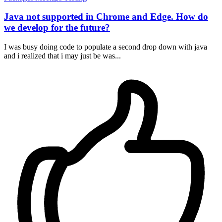
Java not supported in Chrome and Edge. How do
we develop for the future?
I was busy doing code to populate a second drop down with java
and i realized that i may just be was...