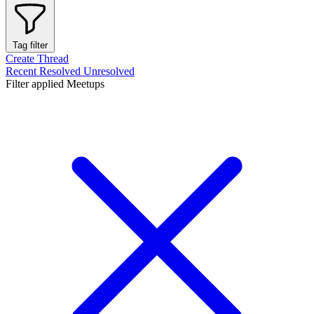
Tag filter
Create Thread
Recent
Resolved
Unresolved
Filter applied
Meetups