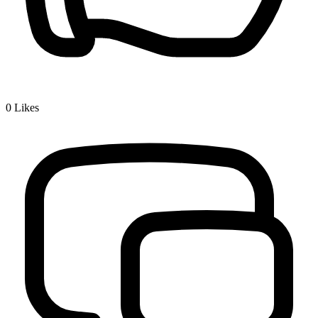
0
Likes