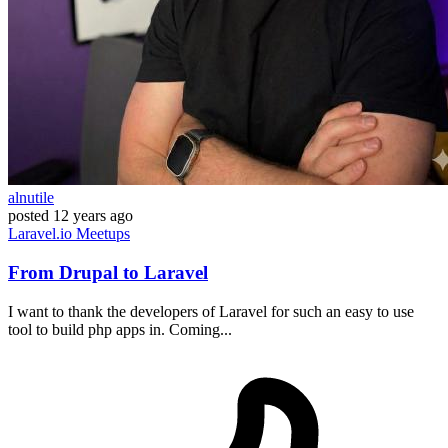
alnutile
posted
12 years ago
Laravel.io
Meetups
From Drupal to Laravel
I want to thank the developers of Laravel for such an easy to use
tool to build php apps in. Coming...