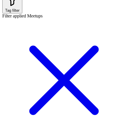
Tag filter
Filter applied
Meetups