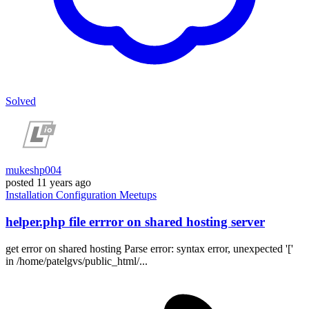
Solved
mukeshp004
posted
11 years ago
Installation
Configuration
Meetups
helper.php file errror on shared hosting server
get error on shared hosting Parse error: syntax error, unexpected '['
in /home/patelgvs/public_html/...