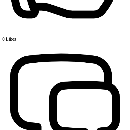
0
Likes