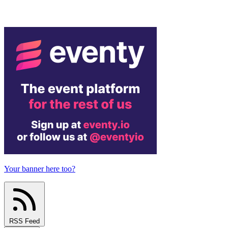
Your banner here too?
RSS Feed