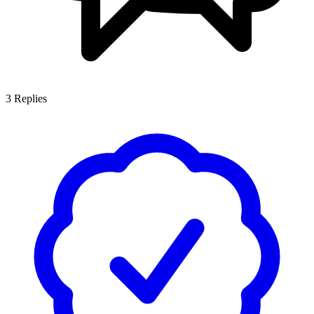
3
Replies