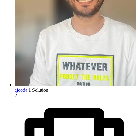
ajooda
1 Solution
2