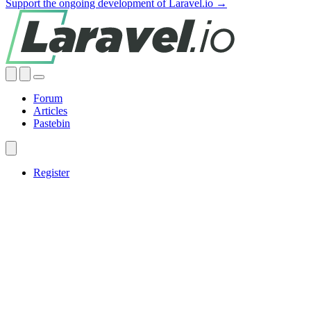
Support the ongoing development of Laravel.io →
Forum
Articles
Pastebin
Register