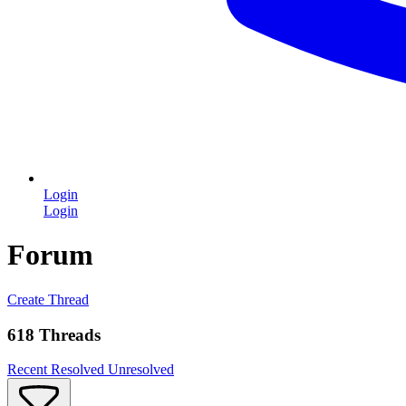
Login
Login
Forum
Create Thread
618 Threads
Recent
Resolved
Unresolved