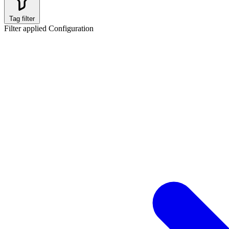
Tag filter
Filter applied
Configuration