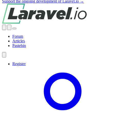
Support the ongoing development of Laravel.io →
Forum
Articles
Pastebin
Register