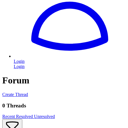
Login
Login
Forum
Create Thread
0 Threads
Recent
Resolved
Unresolved