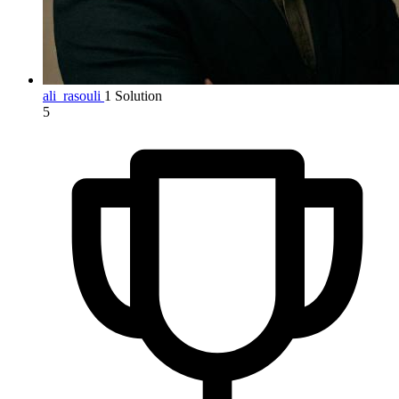
ali_rasouli
1 Solution
5