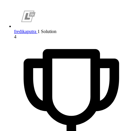
fredikaputra
1 Solution
4