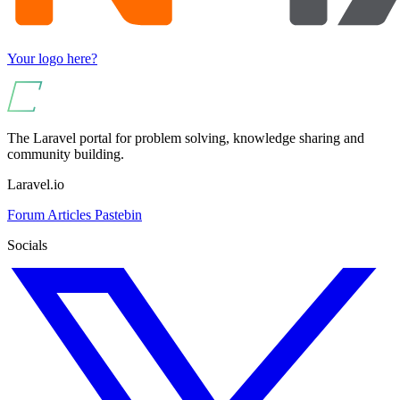
Your logo here?
The Laravel portal for problem solving, knowledge sharing and
community building.
Laravel.io
Forum
Articles
Pastebin
Socials