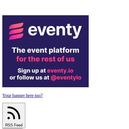
Your banner here too?
RSS Feed