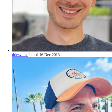
driesvints
Joined 16 Dec 2013