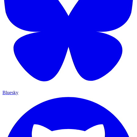
Bluesky