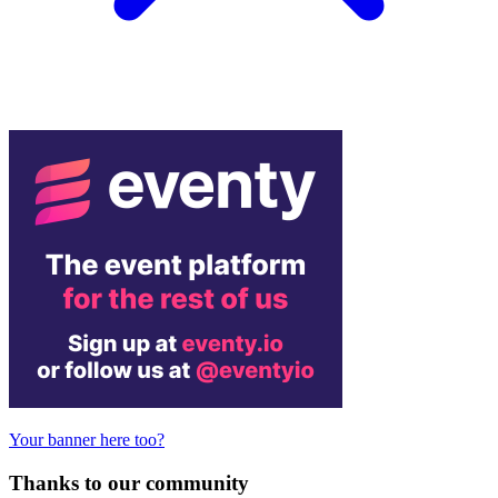
Your banner here too?
Thanks to our community