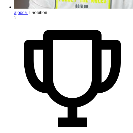
ajooda
1 Solution
2