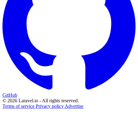
GitHub
© 2026 Laravel.io - All rights reserved.
Terms of service
Privacy policy
Advertise