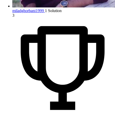
miladghorbani1999
1 Solution
3