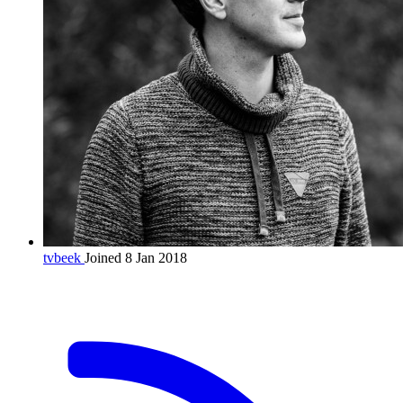
tvbeek
Joined 8 Jan 2018