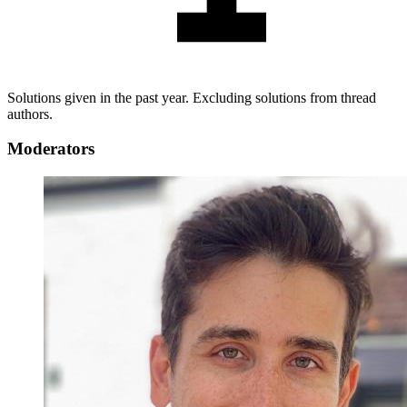
Solutions given in the past year. Excluding solutions from thread
authors.
Moderators