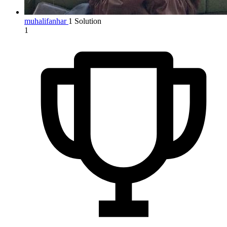
muhalifanhar
1 Solution
1