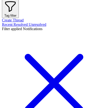
Tag filter
Create Thread
Recent
Resolved
Unresolved
Filter applied
Notifications