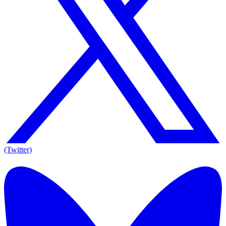
(Twitter)