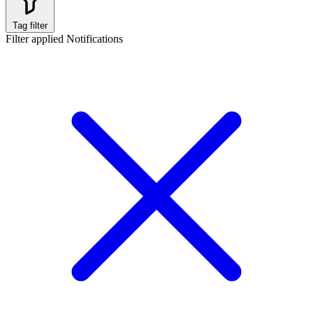
Tag filter
Filter applied
Notifications