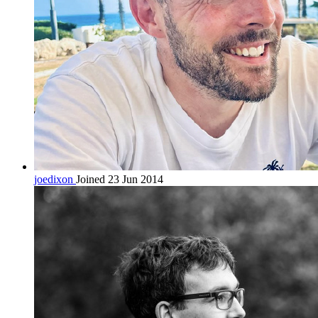
joedixon
Joined 23 Jun 2014