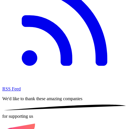
RSS Feed
We'd like to thank these
amazing companies
for supporting us