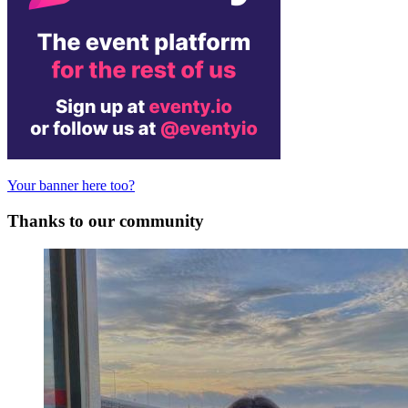
Your banner here too?
Thanks to our community