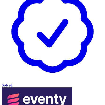
Solved