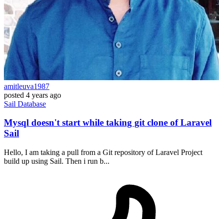
amitleuva1987
posted
4 years ago
Sail
Database
Mysql doesn't start while taking git clone of Laravel
Sail
Hello, I am taking a pull from a Git repository of Laravel Project
build up using Sail. Then i run b...