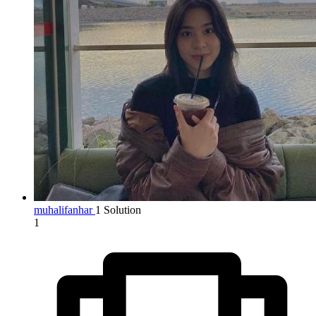
muhalifanhar
1 Solution
1