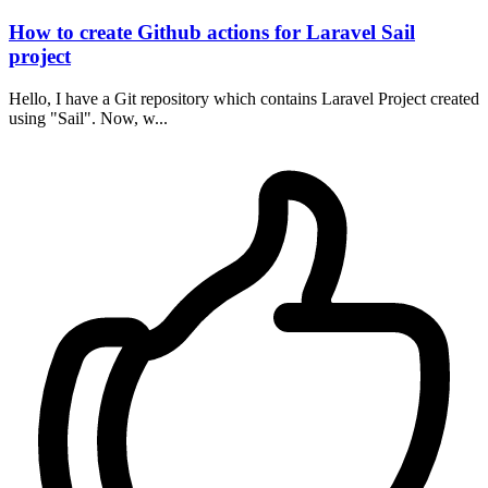
How to create Github actions for Laravel Sail
project
Hello, I have a Git repository which contains Laravel Project created
using "Sail". Now, w...