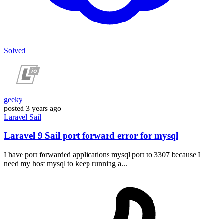
Solved
geeky
posted
3 years ago
Laravel
Sail
Laravel 9 Sail port forward error for mysql
I have port forwarded applications mysql port to 3307 because I
need my host mysql to keep running a...