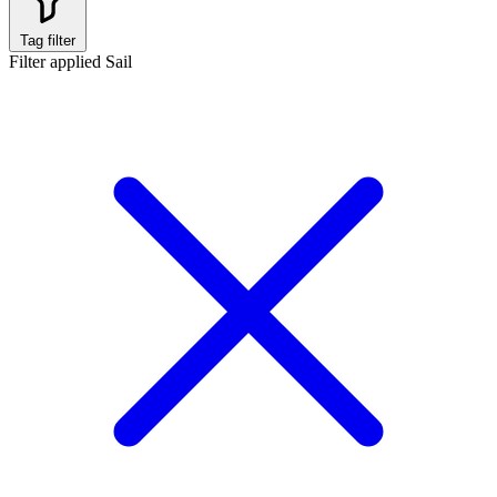
Tag filter
Filter applied
Sail