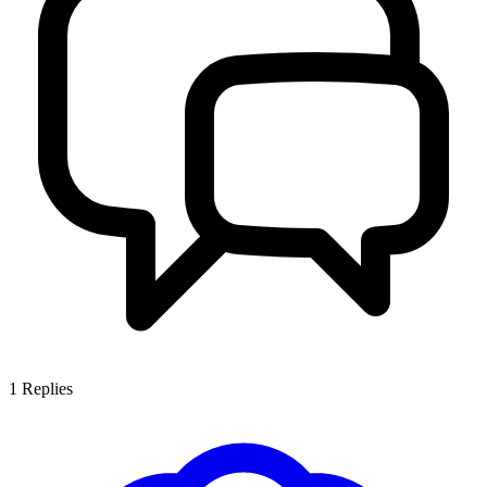
1
Replies