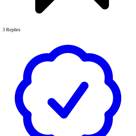
3
Replies