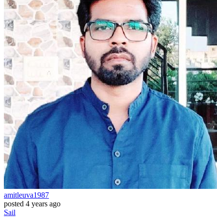
amitleuva1987
posted
4 years ago
Sail