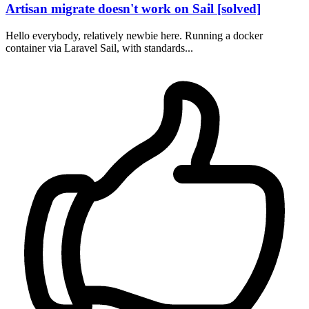
Artisan migrate doesn't work on Sail [solved]
Hello everybody, relatively newbie here. Running a docker
container via Laravel Sail, with standards...