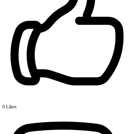
0
Likes