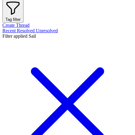
Tag filter
Create Thread
Recent
Resolved
Unresolved
Filter applied
Sail