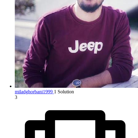
miladghorbani1999
1 Solution
3