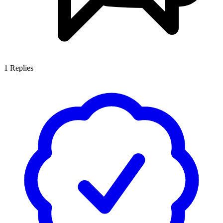
1
Replies