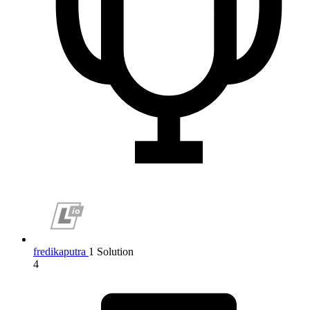
fredikaputra
1 Solution
4