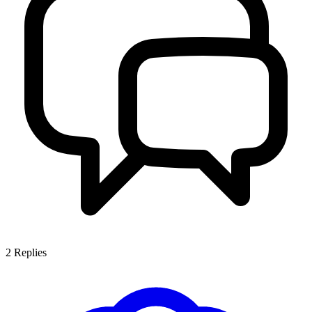
2
Replies