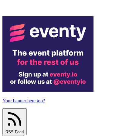
Your banner here too?
RSS Feed