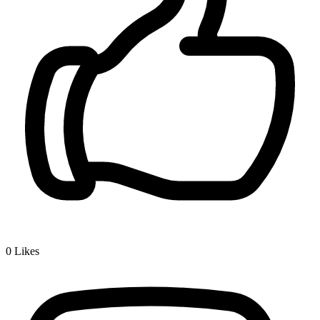
0
Likes