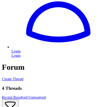
Login
Login
Forum
Create Thread
4 Threads
Recent
Resolved
Unresolved