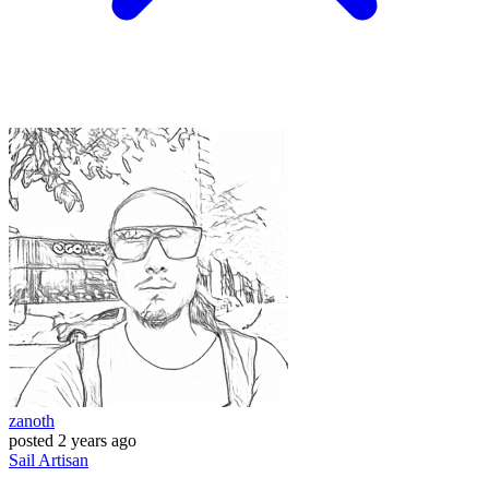
zanoth
posted
2 years ago
Sail
Artisan