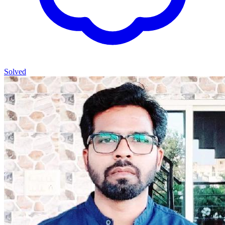
Solved