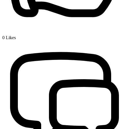
0
Likes