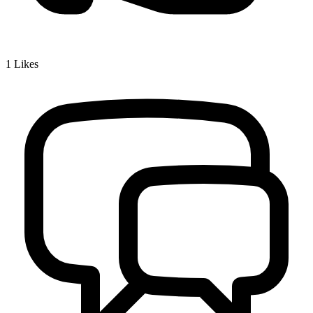
1
Likes