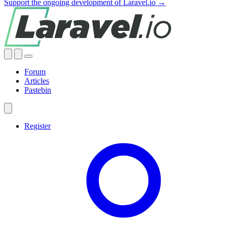
Support the ongoing development of Laravel.io →
Forum
Articles
Pastebin
Register