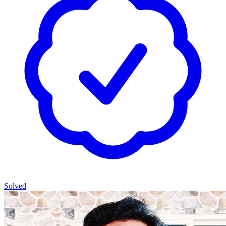
Solved