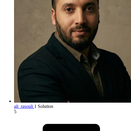
ali_rasouli
1 Solution
5