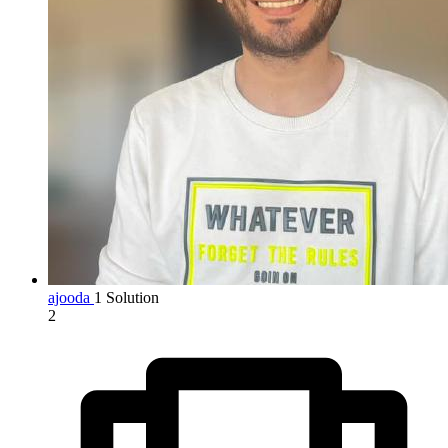
ajooda
1 Solution
2