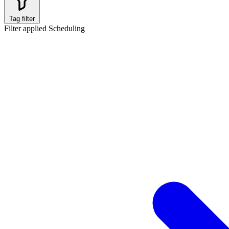
Tag filter
Filter applied
Scheduling