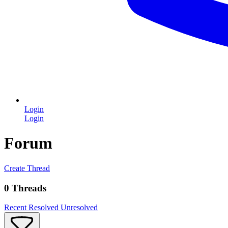
Login
Login
Forum
Create Thread
0 Threads
Recent
Resolved
Unresolved