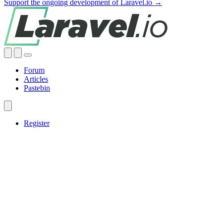
Support the ongoing development of Laravel.io →
Forum
Articles
Pastebin
Register