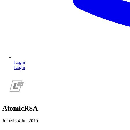
Login
Login
AtomicRSA
Joined 24 Jun 2015