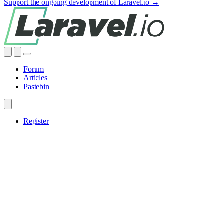
Support the ongoing development of Laravel.io →
Forum
Articles
Pastebin
Register