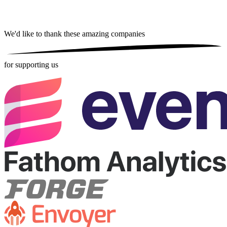
We'd like to thank these
amazing companies
for supporting us