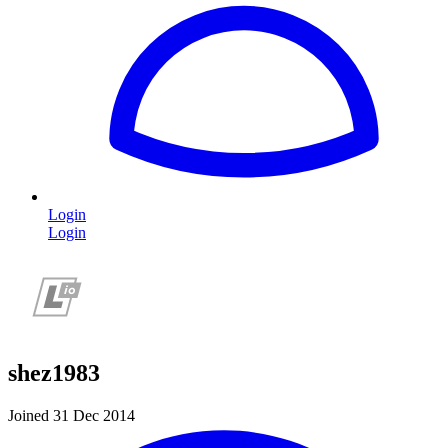
Login
Login
shez1983
Joined 31 Dec 2014