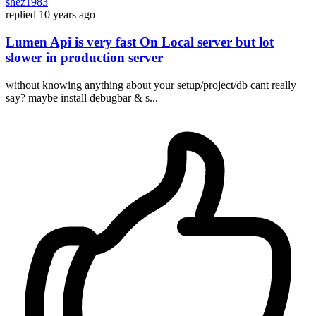
shez1983
replied
10 years ago
Lumen Api is very fast On Local server but lot
slower in production server
without knowing anything about your setup/project/db cant really
say? maybe install debugbar & s...