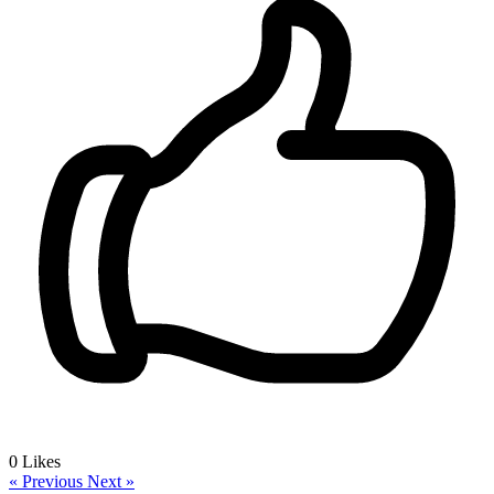
0
Likes
« Previous
Next »