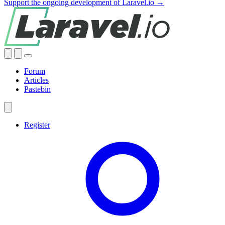
Support the ongoing development of Laravel.io →
Forum
Articles
Pastebin
Register