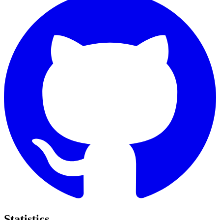
Statistics