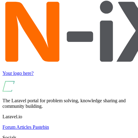
Your logo here?
The Laravel portal for problem solving, knowledge sharing and
community building.
Laravel.io
Forum
Articles
Pastebin
Socials