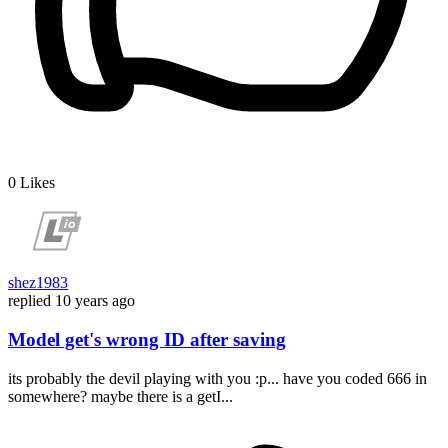
0
Likes
shez1983
replied
10 years ago
Model get's wrong ID after saving
its probably the devil playing with you :p... have you coded 666 in
somewhere? maybe there is a getI...