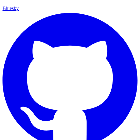
Bluesky