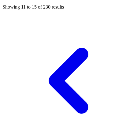
Showing
11
to
15
of
230
results