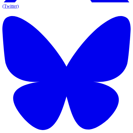
(Twitter)