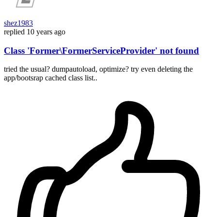
shez1983
replied
10 years ago
Class 'Former\FormerServiceProvider' not found
tried the usual? dumpautoload, optimize? try even deleting the
app/bootsrap cached class list..