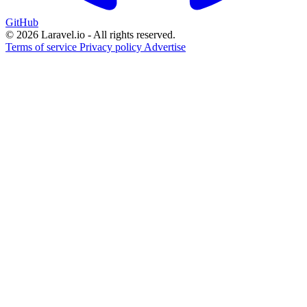
GitHub
© 2026 Laravel.io - All rights reserved.
Terms of service
Privacy policy
Advertise