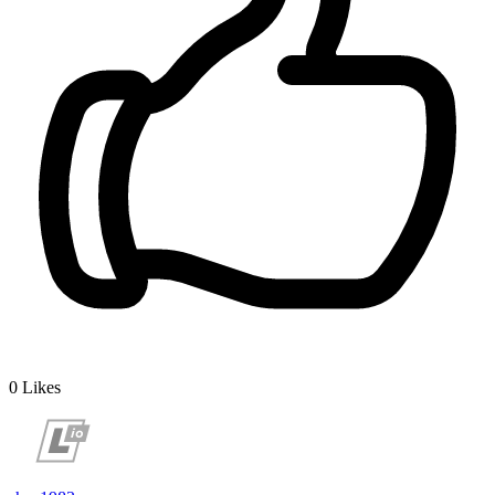
0
Likes