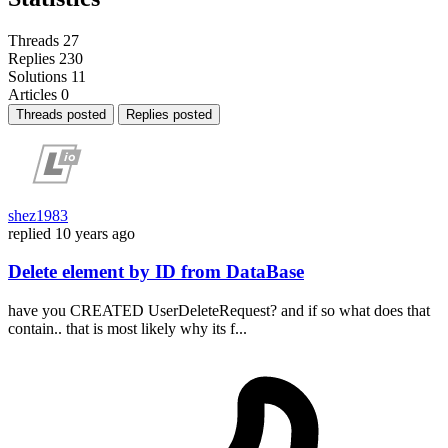
Threads
27
Replies
230
Solutions
11
Articles
0
Threads posted
Replies posted
shez1983
replied
10 years ago
Delete element by ID from DataBase
have you CREATED UserDeleteRequest? and if so what does that
contain.. that is most likely why its f...