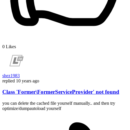
0
Likes
shez1983
replied
10 years ago
Class 'Former\FormerServiceProvider' not found
you can delete the cached file yourself manually.. and then try
optimize/dumpautoload yourself