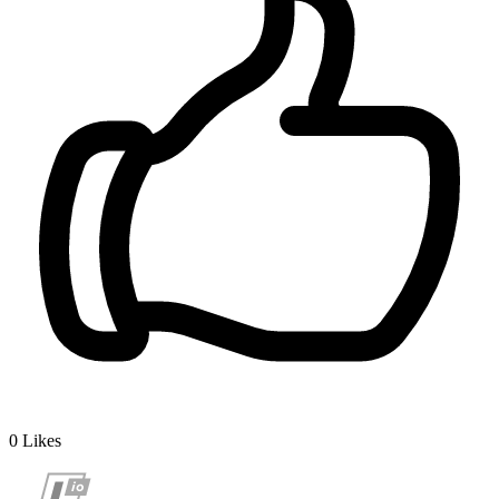
0
Likes